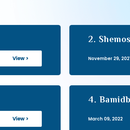
2. Shemos
View >
November 29, 202
4. Bamidb
View >
March 09, 2022