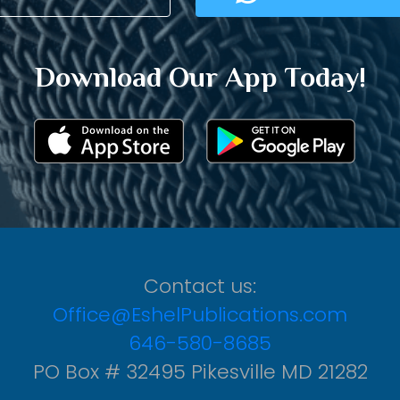
Download Our App Today!
Contact us:
Office@EshelPublications.com
646-580-8685
PO Box # 32495 Pikesville MD 21282