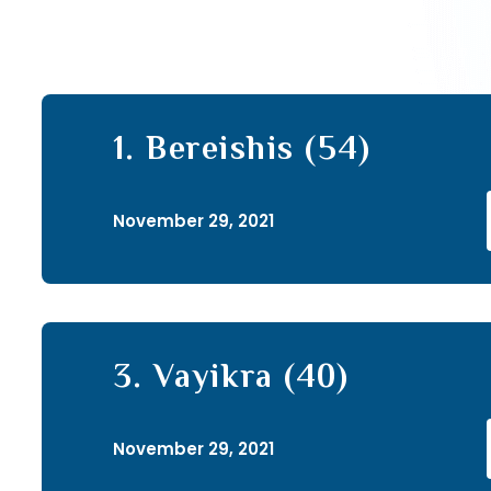
1. Bereishis (54)
November 29, 2021
3. Vayikra (40)
November 29, 2021