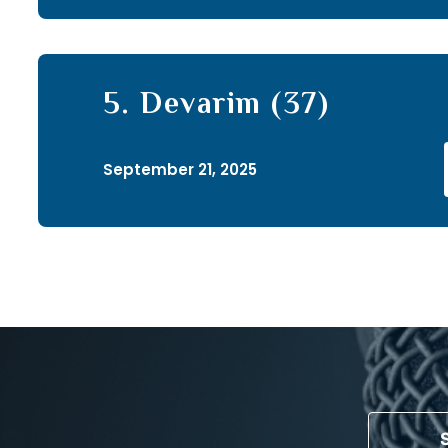
5. Devarim (37)
September 21, 2025