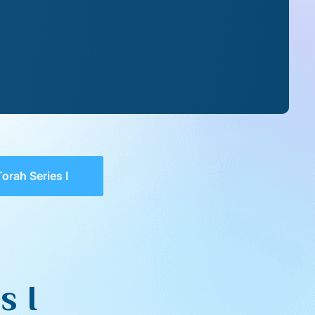
orah Series I
s I