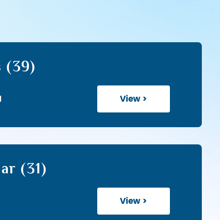
 (39)
View >
1
ar (31)
View >