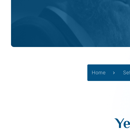
Home
Se
Ye