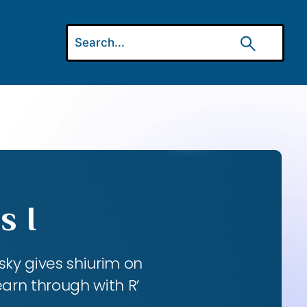
s I
ky gives shiurim on
earn through with R’