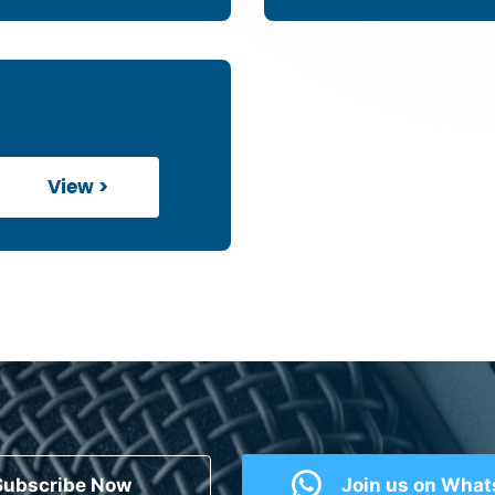
View >
Subscribe Now
Join us on Wha