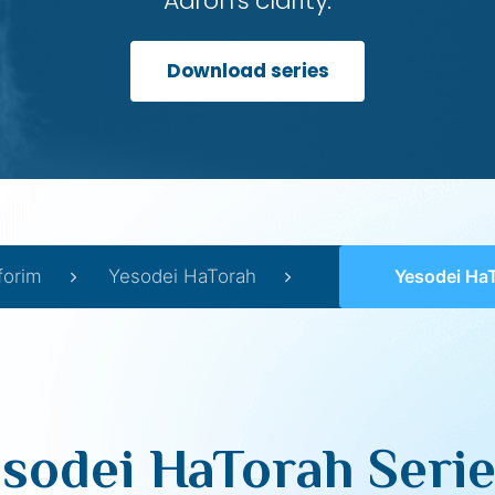
Aaron’s clarity.
Download series
forim
Yesodei HaTorah
Yesodei HaT
sodei HaTorah Serie