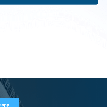
tsapp