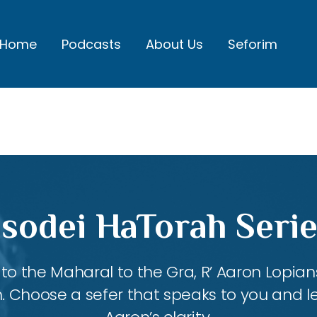
Home
Podcasts
About Us
Seforim
sodei HaTorah Serie
 the Maharal to the Gra, R’ Aaron Lopians
m. Choose a sefer that speaks to you and l