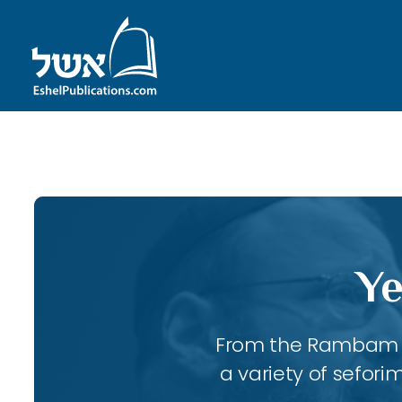
ID with series: 197
Ye
From the Rambam to
a variety of sefori