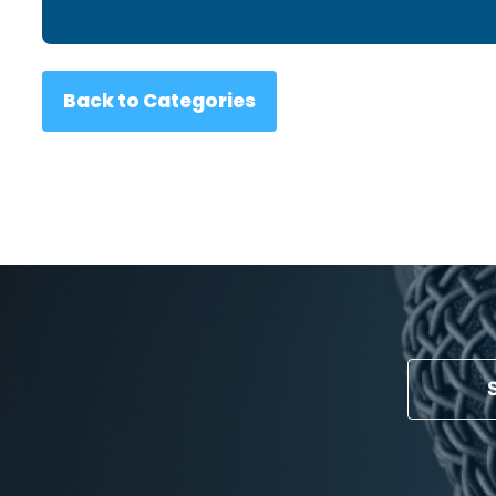
Back to Categories