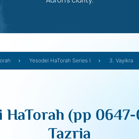
Aaron’s clarity.
orah
Yesodei HaTorah Series I
3. Vayikra
i HaTorah (pp 0647-
Tazria