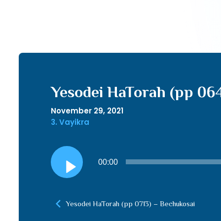
Yesodei HaTorah (pp 064
November 29, 2021
3. Vayikra
Audio
00:00
Player
Yesodei HaTorah (pp 0713) – Bechukosai