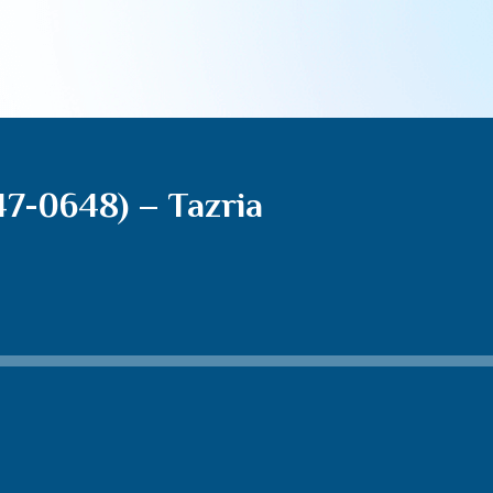
7-0648) – Tazria