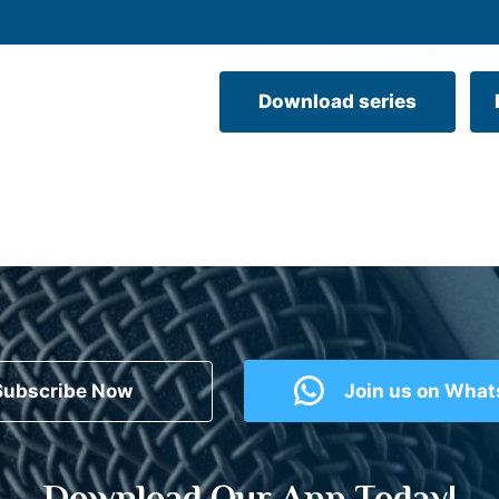
Download series
Subscribe Now
Join us on Wha
Download Our App Today!