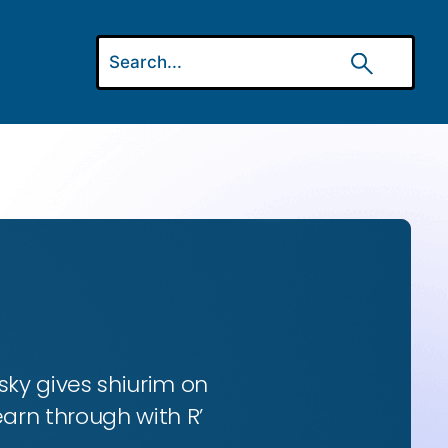
ky gives shiurim on
earn through with R’