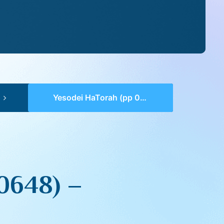
Yesodei HaTorah (pp 0647-0648) – Tazria
0648) –