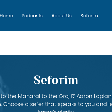
Home
Podcasts
About Us
Seforim
Seforim
 the Maharal to the Gra, R’ Aaron Lopians
m. Choose a sefer that speaks to you and l