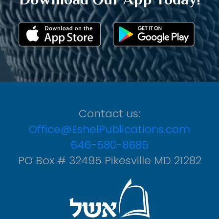
Contact us:
Office@EshelPublications.com
646-580-8685
PO Box # 32495 Pikesville MD 21282