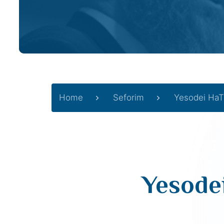
Home
Seforim
Yesodei HaT
Yesode