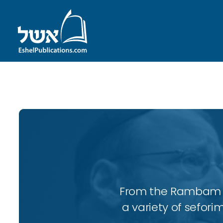
ID with series: 197
From the Rambam to
a variety of sefori