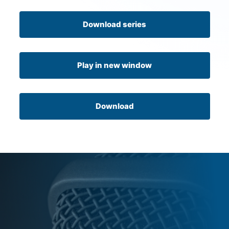
Download series
Play in new window
Download