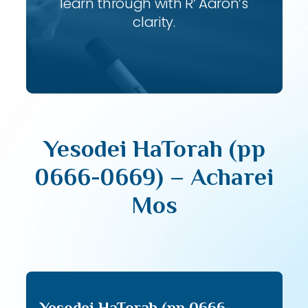
learn through with R’ Aaron’s
clarity.
Yesodei HaTorah (pp
0666-0669) – Acharei
Mos
Yesodei HaTorah (pp 0666-