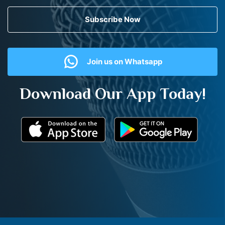
Subscribe Now
Join us on Whatsapp
Download Our App Today!