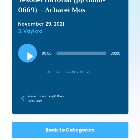
0669) – Acharei Mos
November 29, 2021
3. Vayikra
Audio
Player
00:00
00:00
.5x
1x
1.25x
1.5x
2x
Yesodei HaTorah (pp 0713) –
Bechukosai
Back to Categories