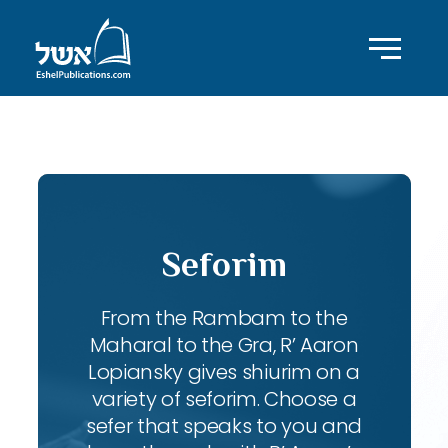
ID with series: 197
Seforim
From the Rambam to the
Maharal to the Gra, R’ Aaron
Lopiansky gives shiurim on a
variety of seforim. Choose a
sefer that speaks to you and