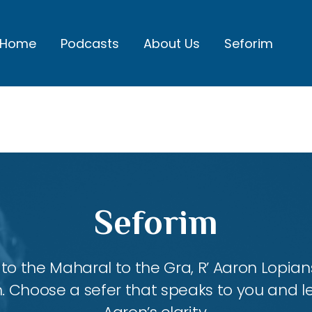
Home
Podcasts
About Us
Seforim
Seforim
 the Maharal to the Gra, R’ Aaron Lopians
m. Choose a sefer that speaks to you and l