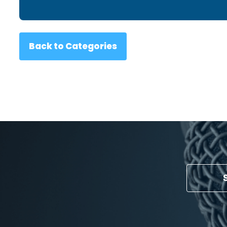
Back to Categories