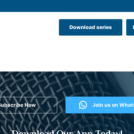
Download series
Subscribe Now
Join us on Wha
Download Our App Today!