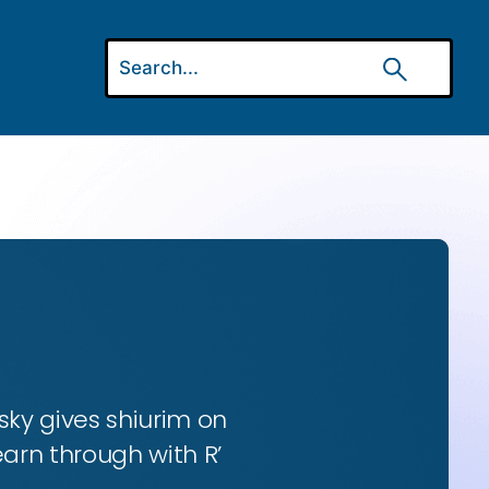
ky gives shiurim on
earn through with R’