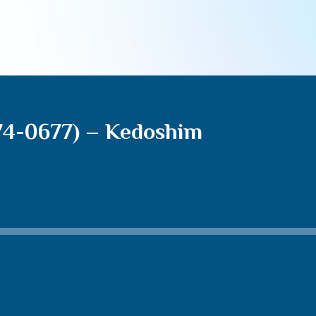
74-0677) – Kedoshim