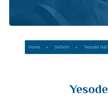
Home
Seforim
Yesodei HaT
Yesode