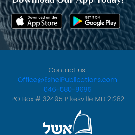
Contact us:
Office@EshelPublications.com
646-580-8685
PO Box # 32495 Pikesville MD 21282