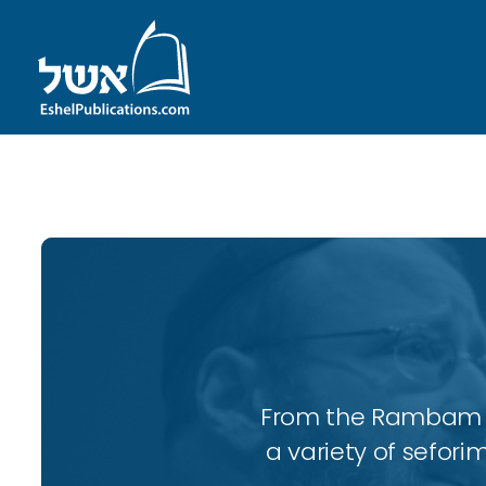
ID with series: 197
From the Rambam to
a variety of sefori