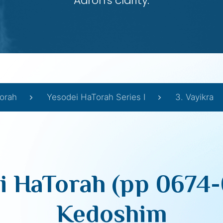
Aaron’s clarity.
orah
Yesodei HaTorah Series I
3. Vayikra
i HaTorah (pp 0674-
Kedoshim