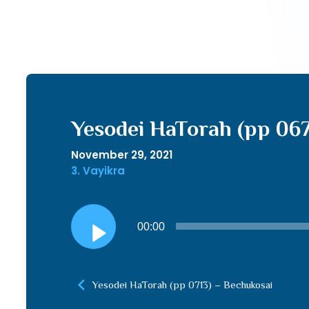
Yesodei HaTorah (pp 06
November 29, 2021
3. Vayikra
Audio
00:00
Player
Yesodei HaTorah (pp 0713) – Bechukosai