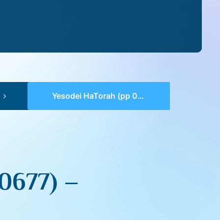
Yesodei HaTorah (pp 0674-0677) – Kedoshim
0677) –