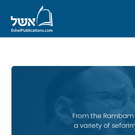
ID with series: 197
From the Rambam to
a variety of sefori