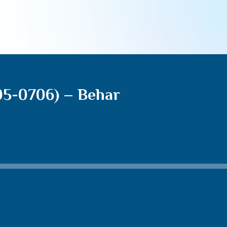
05-0706) – Behar