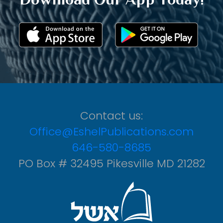
Contact us:
Office@EshelPublications.com
646-580-8685
PO Box # 32495 Pikesville MD 21282