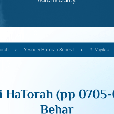
Aaron’s clarity.
orah
Yesodei HaTorah Series I
3. Vayikra
i HaTorah (pp 0705-
Behar