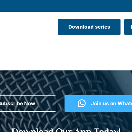
Download series
Subscribe Now
Join us on Wha
Download Our App Today!