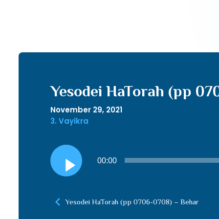
Yesodei HaTorah (pp 07
November 29, 2021
3. Vayikra
Audio
00:00
Player
Yesodei HaTorah (pp 0706-0708) – Behar