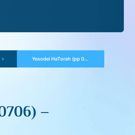
Yesodei HaTorah (pp 0705-0706) – Behar
0706) –