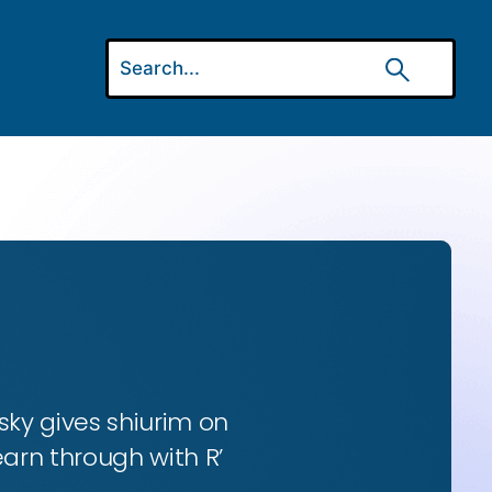
ky gives shiurim on
earn through with R’