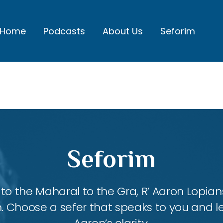
Home
Podcasts
About Us
Seforim
Seforim
 the Maharal to the Gra, R’ Aaron Lopians
m. Choose a sefer that speaks to you and l