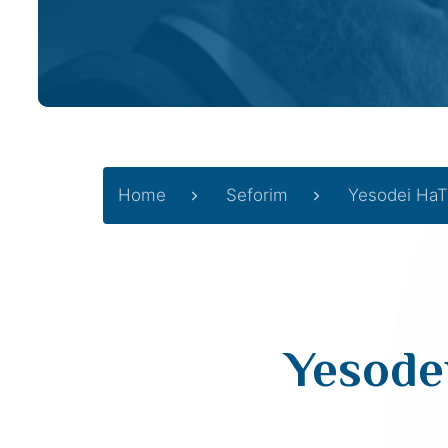
Home
Seforim
Yesodei HaT
Yesode