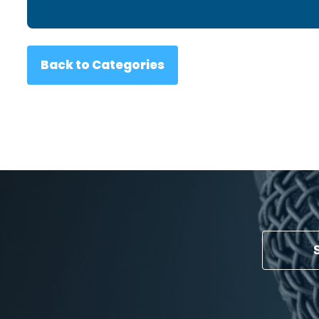
Back to Categories