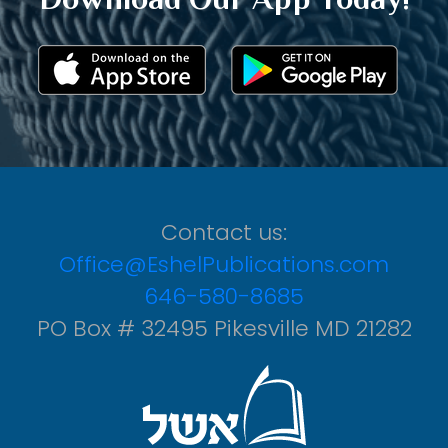
Contact us:
Office@EshelPublications.com
646-580-8685
PO Box # 32495 Pikesville MD 21282