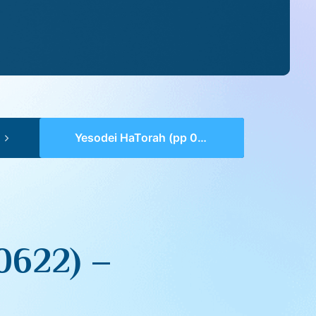
Yesodei HaTorah (pp 0621-0622) – Tzav
0622) –