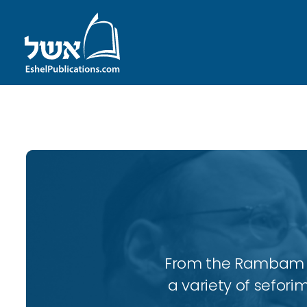
ID with series: 197
From the Rambam to
a variety of sefori