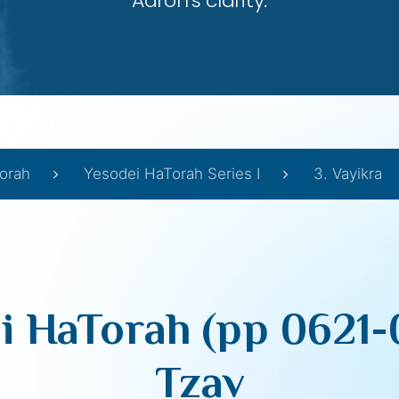
Aaron’s clarity.
orah
Yesodei HaTorah Series I
3. Vayikra
i HaTorah (pp 0621-
Tzav