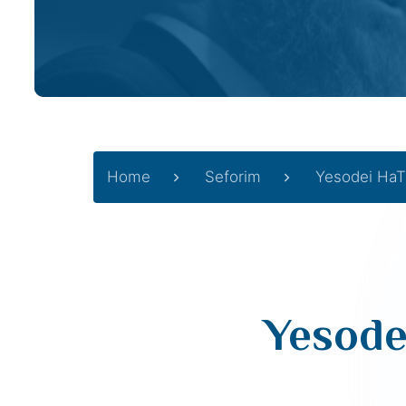
Home
Seforim
Yesodei HaT
Yesode