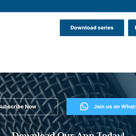
Download series
Subscribe Now
Join us on Wha
Download Our App Today!