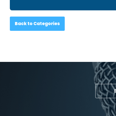
Back to Categories