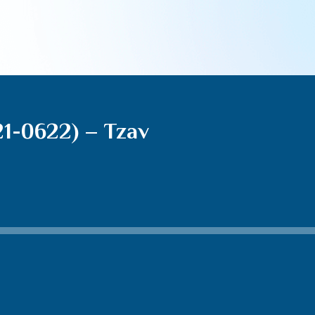
21-0622) – Tzav