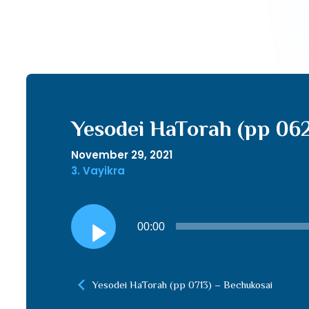
Yesodei HaTorah (pp 06
November 29, 2021
3. Vayikra
Audio
00:00
Player
Yesodei HaTorah (pp 0713) – Bechukosai