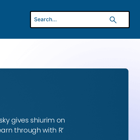
ky gives shiurim on
earn through with R’