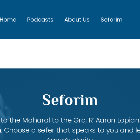
Home
Podcasts
About Us
Seforim
Seforim
 the Maharal to the Gra, R’ Aaron Lopians
m. Choose a sefer that speaks to you and l