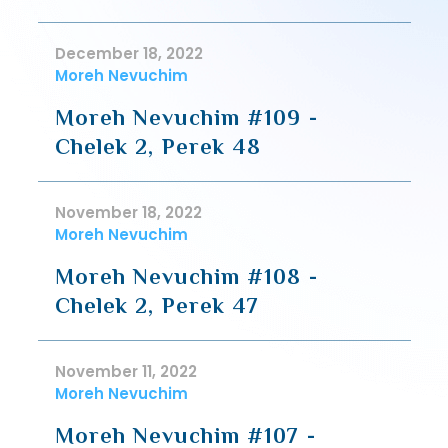
December 18, 2022
Moreh Nevuchim
Moreh Nevuchim #109 -
Chelek 2, Perek 48
November 18, 2022
Moreh Nevuchim
Moreh Nevuchim #108 -
Chelek 2, Perek 47
November 11, 2022
Moreh Nevuchim
Moreh Nevuchim #107 -