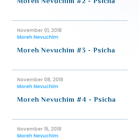
Moreh Nevuchim #2 - Psicha
November 01, 2018
Moreh Nevuchim
Moreh Nevuchim #3 - Psicha
November 08, 2018
Moreh Nevuchim
Moreh Nevuchim #4 - Psicha
November 15, 2018
Moreh Nevuchim