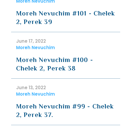
Moreh Nevuchim
Moreh Nevuchim #101 - Chelek
2, Perek 39
June 17, 2022
Moreh Nevuchim
Moreh Nevuchim #100 -
Chelek 2, Perek 38
June 13, 2022
Moreh Nevuchim
Moreh Nevuchim #99 - Chelek
2, Perek 37.