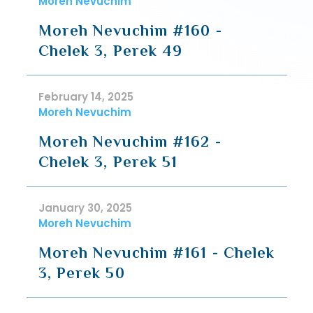
Moreh Nevuchim
Moreh Nevuchim #160 -
Chelek 3, Perek 49
February 14, 2025
Moreh Nevuchim
Moreh Nevuchim #162 -
Chelek 3, Perek 51
January 30, 2025
Moreh Nevuchim
Moreh Nevuchim #161 - Chelek
3, Perek 50