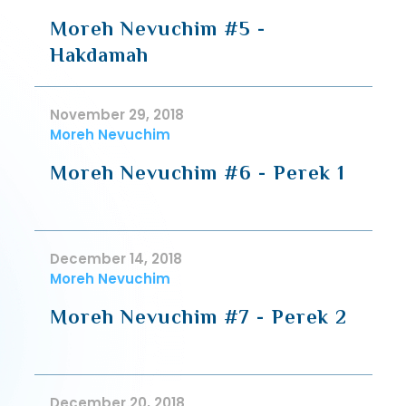
Moreh Nevuchim #5 -
Hakdamah
November 29, 2018
Moreh Nevuchim
Moreh Nevuchim #6 - Perek 1
December 14, 2018
Moreh Nevuchim
Moreh Nevuchim #7 - Perek 2
December 20, 2018