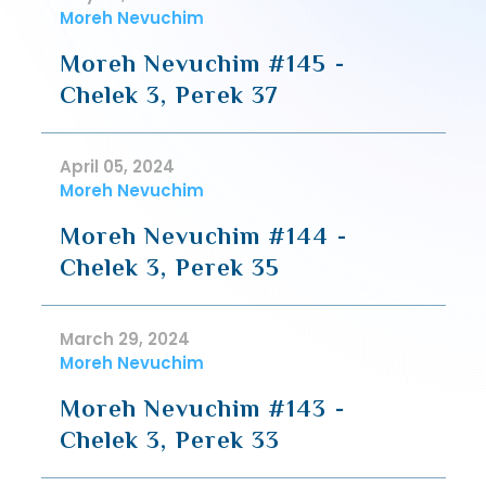
Moreh Nevuchim
Moreh Nevuchim #145 -
Chelek 3, Perek 37
April 05, 2024
Moreh Nevuchim
Moreh Nevuchim #144 -
Chelek 3, Perek 35
March 29, 2024
Moreh Nevuchim
Moreh Nevuchim #143 -
Chelek 3, Perek 33