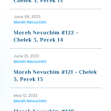
Chelek 3, Perek 15
June 08, 2023
Moreh Nevuchim
Moreh Nevuchim #122 -
Chelek 3, Perek 14
June 01, 2023
Moreh Nevuchim
Moreh Nevuchim #121 - Chelek
3, Perek 13
May 12, 2023
Moreh Nevuchim