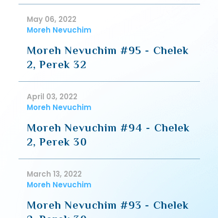
May 06, 2022
Moreh Nevuchim
Moreh Nevuchim #95 - Chelek
2, Perek 32
April 03, 2022
Moreh Nevuchim
Moreh Nevuchim #94 - Chelek
2, Perek 30
March 13, 2022
Moreh Nevuchim
Moreh Nevuchim #93 - Chelek