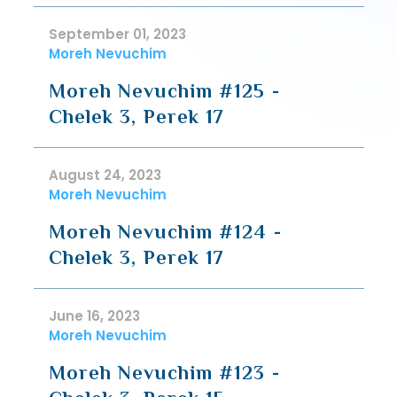
September 01, 2023
Moreh Nevuchim
Moreh Nevuchim #125 -
Chelek 3, Perek 17
August 24, 2023
Moreh Nevuchim
Moreh Nevuchim #124 -
Chelek 3, Perek 17
June 16, 2023
Moreh Nevuchim
Moreh Nevuchim #123 -