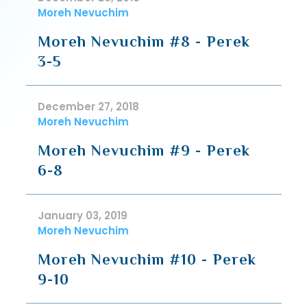
Moreh Nevuchim
Moreh Nevuchim #8 - Perek
3-5
December 27, 2018
Moreh Nevuchim
Moreh Nevuchim #9 - Perek
6-8
January 03, 2019
Moreh Nevuchim
Moreh Nevuchim #10 - Perek
9-10