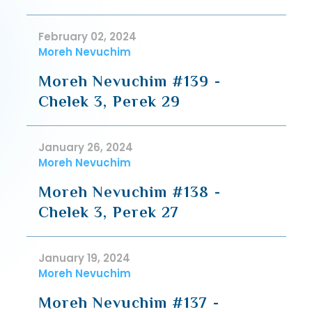
February 02, 2024
Moreh Nevuchim
Moreh Nevuchim #139 -
Chelek 3, Perek 29
January 26, 2024
Moreh Nevuchim
Moreh Nevuchim #138 -
Chelek 3, Perek 27
January 19, 2024
Moreh Nevuchim
Moreh Nevuchim #137 -