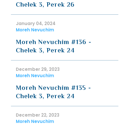
Chelek 3, Perek 26
January 04, 2024
Moreh Nevuchim
Moreh Nevuchim #136 -
Chelek 3, Perek 24
December 29, 2023
Moreh Nevuchim
Moreh Nevuchim #135 -
Chelek 3, Perek 24
December 22, 2023
Moreh Nevuchim