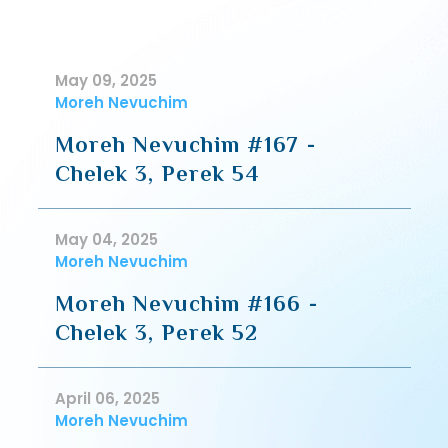
May 09, 2025
Moreh Nevuchim
Moreh Nevuchim #167 -
Chelek 3, Perek 54
May 04, 2025
Moreh Nevuchim
Moreh Nevuchim #166 -
Chelek 3, Perek 52
April 06, 2025
Moreh Nevuchim