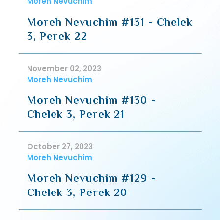
Moreh Nevuchim
Moreh Nevuchim #131 - Chelek
3, Perek 22
November 02, 2023
Moreh Nevuchim
Moreh Nevuchim #130 -
Chelek 3, Perek 21
October 27, 2023
Moreh Nevuchim
Moreh Nevuchim #129 -
Chelek 3, Perek 20