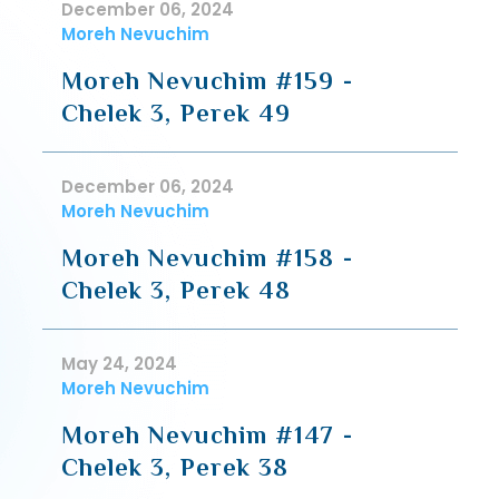
December 06, 2024
Moreh Nevuchim
Moreh Nevuchim #159 -
Chelek 3, Perek 49
December 06, 2024
Moreh Nevuchim
Moreh Nevuchim #158 -
Chelek 3, Perek 48
May 24, 2024
Moreh Nevuchim
Moreh Nevuchim #147 -
Chelek 3, Perek 38