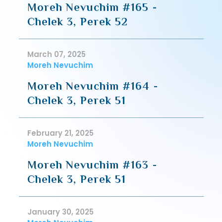
Moreh Nevuchim #165 -
Chelek 3, Perek 52
March 07, 2025
Moreh Nevuchim
Moreh Nevuchim #164 -
Chelek 3, Perek 51
February 21, 2025
Moreh Nevuchim
Moreh Nevuchim #163 -
Chelek 3, Perek 51
January 30, 2025