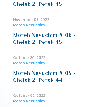
Chelek 2, Perek 45
November 05, 2022
Moreh Nevuchim
Moreh Nevuchim #106 -
Chelek 2, Perek 45
October 30, 2022
Moreh Nevuchim
Moreh Nevuchim #105 -
Chelek 2, Perek 44
October 02, 2022
Moreh Nevuchim