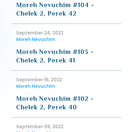
Moreh Nevuchim #104 -
Chelek 2, Perek 42
September 24, 2022
Moreh Nevuchim
Moreh Nevuchim #103 -
Chelek 2, Perek 41
September 16, 2022
Moreh Nevuchim
Moreh Nevuchim #102 -
Chelek 2, Perek 40
September 09, 2022