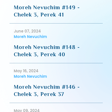
Moreh Nevuchim #149 -
Chelek 3, Perek 41
June 07, 2024
Moreh Nevuchim
Moreh Nevuchim #148 -
Chelek 3, Perek 40
May 16, 2024
Moreh Nevuchim
Moreh Nevuchim #146 -
Chelek 3, Perek 37
May 09, 2024