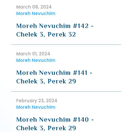
March 08, 2024
Moreh Nevuchim
Moreh Nevuchim #142 -
Chelek 3, Perek 32
March 01, 2024
Moreh Nevuchim
Moreh Nevuchim #141 -
Chelek 3, Perek 29
February 23, 2024
Moreh Nevuchim
Moreh Nevuchim #140 -
Chelek 3, Perek 29