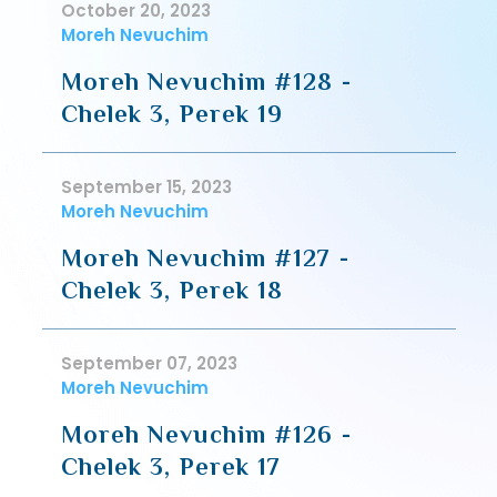
October 20, 2023
Moreh Nevuchim
Moreh Nevuchim #128 -
Chelek 3, Perek 19
September 15, 2023
Moreh Nevuchim
Moreh Nevuchim #127 -
Chelek 3, Perek 18
September 07, 2023
Moreh Nevuchim
Moreh Nevuchim #126 -
Chelek 3, Perek 17