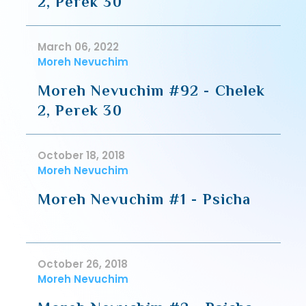
2, Perek 30
March 06, 2022
Moreh Nevuchim
Moreh Nevuchim #92 - Chelek
2, Perek 30
October 18, 2018
Moreh Nevuchim
Moreh Nevuchim #1 - Psicha
October 26, 2018
Moreh Nevuchim