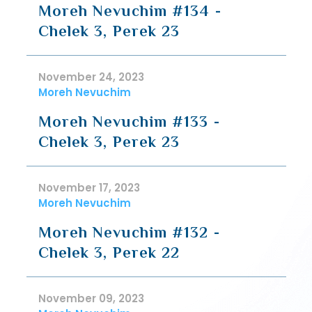
Moreh Nevuchim #134 -
Chelek 3, Perek 23
November 24, 2023
Moreh Nevuchim
Moreh Nevuchim #133 -
Chelek 3, Perek 23
November 17, 2023
Moreh Nevuchim
Moreh Nevuchim #132 -
Chelek 3, Perek 22
November 09, 2023