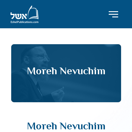
Moreh Nevuchim
Moreh Nevuchim