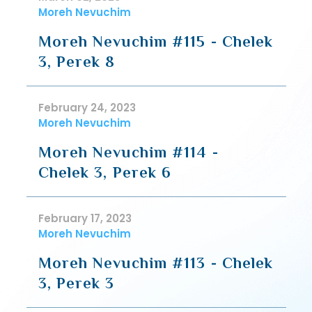
Moreh Nevuchim
Moreh Nevuchim #115 - Chelek
3, Perek 8
February 24, 2023
Moreh Nevuchim
Moreh Nevuchim #114 -
Chelek 3, Perek 6
February 17, 2023
Moreh Nevuchim
Moreh Nevuchim #113 - Chelek
3, Perek 3