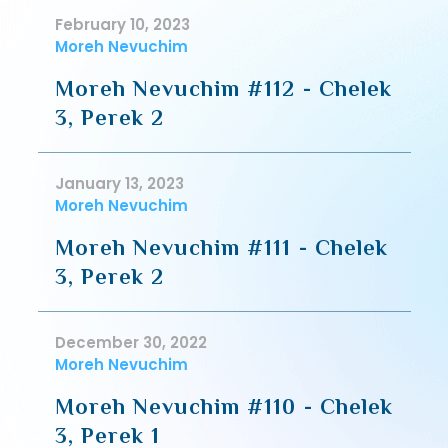
February 10, 2023
Moreh Nevuchim
Moreh Nevuchim #112 - Chelek
3, Perek 2
January 13, 2023
Moreh Nevuchim
Moreh Nevuchim #111 - Chelek
3, Perek 2
December 30, 2022
Moreh Nevuchim
Moreh Nevuchim #110 - Chelek
3, Perek 1