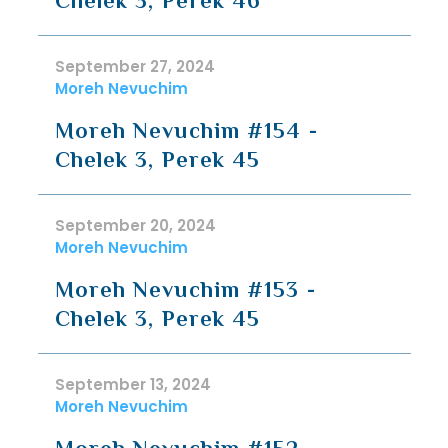
Chelek 3, Perek 46
September 27, 2024
Moreh Nevuchim
Moreh Nevuchim #154 -
Chelek 3, Perek 45
September 20, 2024
Moreh Nevuchim
Moreh Nevuchim #153 -
Chelek 3, Perek 45
September 13, 2024
Moreh Nevuchim