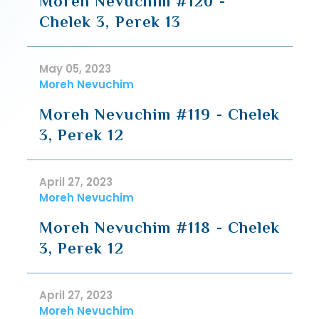
Moreh Nevuchim #120 -
Chelek 3, Perek 13
May 05, 2023
Moreh Nevuchim
Moreh Nevuchim #119 - Chelek
3, Perek 12
April 27, 2023
Moreh Nevuchim
Moreh Nevuchim #118 - Chelek
3, Perek 12
April 27, 2023
Moreh Nevuchim