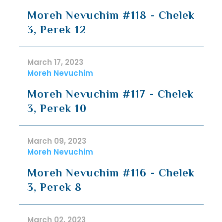
Moreh Nevuchim #118 - Chelek
3, Perek 12
March 17, 2023
Moreh Nevuchim
Moreh Nevuchim #117 - Chelek
3, Perek 10
March 09, 2023
Moreh Nevuchim
Moreh Nevuchim #116 - Chelek
3, Perek 8
March 02, 2023