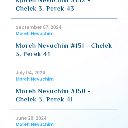
Moreh Nevuchim #152 -
Chelek 3, Perek 43
September 07, 2024
Moreh Nevuchim
Moreh Nevuchim #151 - Chelek
3, Perek 41
July 04, 2024
Moreh Nevuchim
Moreh Nevuchim #150 -
Chelek 3, Perek 41
June 28, 2024
Moreh Nevuchim