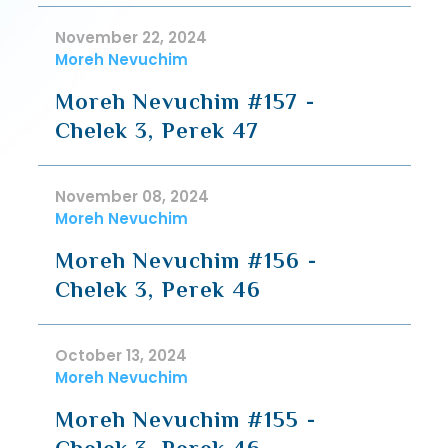
November 22, 2024
Moreh Nevuchim
Moreh Nevuchim #157 -
Chelek 3, Perek 47
November 08, 2024
Moreh Nevuchim
Moreh Nevuchim #156 -
Chelek 3, Perek 46
October 13, 2024
Moreh Nevuchim
Moreh Nevuchim #155 -