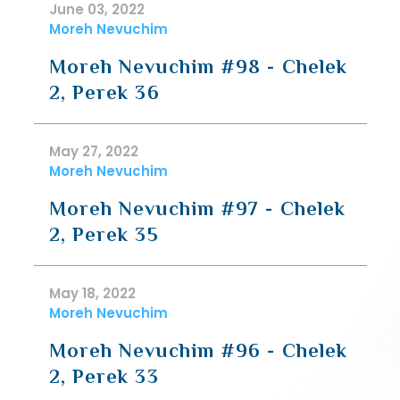
June 03, 2022
Moreh Nevuchim
Moreh Nevuchim #98 - Chelek
2, Perek 36
May 27, 2022
Moreh Nevuchim
Moreh Nevuchim #97 - Chelek
2, Perek 35
May 18, 2022
Moreh Nevuchim
Moreh Nevuchim #96 - Chelek
2, Perek 33