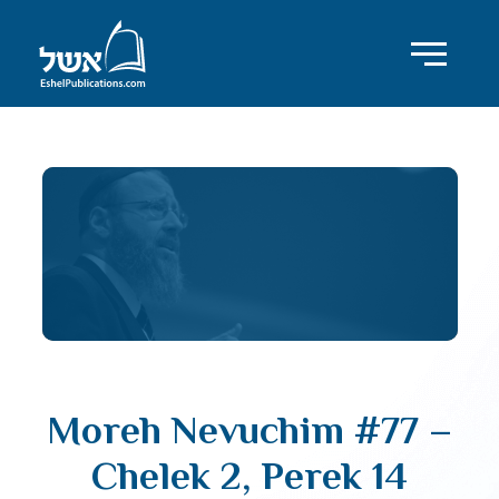
Moreh Nevuchim #77 –
Chelek 2, Perek 14