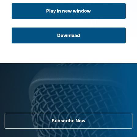
Play in new window
Download
Subscribe Now