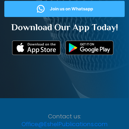
Join us on Whatsapp
Download Our App Today!
Contact us:
Office@EshelPublications.com