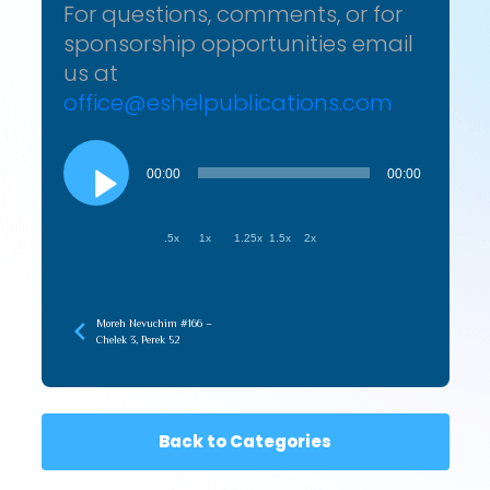
For questions, comments, or for
sponsorship opportunities email
us at
office@eshelpublications.com
Audio
Player
00:00
00:00
.5x
1x
1.25x
1.5x
2x
Moreh Nevuchim #166 –
Chelek 3, Perek 52
Back to Categories