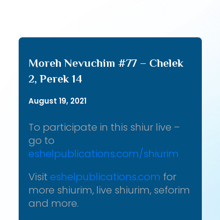
Moreh Nevuchim #77 – Chelek
2, Perek 14
August 19, 2021
To participate in this shiur live –
go to
eshelpublications.com/shiurim
Visit
eshelpublications.com
for
more shiurim, live shiurim, seforim
and more.