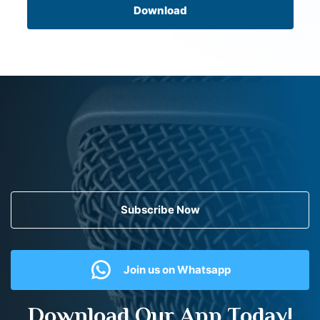
Download
Subscribe Now
Join us on Whatsapp
Download Our App Today!