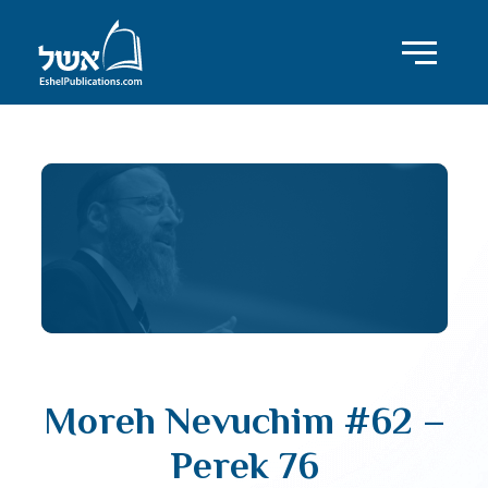
Moreh Nevuchim #62 –
Perek 76