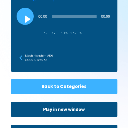
Audio
Player
00:00
00:00
.5x
1x
1.25x
1.5x
2x
Moreh Nevuchim #166 –
Chelek 3, Perek 52
Back to Categories
Play in new window