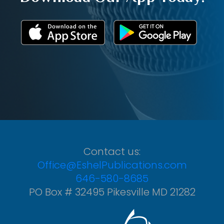
Contact us:
Office@EshelPublications.com
646-580-8685
PO Box # 32495 Pikesville MD 21282