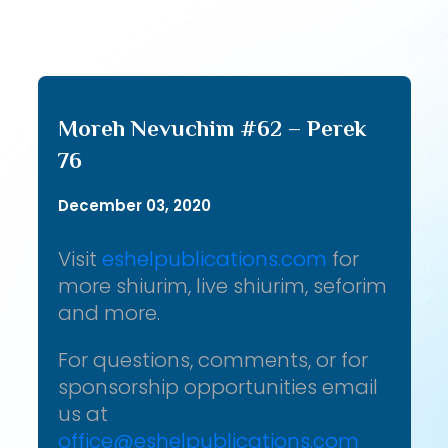
Moreh Nevuchim #62 – Perek
76
December 03, 2020
Visit
eshelpublications.com
for
more shiurim, live shiurim, seforim
and more.
For questions, comments, or for
sponsorship opportunities email
us at
office@eshelpublications.com