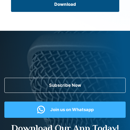
Download
Subscribe Now
Join us on Whatsapp
Download Our App Today!