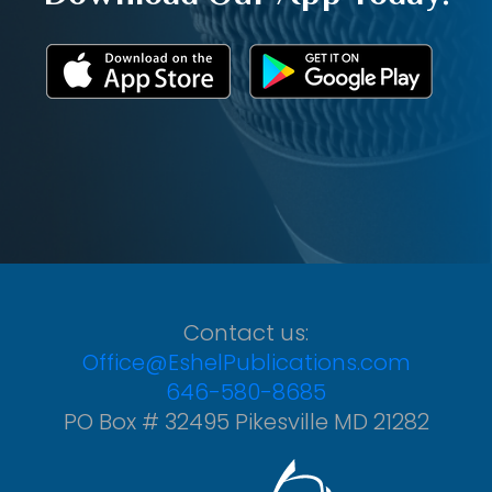
Contact us:
Office@EshelPublications.com
646-580-8685
PO Box # 32495 Pikesville MD 21282