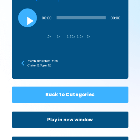
Audio
Player
00:00
00:00
.5x
1x
1.25x
1.5x
2x
Moreh Nevuchim #166 –
Chelek 3, Perek 52
Back to Categories
Play in new window