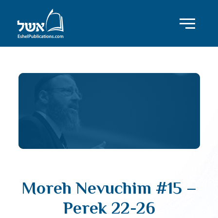
Moreh Nevuchim #15 –
Perek 22-26