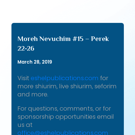
Moreh Nevuchim #15 – Perek
22-26
March 28, 2019
Visit
eshelpublications.com
for
more shiurim, live shiurim, seforim
and more.
For questions, comments, or for
sponsorship opportunities email
us at
office@eshelpublications.com