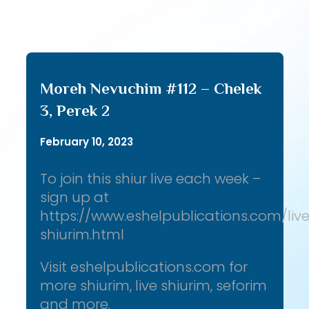
Moreh Nevuchim #112 – Chelek
3, Perek 2
February 10, 2023
To join this shiur live each week –
sign up at
https://www.eshelpublications.com/liv
shiurim.html
Visit eshelpublications.com for
more shiurim, live shiurim, seforim
and more.