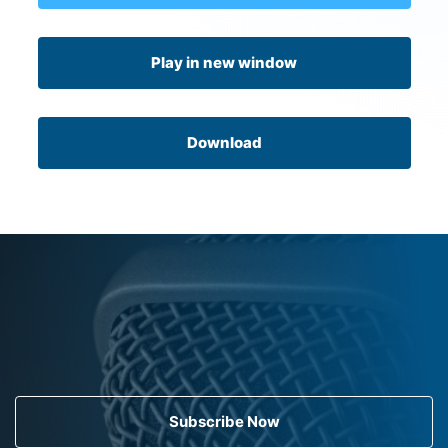
Play in new window
Download
Subscribe Now