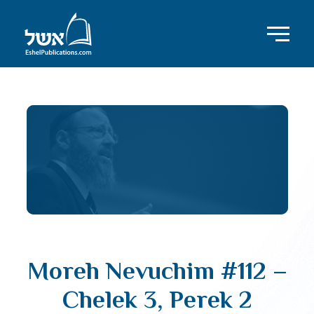
Moreh Nevuchim #112 –
Chelek 3, Perek 2