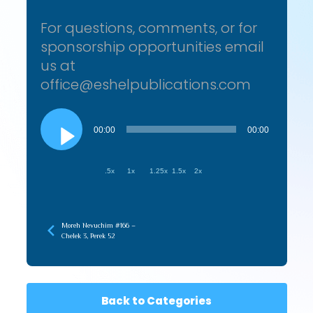
For questions, comments, or for
sponsorship opportunities email
us at
office@eshelpublications.com
Audio
Player
00:00
00:00
.5x
1x
1.25x
1.5x
2x
Moreh Nevuchim #166 –
Chelek 3, Perek 52
Back to Categories