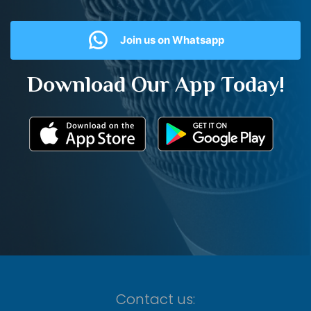
Join us on Whatsapp
Download Our App Today!
Contact us: