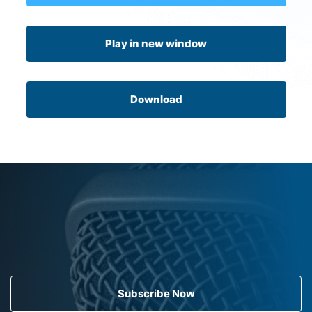
Play in new window
Download
Subscribe Now