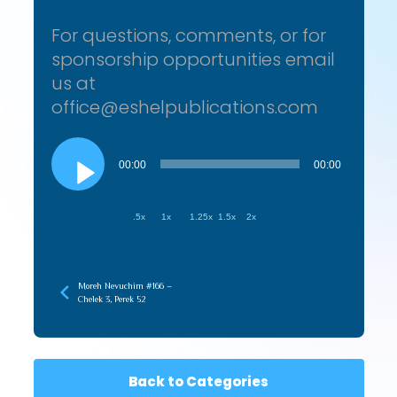
For questions, comments, or for
sponsorship opportunities email
us at
office@eshelpublications.com
Audio
Player
00:00
00:00
.5x
1x
1.25x
1.5x
2x
Moreh Nevuchim #166 –
Chelek 3, Perek 52
Back to Categories