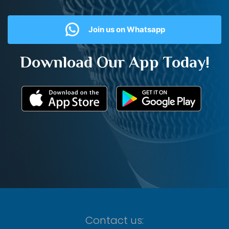
Join us on Whatsapp
Download Our App Today!
Contact us: