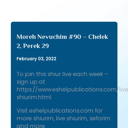
Moreh Nevuchim #90 – Chelek
2, Perek 29
February 03, 2022
To join this shiur live each week –
sign up at
https://www.eshelpublications.com/liv
shiurim.html
Visit eshelpublications.com for
more shiurim, live shiurim, seforim
and more.