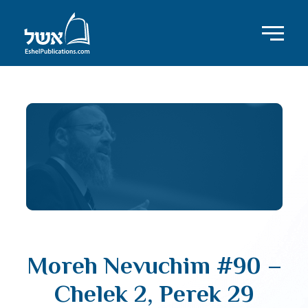
Moreh Nevuchim #90 –
Chelek 2, Perek 29