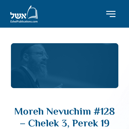
Moreh Nevuchim #128
– Chelek 3, Perek 19