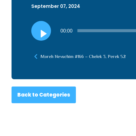
September 07, 2024
Audio
00:00
Player
Moreh Nevuchim #166 – Chelek 3, Perek 52
Back to Categories