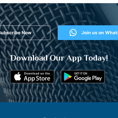
Subscribe Now
Join us on Wha
Download Our App Today!