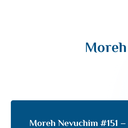
Moreh 
Moreh Nevuchim #151 – 