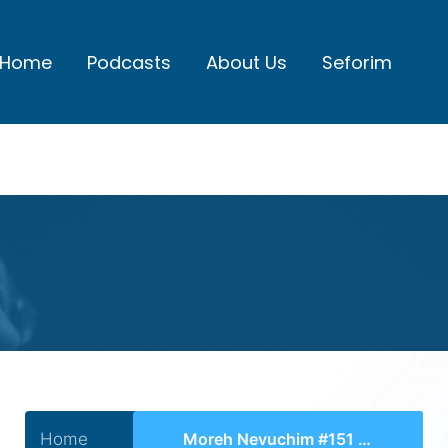
Home
Podcasts
About Us
Seforim
Home
Moreh Nevuchim #151 – Chelek 3, Perek 41