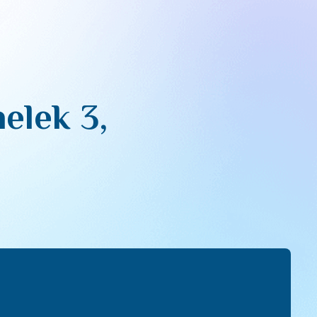
elek 3,