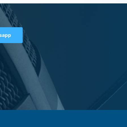
tsapp