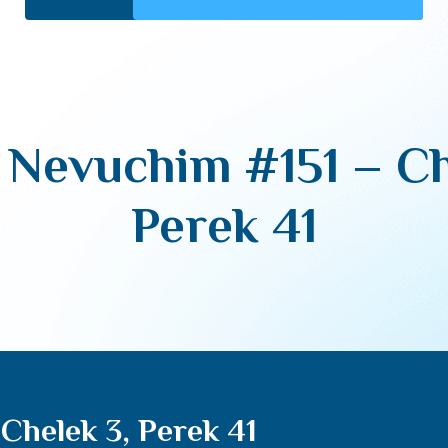
Nevuchim #151 – Ch
Perek 41
Chelek 3, Perek 41