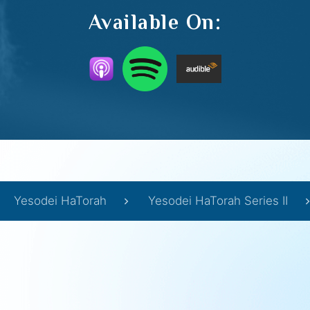
Available On:
Yesodei HaTorah
Yesodei HaTorah Series II