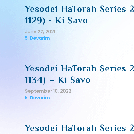
Yesodei HaTorah Series 2
1129) - Ki Savo
June 22, 2021
5. Devarim
Yesodei HaTorah Series 2
1134) – Ki Savo
September 10, 2022
5. Devarim
Yesodei HaTorah Series 2