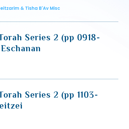
eitzarim & Tisha B'Av Misc
Torah Series 2 (pp 0918-
'Eschanan
orah Series 2 (pp 1103-
eitzei