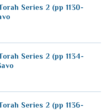
orah Series 2 (pp 1130-
Savo
orah Series 2 (pp 1134-
Savo
orah Series 2 (pp 1136-