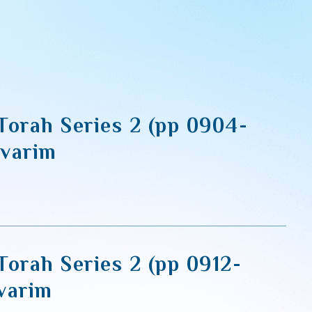
Torah Series 2 (pp 0904-
varim
Torah Series 2 (pp 0912-
varim