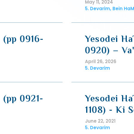
May 11, 2024
5. Devarim, Bein HaM
 (pp 0916-
Yesodei Ha
0920) – Va
April 26, 2026
5. Devarim
 (pp 0921-
Yesodei HaT
1108) - Ki S
June 22, 2021
5. Devarim