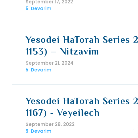
September 17, 2022
5. Devarim
Yesodei HaTorah Series 2
1153) – Nitzavim
September 21, 2024
5. Devarim
Yesodei HaTorah Series 2
1167) - Veyeilech
September 28, 2022
5. Devarim