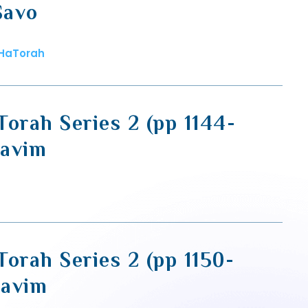
Savo
 HaTorah
Torah Series 2 (pp 1144-
zavim
orah Series 2 (pp 1150-
zavim