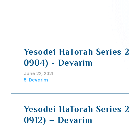
Yesodei HaTorah Series 
0904) - Devarim
June 22, 2021
5. Devarim
Yesodei HaTorah Series 
0912) – Devarim