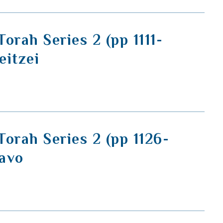
orah Series 2 (pp 1111-
eitzei
orah Series 2 (pp 1126-
Savo