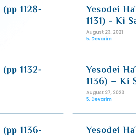
 (pp 1128-
Yesodei HaT
1131) - Ki 
August 23, 2021
5. Devarim
 (pp 1132-
Yesodei HaT
1136) – Ki 
August 27, 2023
5. Devarim
 (pp 1136-
Yesodei HaT