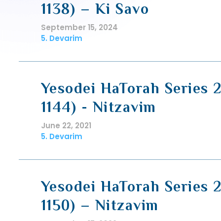
1138) – Ki Savo
September 15, 2024
5. Devarim
Yesodei HaTorah Series 2
1144) - Nitzavim
June 22, 2021
5. Devarim
Yesodei HaTorah Series 2
1150) – Nitzavim