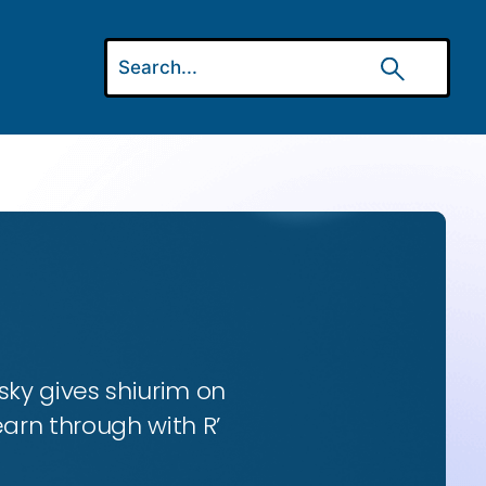
ky gives shiurim on
earn through with R’