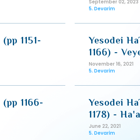
September 02, 2023
5. Devarim
 (pp 1151-
Yesodei HaT
1166) - Vey
November 16, 2021
5. Devarim
 (pp 1166-
Yesodei HaT
1178) - Ha'
June 22, 2021
5. Devarim