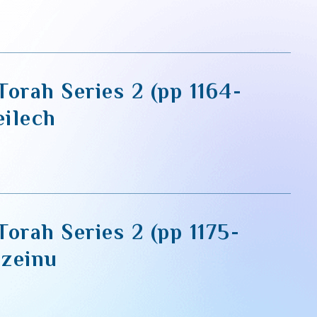
orah Series 2 (pp 1164-
eilech
orah Series 2 (pp 1175-
azeinu