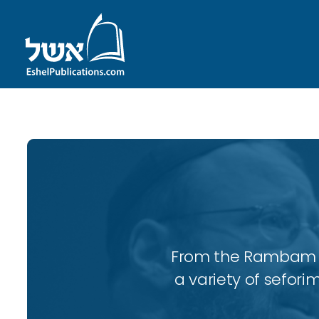
From the Rambam to
a variety of sefori