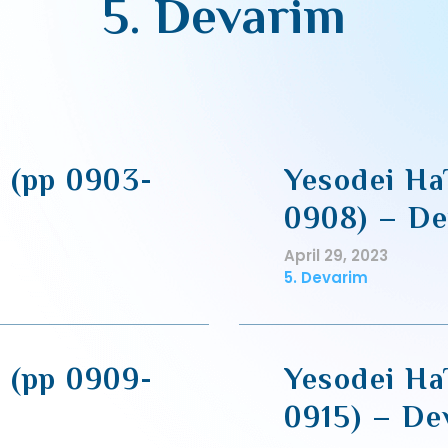
5. Devarim
2 (pp 0903-
Yesodei Ha
0908) – De
April 29, 2023
5. Devarim
2 (pp 0909-
Yesodei Ha
0915) – De