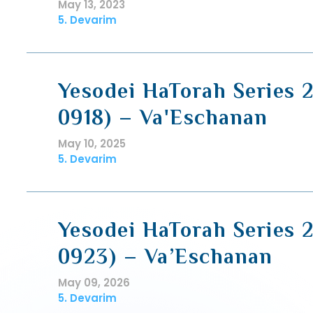
May 13, 2023
5. Devarim
Yesodei HaTorah Series 2
0918) – Va'Eschanan
May 10, 2025
5. Devarim
Yesodei HaTorah Series 2
0923) – Va’Eschanan
May 09, 2026
5. Devarim