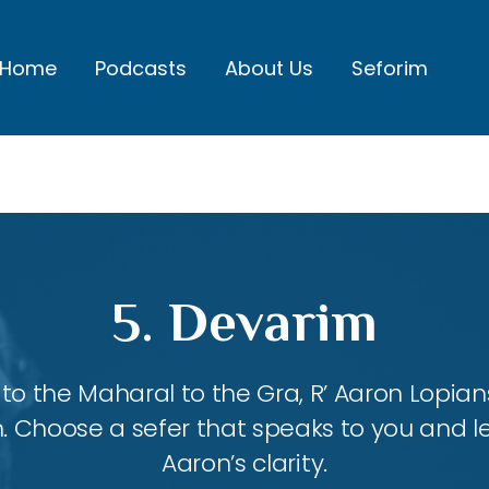
Home
Podcasts
About Us
Seforim
5. Devarim
 the Maharal to the Gra, R’ Aaron Lopians
m. Choose a sefer that speaks to you and l
Aaron’s clarity.