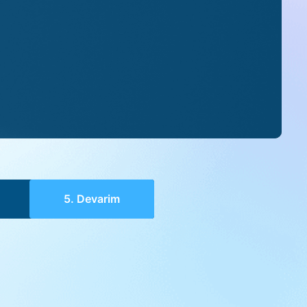
5. Devarim