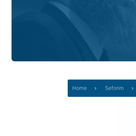
Home
Seforim