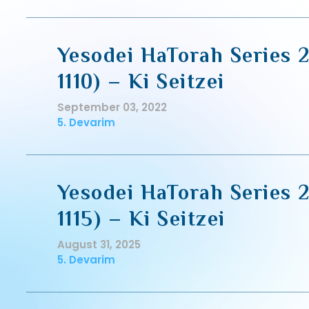
Yesodei HaTorah Series 2
1110) – Ki Seitzei
September 03, 2022
5. Devarim
Yesodei HaTorah Series 2
1115) – Ki Seitzei
August 31, 2025
5. Devarim