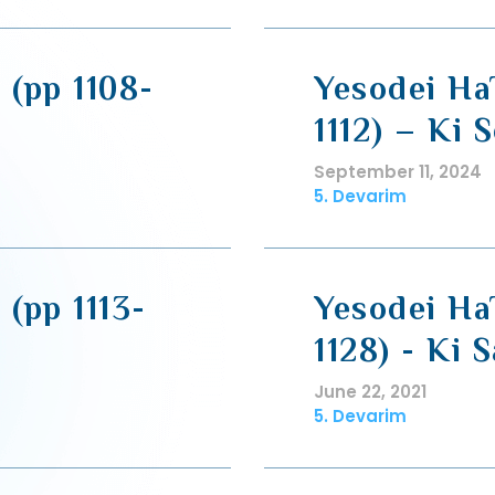
 (pp 1108-
Yesodei HaT
1112) – Ki S
September 11, 2024
5. Devarim
 (pp 1113-
Yesodei HaT
1128) - Ki 
June 22, 2021
5. Devarim