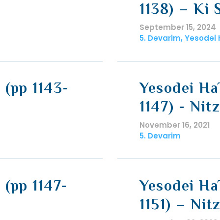
1138) – Ki 
September 15, 2024
5. Devarim, Yesodei
 (pp 1143-
Yesodei Ha
1147) - Nit
November 16, 2021
5. Devarim
 (pp 1147-
Yesodei HaT
1151) – Nit