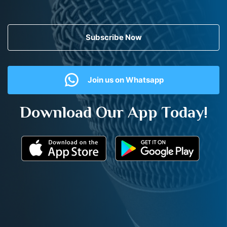
Subscribe Now
Join us on Whatsapp
Download Our App Today!