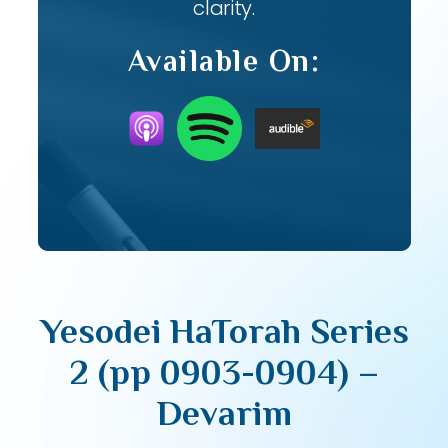
clarity.
Available On:
Yesodei HaTorah Series
2 (pp 0903-0904) –
Devarim