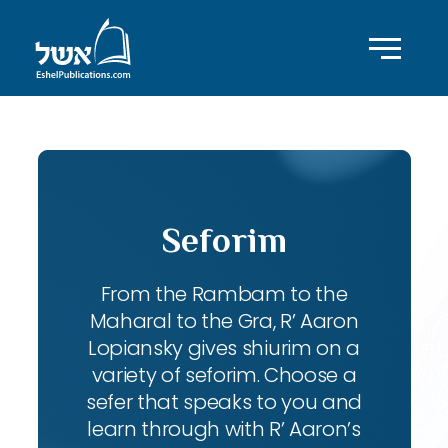
Seforim
From the Rambam to the
Maharal to the Gra, R’ Aaron
Lopiansky gives shiurim on a
variety of seforim. Choose a
sefer that speaks to you and
learn through with R’ Aaron’s