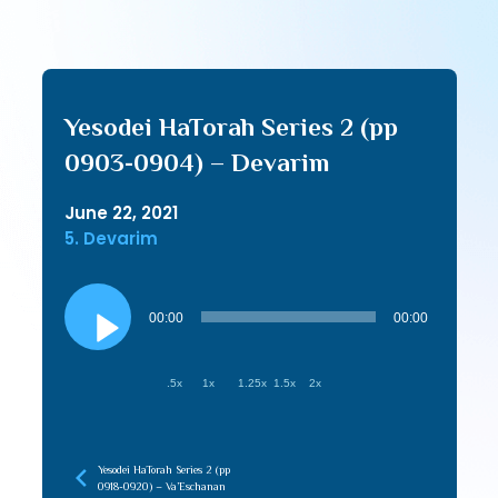
Yesodei HaTorah Series 2 (pp
0903-0904) – Devarim
June 22, 2021
5. Devarim
Audio
Player
00:00
00:00
.5x
1x
1.25x
1.5x
2x
Yesodei HaTorah Series 2 (pp
0918-0920) – Va’Eschanan