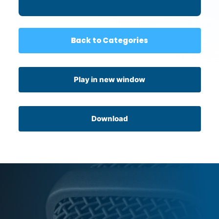
Back to Categories
Play in new window
Download