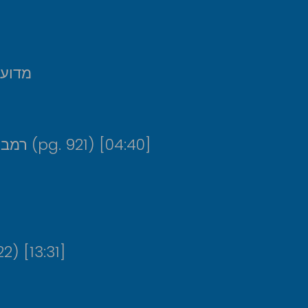
תוסיף
רמב”ם, מנין המצוות שבתחילת היד החזקה (pg. 921) [04:40]
 ממרים (pg. 922) [13:31]