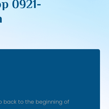
pp 0921-
n
o back to the beginning of