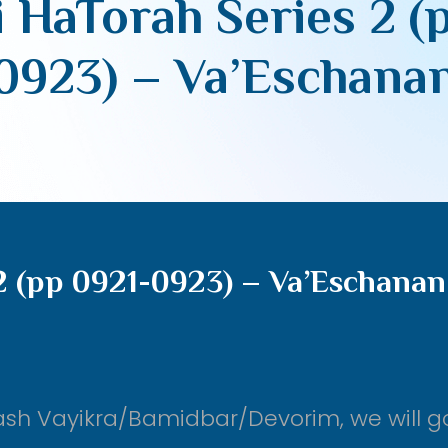
 HaTorah Series 2 (
0923) – Va’Eschana
2 (pp 0921-0923) – Va’Eschanan
ash Vayikra/Bamidbar/Devorim, we will g