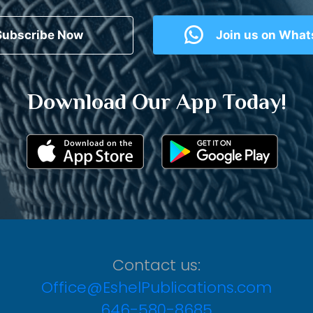
Subscribe Now
Join us on Wha
Download Our App Today!
Contact us:
Office@EshelPublications.com
646-580-8685