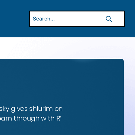
ky gives shiurim on
earn through with R’