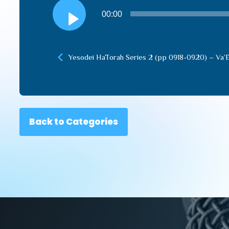
Audio
00:00
Player
Yesodei HaTorah Series 2 (pp 0918-0920) – Va’
Back to Categories