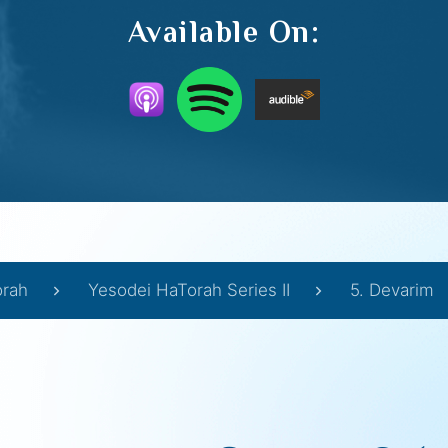
Available On:
orah
Yesodei HaTorah Series II
5. Devarim