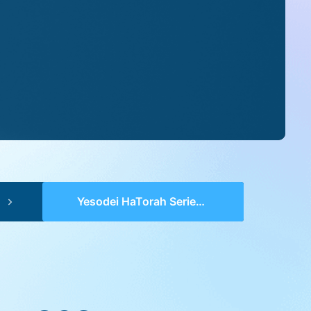
Yesodei HaTorah Series 2 (pp 0921-0923) – Va’Eschanan