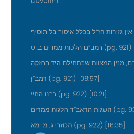
Devorim.
מדוע אין גזירות חז”ל בכלל איסור בל 
רמב”ם הלכות ממרים ב, ט (pg. 921)
רמב”ן (pg. 921) [08:57]
רבנו החיי (pg. 922) [10:21]
השגות הראב”ד הלגות
הכוזרי ג, מ-מא (pg. 922) [16:35]