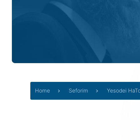
Home
Seforim
Yesodei HaT