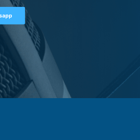
tsapp