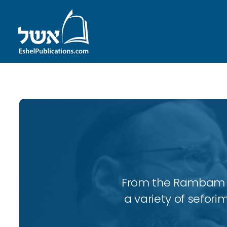
From the Rambam to
a variety of sefori