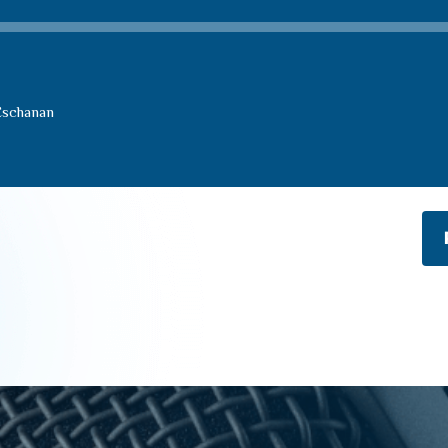
Eschanan