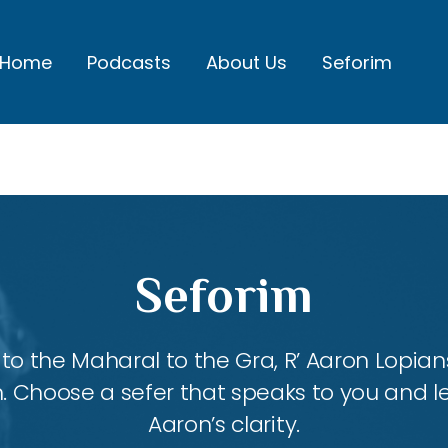
Home
Podcasts
About Us
Seforim
Seforim
 the Maharal to the Gra, R’ Aaron Lopians
m. Choose a sefer that speaks to you and l
Aaron’s clarity.