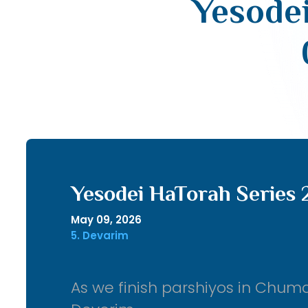
Yesodei
Yesodei HaTorah Series 
May 09, 2026
5. Devarim
As we finish parshiyos in Chum