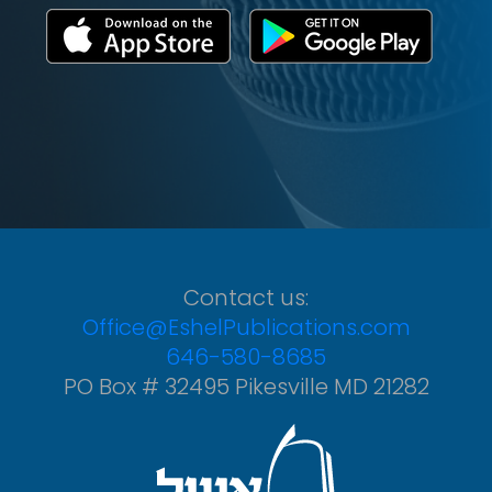
Contact us:
Office@EshelPublications.com
646-580-8685
PO Box # 32495 Pikesville MD 21282