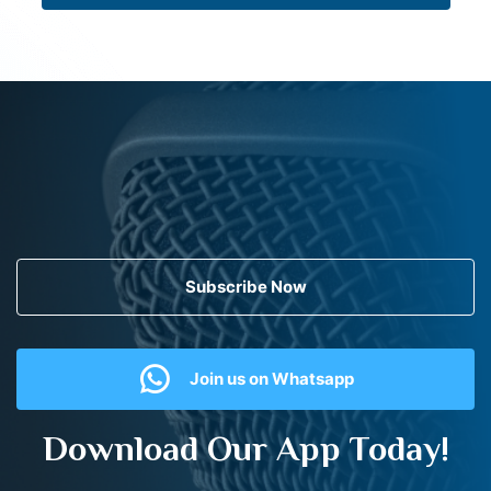
Subscribe Now
Join us on Whatsapp
Download Our App Today!