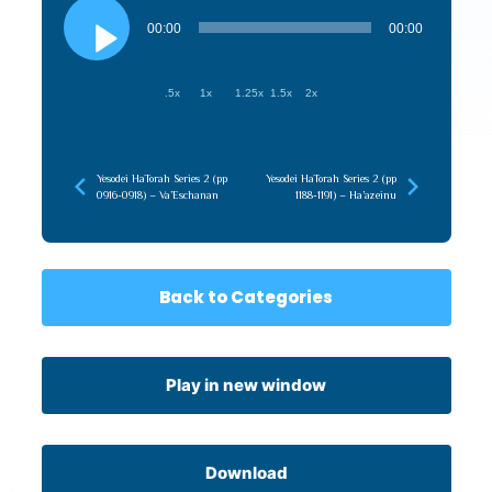
Audio
Player
00:00
00:00
.5x
1x
1.25x
1.5x
2x
Yesodei HaTorah Series 2 (pp
Yesodei HaTorah Series 2 (pp
0916-0918) – Va’Eschanan
1188-1191) – Ha’azeinu
Back to Categories
Play in new window
Download