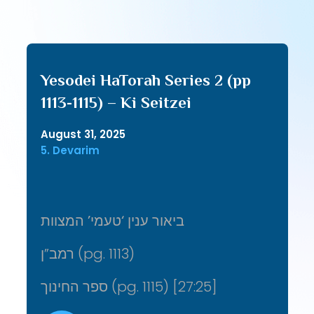
Yesodei HaTorah Series 2 (pp
1113-1115) – Ki Seitzei
August 31, 2025
5. Devarim
ביאור ענין ‘טעמי’ המצוות
רמב”ן (pg. 1113)
ספר החינוך (pg. 1115) [27:25]