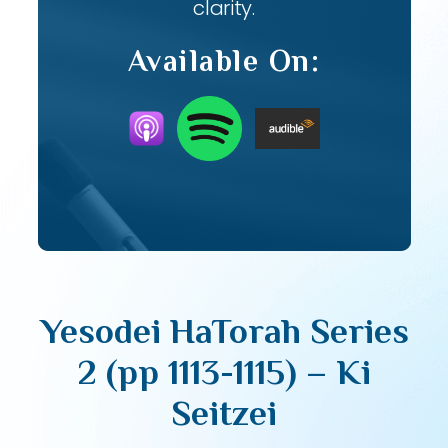
clarity.
Available On:
Yesodei HaTorah Series
2 (pp 1113-1115) – Ki
Seitzei