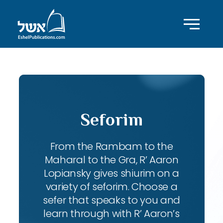
Seforim
From the Rambam to the
Maharal to the Gra, R’ Aaron
Lopiansky gives shiurim on a
variety of seforim. Choose a
sefer that speaks to you and
learn through with R’ Aaron’s