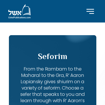
Seforim
From the Rambam to the
Maharal to the Gra, R’ Aaron
Lopiansky gives shiurim on a
variety of seforim. Choose a
sefer that speaks to you and
learn through with R’ Aaron’s