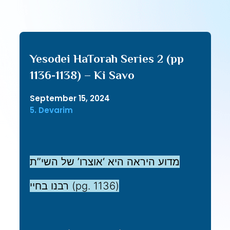
Yesodei HaTorah Series 2 (pp
1136-1138) – Ki Savo
September 15, 2024
5. Devarim
מדוע היראה היא ‘אוצרו’ של השי”ת
רבנו בחיי (pg. 1136)