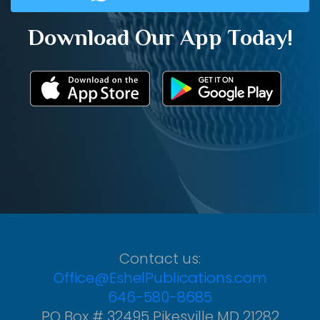
Download Our App Today!
Contact us:
Office@EshelPublications.com
646-580-8685
PO Box # 32495 Pikesville MD 21282