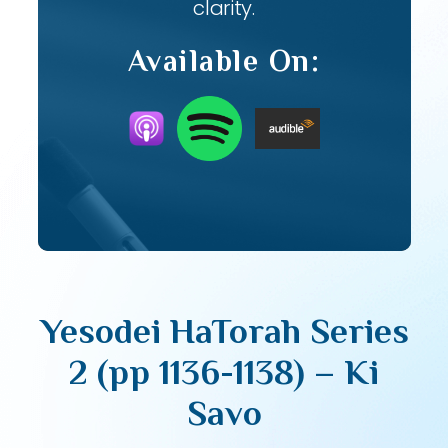
clarity.
Available On:
Yesodei HaTorah Series
2 (pp 1136-1138) – Ki
Savo