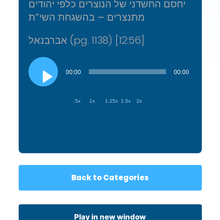
יחסם החשדני של הנוצרים כלפי יהודים
מתנצרים – בהשגחת השי”ת
אברבנאל (pg. 1138) [12:56]
Audio
Player
00:00
00:00
.5x
1x
1.25x
1.5x
2x
Back to Categories
Play in new window