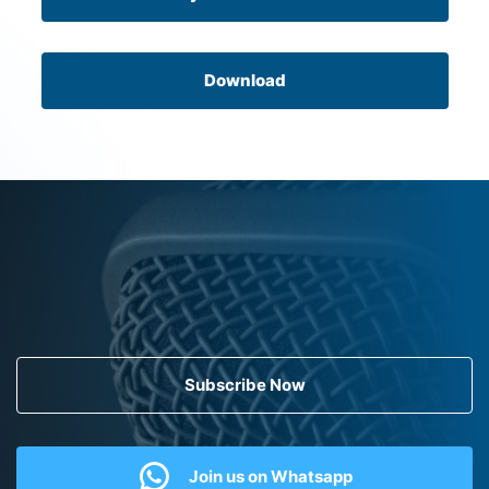
Download
Subscribe Now
Join us on Whatsapp