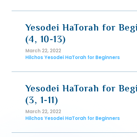
Yesodei HaTorah for Beg
(4, 10-13)
March 22, 2022
Hilchos Yesodei HaTorah for Beginners
Yesodei HaTorah for Beg
(3, 1-11)
March 22, 2022
Hilchos Yesodei HaTorah for Beginners