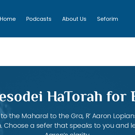
Home
Podcasts
About Us
Seforim
esodei HaTorah for
 the Maharal to the Gra, R’ Aaron Lopians
m. Choose a sefer that speaks to you and l