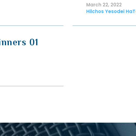
March 22, 2022
Hilchos Yesodei HaT
inners 01