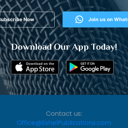
Subscribe Now
Join us on Wha
Download Our App Today!
Contact us:
Office@EshelPublications.com