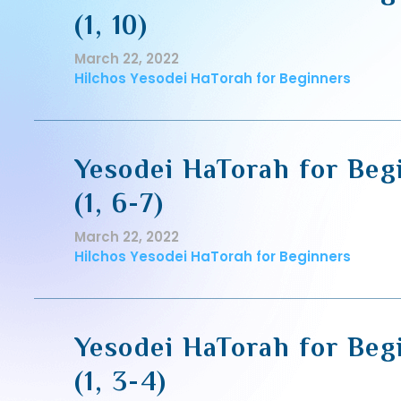
(1, 10)
March 22, 2022
Hilchos Yesodei HaTorah for Beginners
Yesodei HaTorah for Beg
(1, 6-7)
March 22, 2022
Hilchos Yesodei HaTorah for Beginners
Yesodei HaTorah for Beg
(1, 3-4)