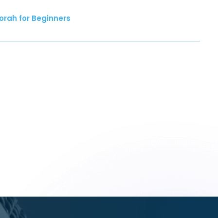
orah for Beginners