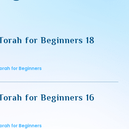
Torah for Beginners 18
orah for Beginners
Torah for Beginners 16
orah for Beginners