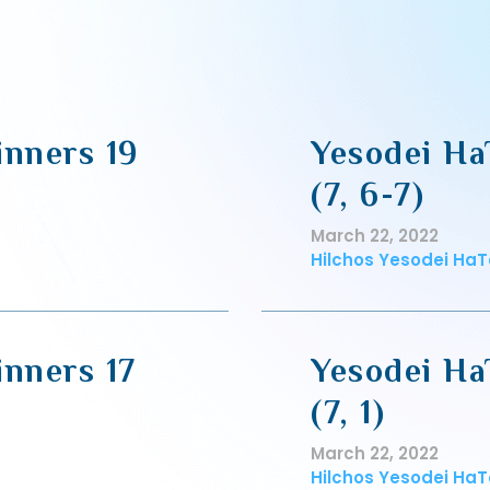
inners 19
Yesodei Ha
(7, 6-7)
March 22, 2022
Hilchos Yesodei HaT
inners 17
Yesodei Ha
(7, 1)
March 22, 2022
Hilchos Yesodei HaT