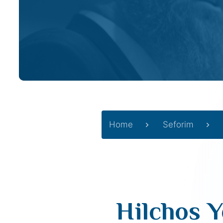
Home
Seforim
Hilchos Y