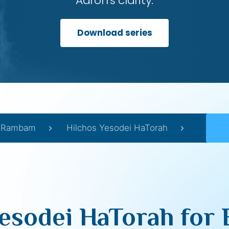
Aaron’s clarity.
Download series
Rambam
Hilchos Yesodei HaTorah
esodei HaTorah for