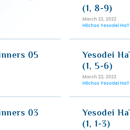
(1, 8-9)
March 22, 2022
Hilchos Yesodei HaT
inners 05
Yesodei Ha
(1, 5-6)
March 22, 2022
Hilchos Yesodei HaT
inners 03
Yesodei Ha
(1, 1-3)