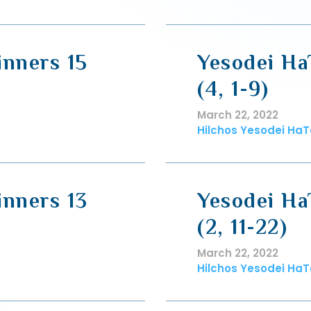
inners 15
Yesodei Ha
(4, 1-9)
March 22, 2022
Hilchos Yesodei HaT
inners 13
Yesodei Ha
(2, 11-22)
March 22, 2022
Hilchos Yesodei HaT