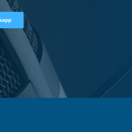
tsapp