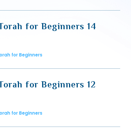
Torah for Beginners 14
orah for Beginners
Torah for Beginners 12
orah for Beginners