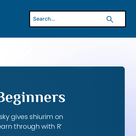
 Beginners
ky gives shiurim on
earn through with R’