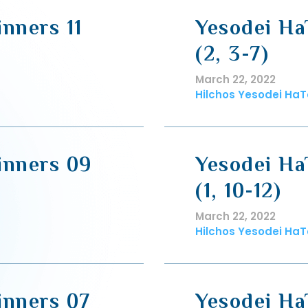
nners 11
Yesodei Ha
(2, 3-7)
March 22, 2022
Hilchos Yesodei HaT
inners 09
Yesodei Ha
(1, 10-12)
March 22, 2022
Hilchos Yesodei HaT
inners 07
Yesodei Ha