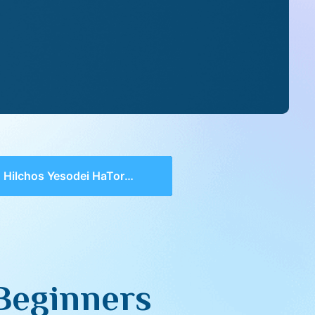
Hilchos Yesodei HaTorah for Beginners
 Beginners