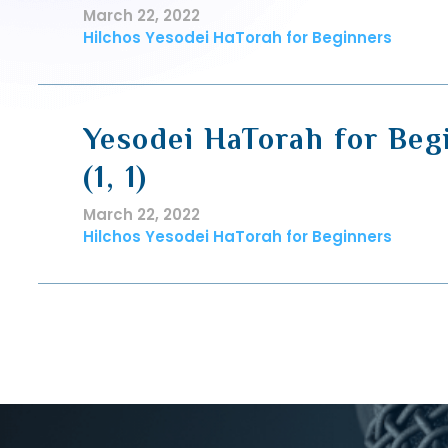
March 22, 2022
Hilchos Yesodei HaTorah for Beginners
Yesodei HaTorah for Beg
(1, 1)
March 22, 2022
Hilchos Yesodei HaTorah for Beginners