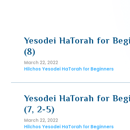
Yesodei HaTorah for Beg
(8)
March 22, 2022
Hilchos Yesodei HaTorah for Beginners
Yesodei HaTorah for Beg
(7, 2-5)
March 22, 2022
Hilchos Yesodei HaTorah for Beginners