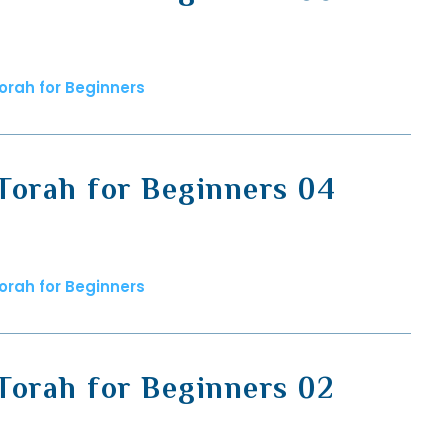
orah for Beginners
Torah for Beginners 04
orah for Beginners
Torah for Beginners 02