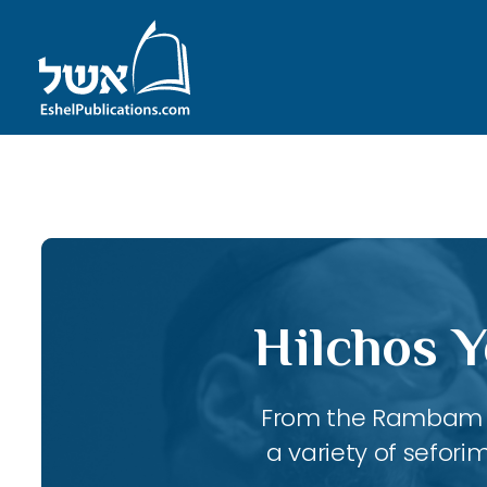
ID with series: 247
Hilchos Y
From the Rambam to
a variety of sefori