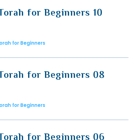
Torah for Beginners 10
orah for Beginners
Torah for Beginners 08
orah for Beginners
Torah for Beginners 06