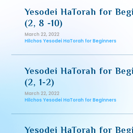
Yesodei HaTorah for Begi
(2, 8 -10)
March 22, 2022
Hilchos Yesodei HaTorah for Beginners
Yesodei HaTorah for Beg
(2, 1-2)
March 22, 2022
Hilchos Yesodei HaTorah for Beginners
Yesodei HaTorah for Beg