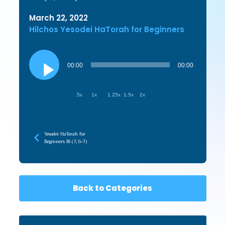
March 22, 2022
Hilchos Yesodei HaTorah for Beginners
Audio
Player
00:00
00:00
.5x
1x
1.25x
1.5x
2x
Yesodei HaTorah for
Beginners 18 (7, 6-7)
Back to Categories