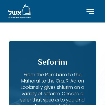
ID with series: 247
Seforim
From the Rambam to the
Maharal to the Gra, R’ Aaron
Lopiansky gives shiurim on a
variety of seforim. Choose a
sefer that speaks to you and