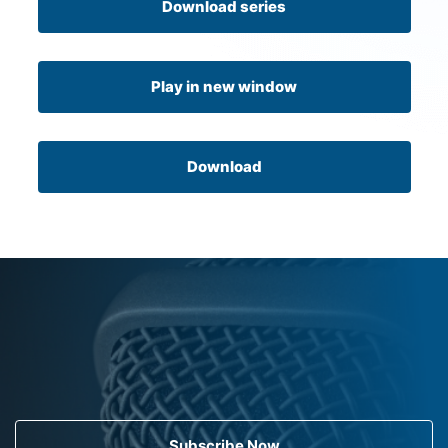
Download series
Play in new window
Download
Subscribe Now