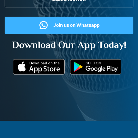
Join us on Whatsapp
Download Our App Today!