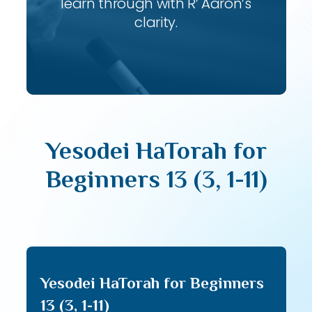
learn through with R’ Aaron’s
clarity.
Yesodei HaTorah for
Beginners 13 (3, 1-11)
Yesodei HaTorah for Beginners
13 (3, 1-11)