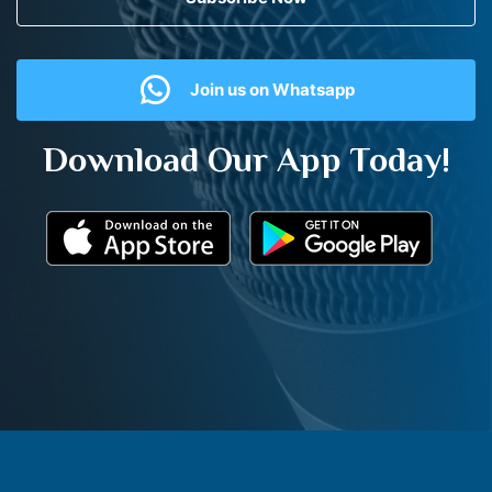
Join us on Whatsapp
Download Our App Today!