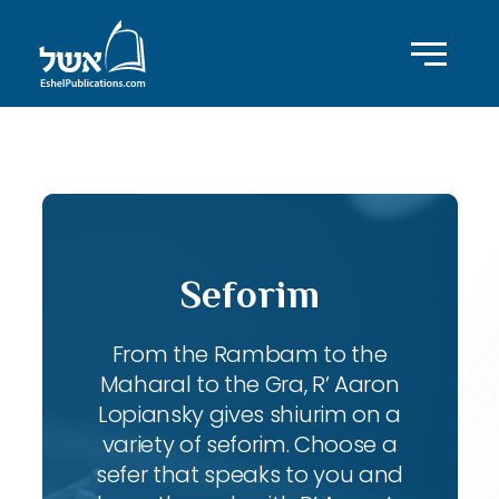
ID with series: 247
Seforim
From the Rambam to the
Maharal to the Gra, R’ Aaron
Lopiansky gives shiurim on a
variety of seforim. Choose a
sefer that speaks to you and