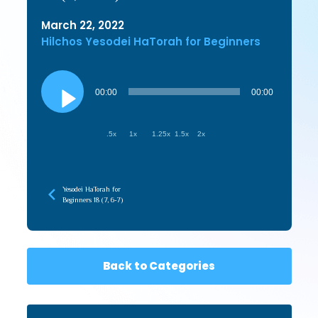
March 22, 2022
Hilchos Yesodei HaTorah for Beginners
Audio
Player
00:00
00:00
.5x
1x
1.25x
1.5x
2x
Yesodei HaTorah for
Beginners 18 (7, 6-7)
Back to Categories