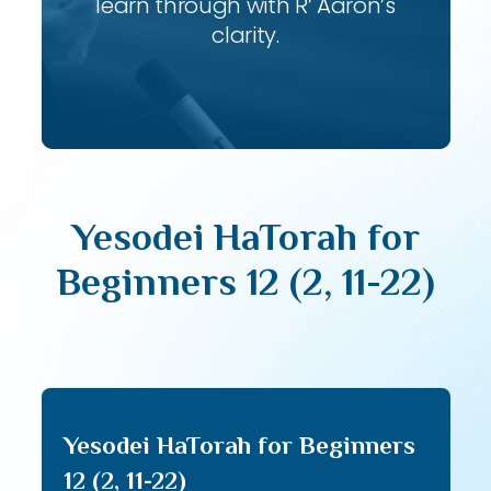
learn through with R’ Aaron’s
clarity.
Yesodei HaTorah for
Beginners 12 (2, 11-22)
Yesodei HaTorah for Beginners
12 (2, 11-22)