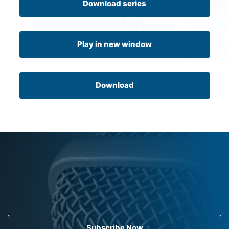
Download series
Play in new window
Download
Subscribe Now