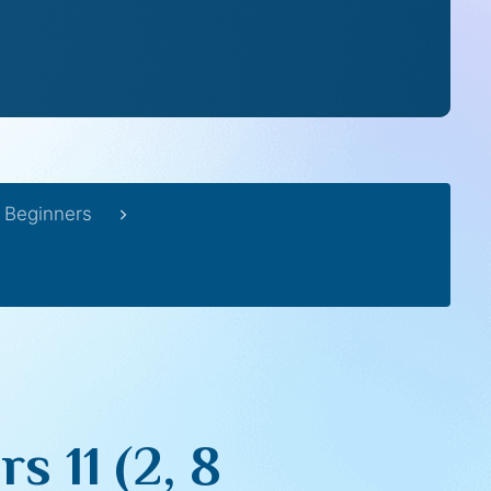
 Beginners
 11 (2, 8