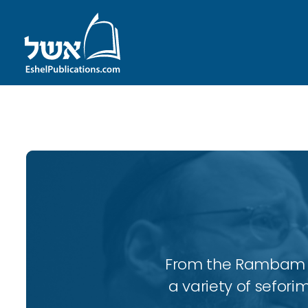
ID with series: 247
From the Rambam to
a variety of sefori