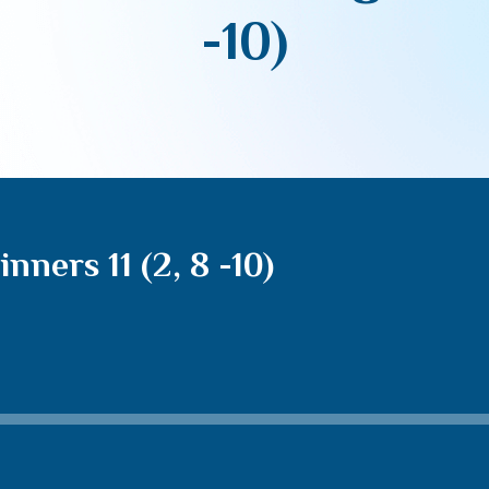
-10)
nners 11 (2, 8 -10)