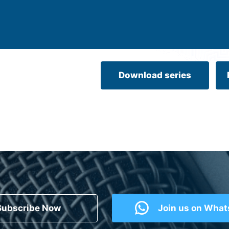
Download series
Subscribe Now
Join us on Wha