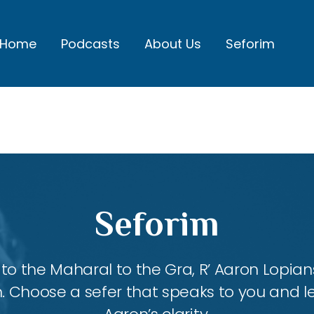
Home
Podcasts
About Us
Seforim
Seforim
 the Maharal to the Gra, R’ Aaron Lopians
m. Choose a sefer that speaks to you and l