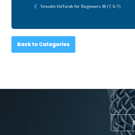
Yesodei HaTorah for Beginners 18 (7, 6-7)
Back to Categories