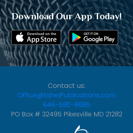
Download Our App Today!
Contact us:
Office@EshelPublications.com
646-580-8685
PO Box # 32495 Pikesville MD 21282