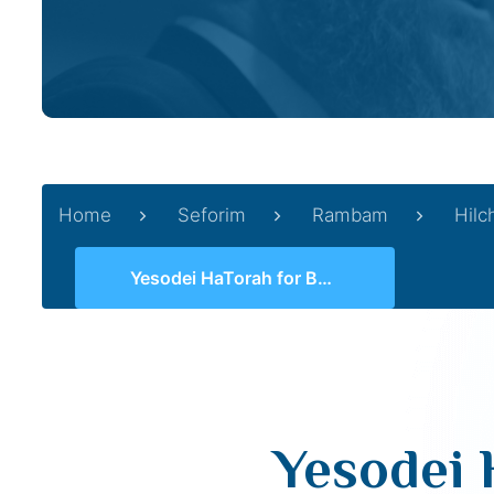
Home
Seforim
Rambam
Hilc
Yesodei HaTorah for Beginners 11 (2, 8 -10)
Yesodei 