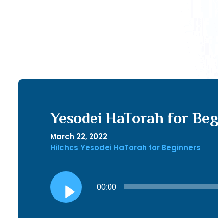
Yesodei HaTorah for Begi
March 22, 2022
Hilchos Yesodei HaTorah for Beginners
Audio
00:00
Player