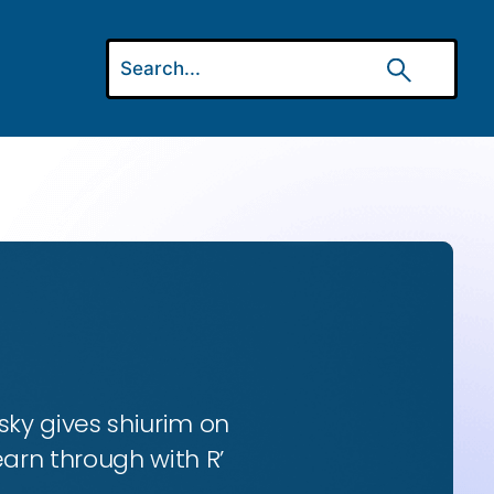
ky gives shiurim on
earn through with R’