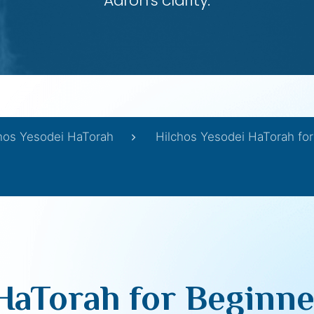
Aaron’s clarity.
hos Yesodei HaTorah
Hilchos Yesodei HaTorah for
HaTorah for Beginners