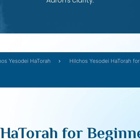
Aaron’s clarity.
hos Yesodei HaTorah
Hilchos Yesodei HaTorah for
HaTorah for Beginne