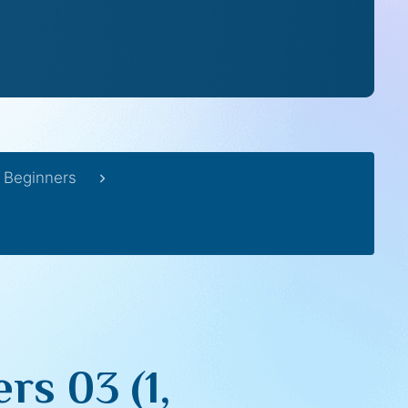
 Beginners
rs 03 (1,