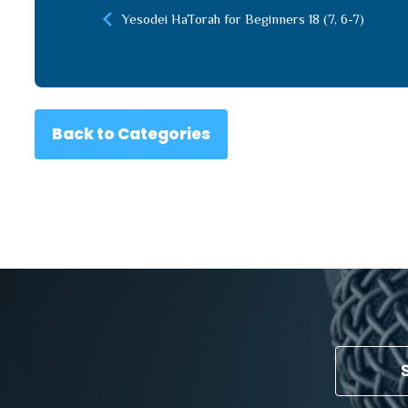
Yesodei HaTorah for Beginners 18 (7, 6-7)
Back to Categories