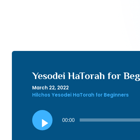
Yesodei HaTorah for Begi
March 22, 2022
Hilchos Yesodei HaTorah for Beginners
Audio
00:00
Player