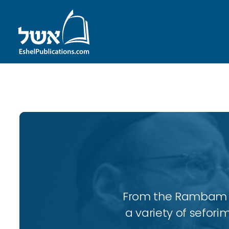
ID with series: 247
From the Rambam to
a variety of sefori