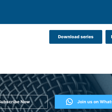
Download series
Subscribe Now
Join us on Wha