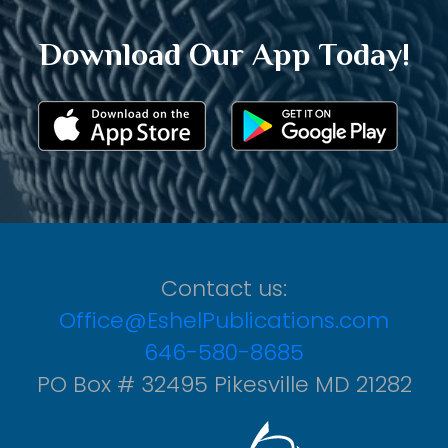
Download Our App Today!
Contact us:
Office@EshelPublications.com
646-580-8685
PO Box # 32495 Pikesville MD 21282