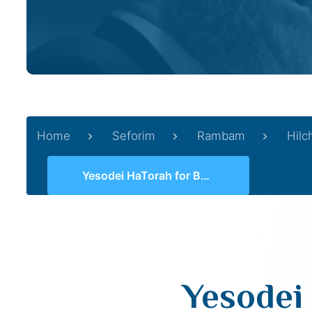
Home
Seforim
Rambam
Hilc
Yesodei HaTorah for Beginners 03 (1, 3-4)
Yesodei 