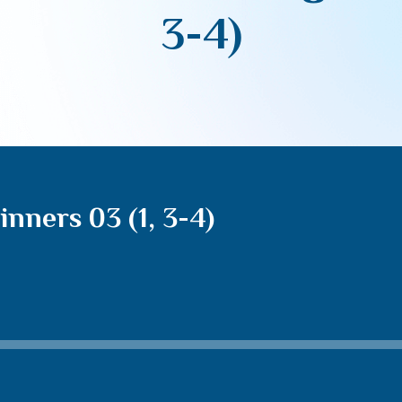
3-4)
nners 03 (1, 3-4)