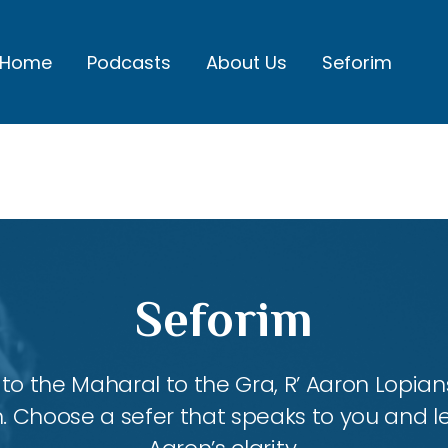
Home
Podcasts
About Us
Seforim
Seforim
 the Maharal to the Gra, R’ Aaron Lopians
m. Choose a sefer that speaks to you and l