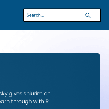
ky gives shiurim on
earn through with R’