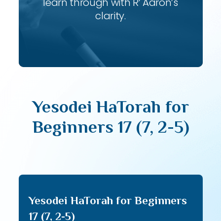
learn through with R’ Aaron’s
clarity.
Yesodei HaTorah for
Beginners 17 (7, 2-5)
Yesodei HaTorah for Beginners
17 (7, 2-5)