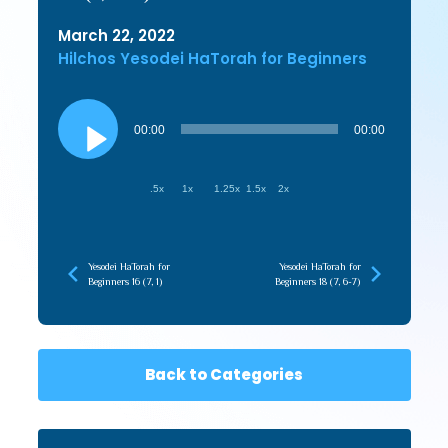
March 22, 2022
Hilchos Yesodei HaTorah for Beginners
Audio
Player
00:00
00:00
.5x
1x
1.25x
1.5x
2x
Yesodei HaTorah for
Yesodei HaTorah for
Beginners 16 (7, 1)
Beginners 18 (7, 6-7)
Back to Categories