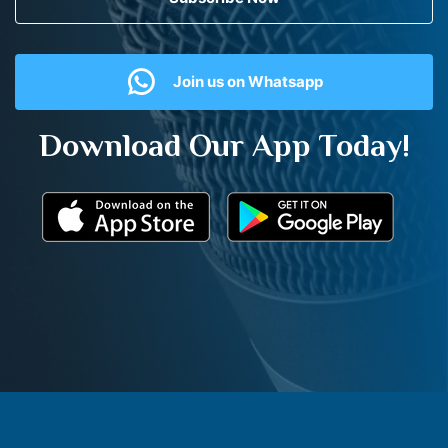
Join us on Whatsapp
Download Our App Today!