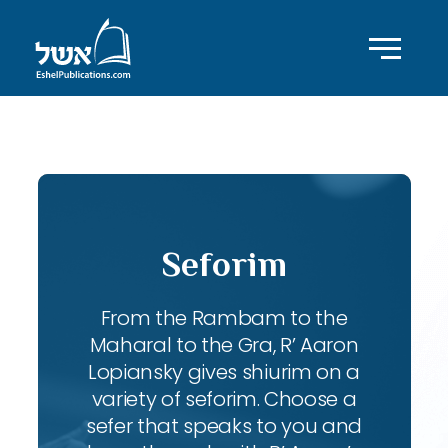
ID with series: 247
Seforim
From the Rambam to the
Maharal to the Gra, R’ Aaron
Lopiansky gives shiurim on a
variety of seforim. Choose a
sefer that speaks to you and