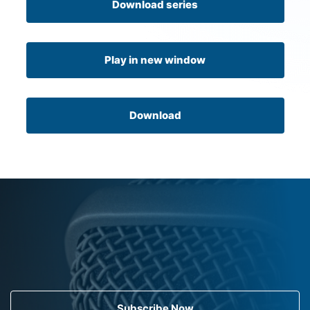
Download series
Play in new window
Download
Subscribe Now