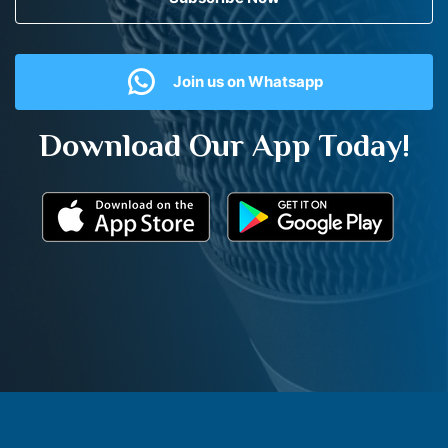
Join us on Whatsapp
Download Our App Today!