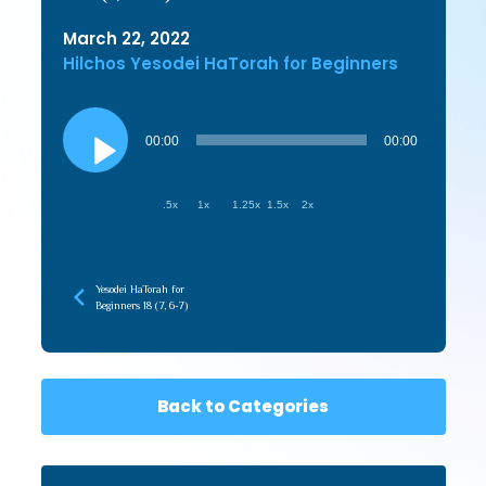
March 22, 2022
Hilchos Yesodei HaTorah for Beginners
Audio
Player
00:00
00:00
.5x
1x
1.25x
1.5x
2x
Yesodei HaTorah for
Beginners 18 (7, 6-7)
Back to Categories