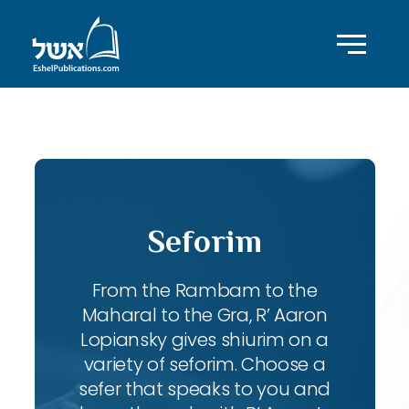
ID with series: 247
Seforim
From the Rambam to the
Maharal to the Gra, R’ Aaron
Lopiansky gives shiurim on a
variety of seforim. Choose a
sefer that speaks to you and