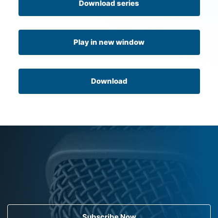
Download series
Play in new window
Download
Subscribe Now