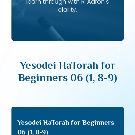
learn through with R’ Aaron’s
clarity.
Yesodei HaTorah for
Beginners 06 (1, 8-9)
Yesodei HaTorah for Beginners
06 (1, 8-9)