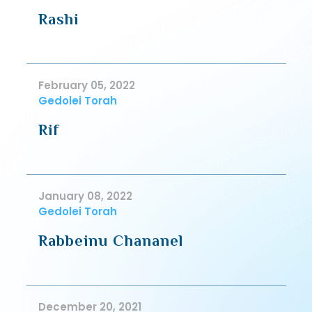
Rashi
February 05, 2022
Gedolei Torah
Rif
January 08, 2022
Gedolei Torah
Rabbeinu Chananel
December 20, 2021