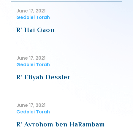
June 17, 2021
Gedolei Torah
R' Hai Gaon
June 17, 2021
Gedolei Torah
R' Eliyah Dessler
June 17, 2021
Gedolei Torah
R' Avrohom ben HaRambam