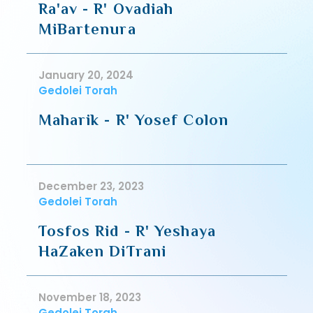
Ra'av - R' Ovadiah
MiBartenura
January 20, 2024
Gedolei Torah
Maharik - R' Yosef Colon
December 23, 2023
Gedolei Torah
Tosfos Rid - R' Yeshaya
HaZaken DiTrani
November 18, 2023
Gedolei Torah