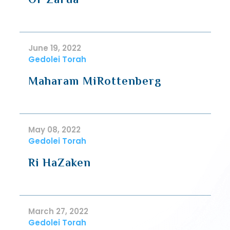
June 19, 2022
Gedolei Torah
Maharam MiRottenberg
May 08, 2022
Gedolei Torah
Ri HaZaken
March 27, 2022
Gedolei Torah