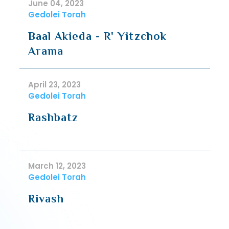
June 04, 2023
Gedolei Torah
Baal Akieda - R' Yitzchok
Arama
April 23, 2023
Gedolei Torah
Rashbatz
March 12, 2023
Gedolei Torah
Rivash