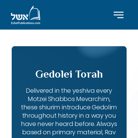
Gedolei Torah
Delivered in the yeshiva every
Motzei Shabbos Mevarchim,
these shiurim introduce Gedolim
throughout history in a way you
have never heard before. Always
based on primary material, Rav