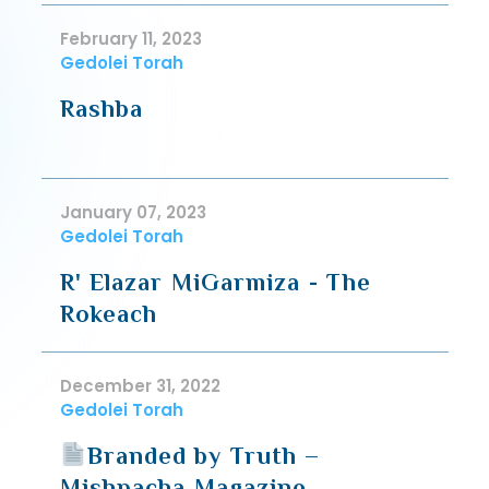
February 11, 2023
Gedolei Torah
Rashba
January 07, 2023
Gedolei Torah
R' Elazar MiGarmiza - The
Rokeach
December 31, 2022
Gedolei Torah
Branded by Truth –
Mishpacha Magazine