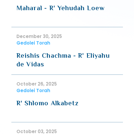
Maharal - R' Yehudah Loew
December 30, 2025
Gedolei Torah
Reishis Chachma - R' Eliyahu
de Vidas
October 26, 2025
Gedolei Torah
R' Shlomo Alkabetz
October 03, 2025