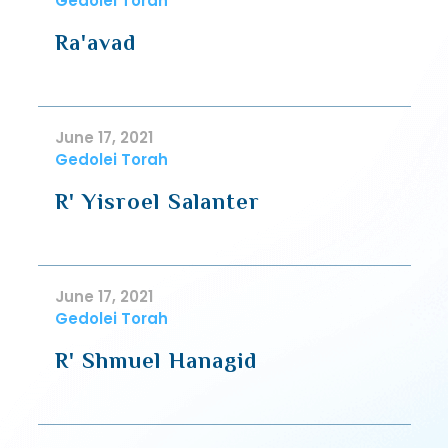
Gedolei Torah
Ra'avad
June 17, 2021
Gedolei Torah
R' Yisroel Salanter
June 17, 2021
Gedolei Torah
R' Shmuel Hanagid