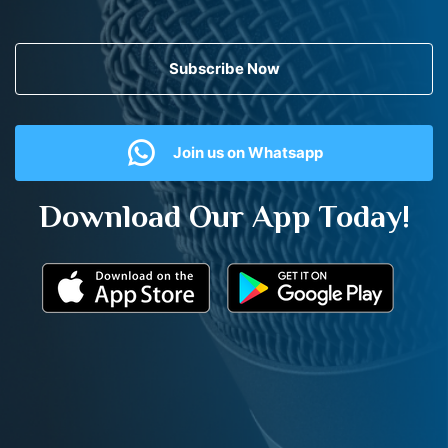
Subscribe Now
Join us on Whatsapp
Download Our App Today!