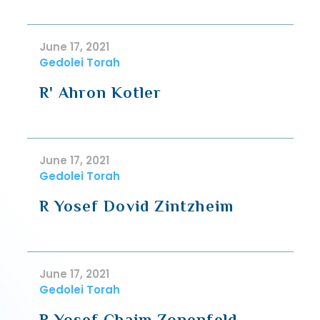
June 17, 2021
Gedolei Torah
R' Ahron Kotler
June 17, 2021
Gedolei Torah
R Yosef Dovid Zintzheim
June 17, 2021
Gedolei Torah
R Yosef Chaim Zonenfeld