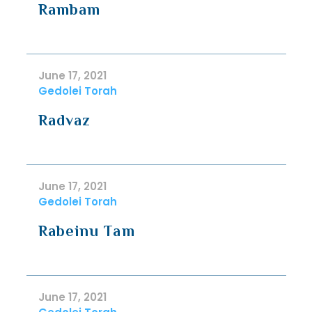
Rambam
June 17, 2021
Gedolei Torah
Radvaz
June 17, 2021
Gedolei Torah
Rabeinu Tam
June 17, 2021