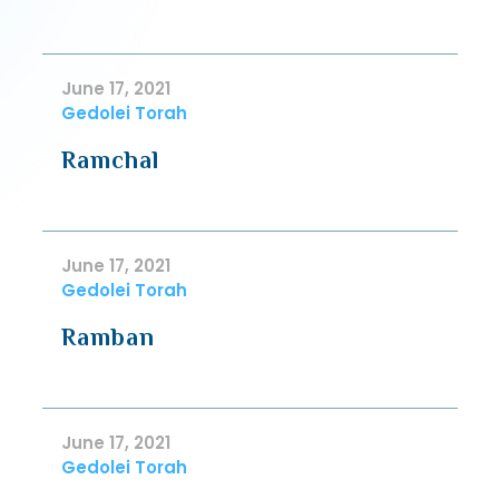
June 17, 2021
Gedolei Torah
Ramchal
June 17, 2021
Gedolei Torah
Ramban
June 17, 2021
Gedolei Torah