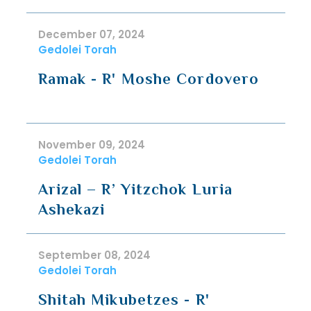
December 07, 2024
Gedolei Torah
Ramak - R' Moshe Cordovero
November 09, 2024
Gedolei Torah
Arizal – R’ Yitzchok Luria
Ashekazi
September 08, 2024
Gedolei Torah
Shitah Mikubetzes - R'