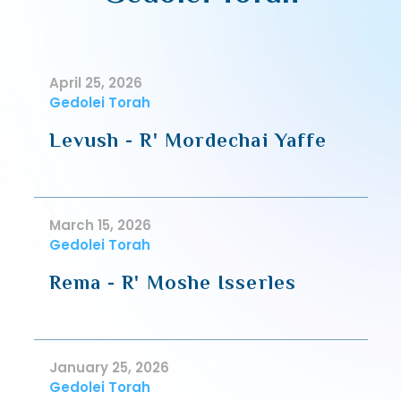
April 25, 2026
Gedolei Torah
Levush - R' Mordechai Yaffe
March 15, 2026
Gedolei Torah
Rema - R' Moshe Isserles
January 25, 2026
Gedolei Torah