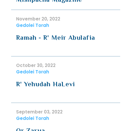
November 20, 2022
Gedolei Torah
Ramah - R' Meir Abulafia
October 30, 2022
Gedolei Torah
R' Yehudah HaLevi
September 03, 2022
Gedolei Torah
Or Zarua