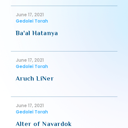
June 17, 2021
Gedolei Torah
Ba'al Hatanya
June 17, 2021
Gedolei Torah
Aruch LiNer
June 17, 2021
Gedolei Torah
Alter of Navardok