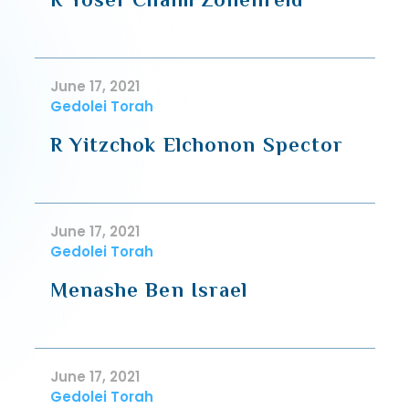
June 17, 2021
Gedolei Torah
R Yitzchok Elchonon Spector
June 17, 2021
Gedolei Torah
Menashe Ben Israel
June 17, 2021
Gedolei Torah