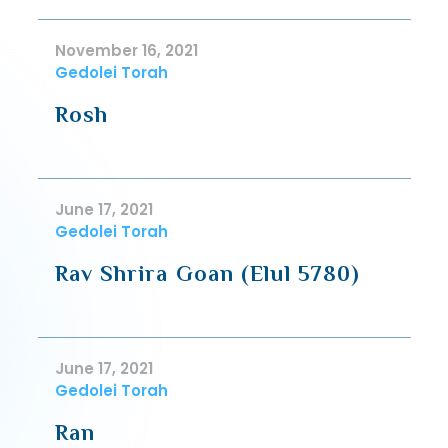
November 16, 2021
Gedolei Torah
Rosh
June 17, 2021
Gedolei Torah
Rav Shrira Goan (Elul 5780)
June 17, 2021
Gedolei Torah
Ran