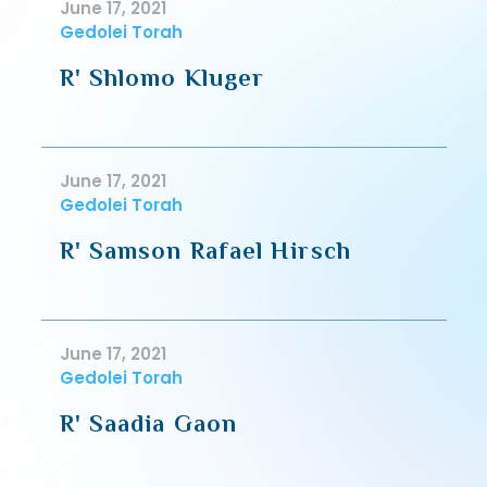
June 17, 2021
Gedolei Torah
R' Shlomo Kluger
June 17, 2021
Gedolei Torah
R' Samson Rafael Hirsch
June 17, 2021
Gedolei Torah
R' Saadia Gaon