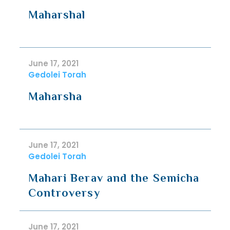
Maharshal
June 17, 2021
Gedolei Torah
Maharsha
June 17, 2021
Gedolei Torah
Mahari Berav and the Semicha
Controversy
June 17, 2021