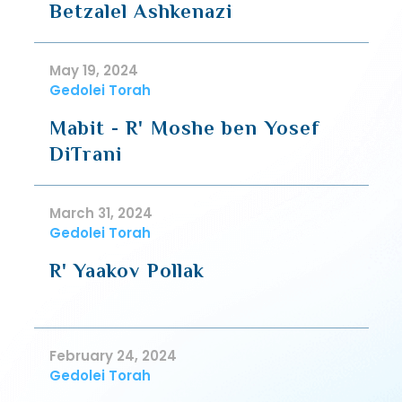
Betzalel Ashkenazi
May 19, 2024
Gedolei Torah
Mabit - R' Moshe ben Yosef
DiTrani
March 31, 2024
Gedolei Torah
R' Yaakov Pollak
February 24, 2024
Gedolei Torah