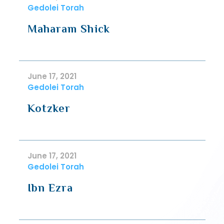
Gedolei Torah
Maharam Shick
June 17, 2021
Gedolei Torah
Kotzker
June 17, 2021
Gedolei Torah
Ibn Ezra