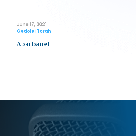
June 17, 2021
Gedolei Torah
Abarbanel