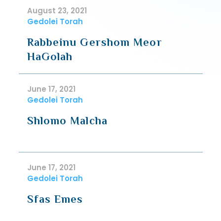
August 23, 2021
Gedolei Torah
Rabbeinu Gershom Meor
HaGolah
June 17, 2021
Gedolei Torah
Shlomo Malcha
June 17, 2021
Gedolei Torah
Sfas Emes