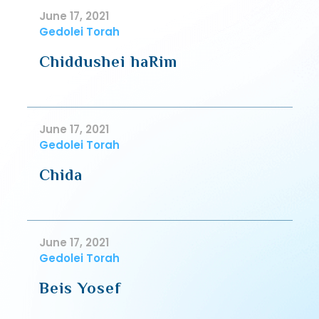
June 17, 2021
Gedolei Torah
Chiddushei haRim
June 17, 2021
Gedolei Torah
Chida
June 17, 2021
Gedolei Torah
Beis Yosef