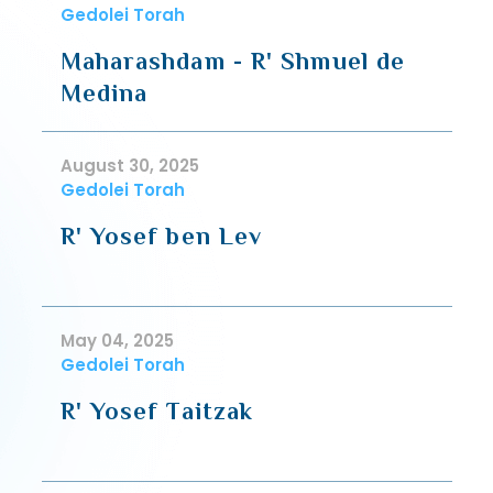
Gedolei Torah
Maharashdam - R' Shmuel de
Medina
August 30, 2025
Gedolei Torah
R' Yosef ben Lev
May 04, 2025
Gedolei Torah
R' Yosef Taitzak