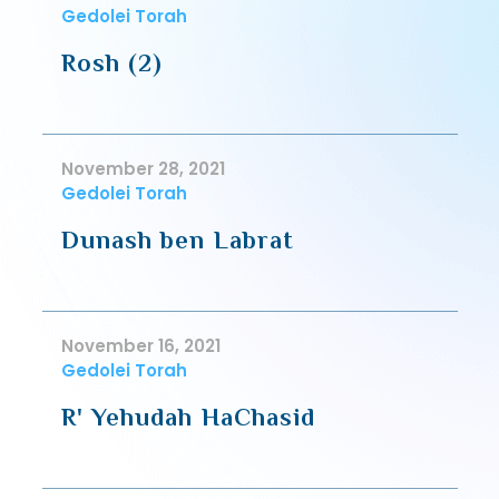
Gedolei Torah
Rosh (2)
November 28, 2021
Gedolei Torah
Dunash ben Labrat
November 16, 2021
Gedolei Torah
R' Yehudah HaChasid