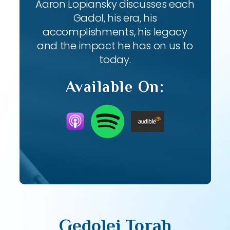
Aaron Lopiansky discusses each
Gadol, his era, his
accomplishments, his legacy
and the impact he has on us to
today.
Available On:
Gedolei Torah