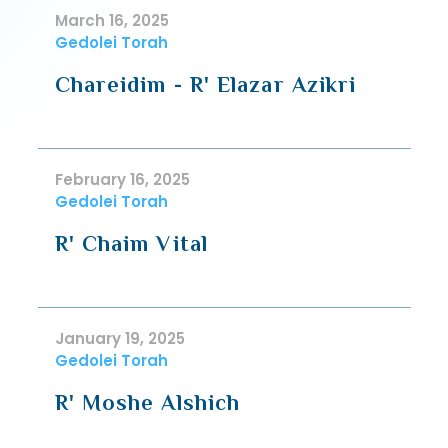
March 16, 2025
Gedolei Torah
Chareidim - R' Elazar Azikri
February 16, 2025
Gedolei Torah
R' Chaim Vital
January 19, 2025
Gedolei Torah
R' Moshe Alshich