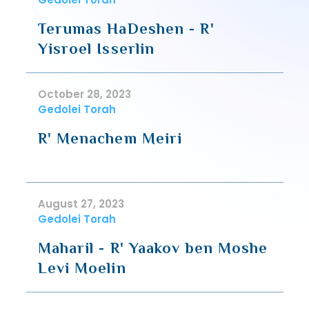
Terumas HaDeshen - R'
Yisroel Isserlin
October 28, 2023
Gedolei Torah
R' Menachem Meiri
August 27, 2023
Gedolei Torah
Maharil - R' Yaakov ben Moshe
Levi Moelin