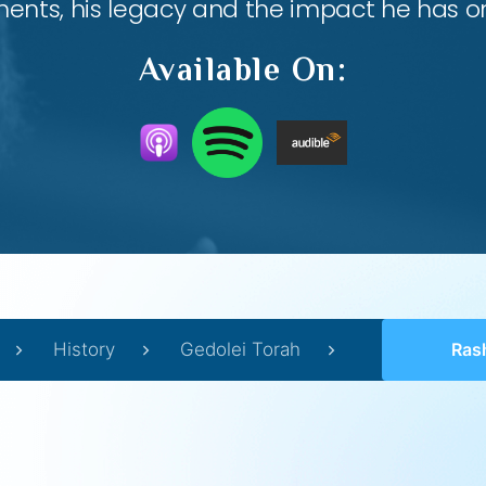
nts, his legacy and the impact he has on
Available On:
History
Gedolei Torah
Ras