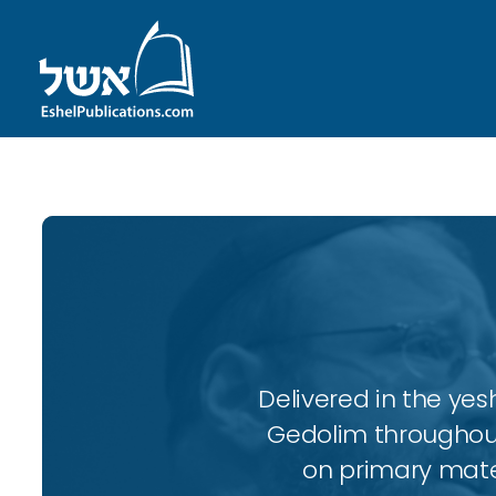
Delivered in the ye
Gedolim throughout
on primary mater