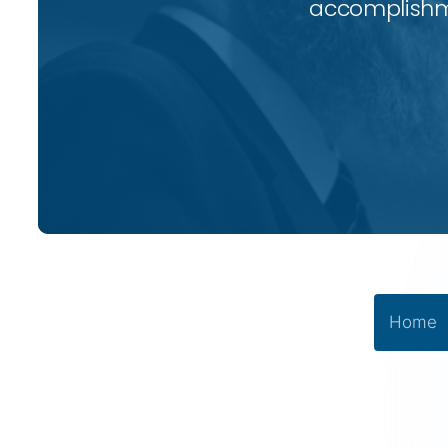
accomplishme
Home