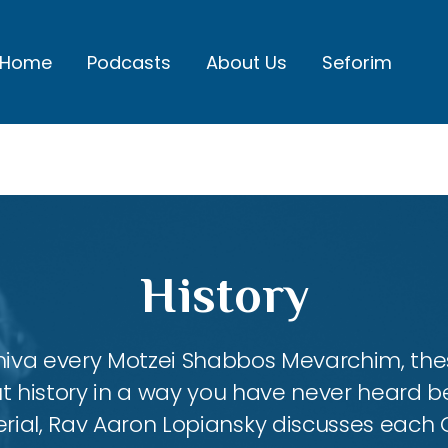
Home
Podcasts
About Us
Seforim
History
shiva every Motzei Shabbos Mevarchim, the
 history in a way you have never heard b
ial, Rav Aaron Lopiansky discusses each Ga