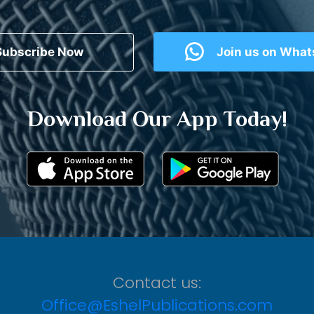
Subscribe Now
Join us on Wha
Download Our App Today!
Contact us:
Office@EshelPublications.com