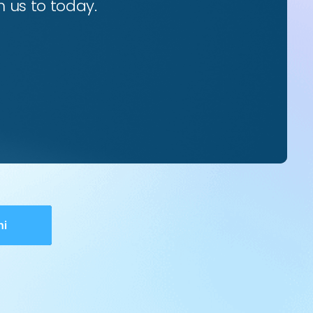
 us to today.
hi