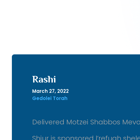
Rashi
March 27, 2022
Gedolei Torah
Delivered Motzei Shabbos Meva