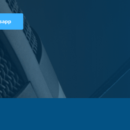
tsapp