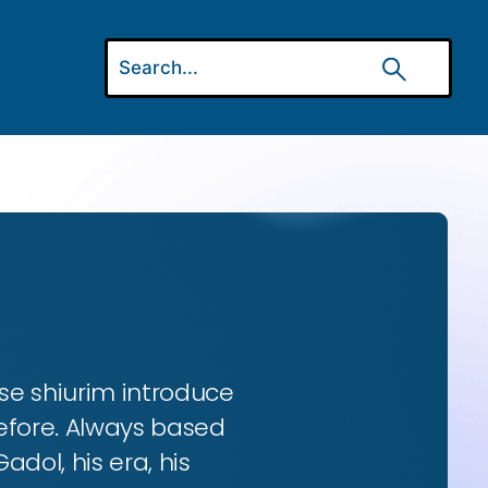
se shiurim introduce
efore. Always based
dol, his era, his