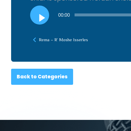
Audio
00:00
Player
Rema – R’ Moshe Isserles
Back to Categories