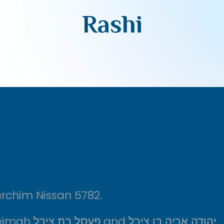
Rashi
rchim Nissan 5782.
Shiur is sponsored l’refuah sheleimah פעסל בת צירל and יהודה אריה בן צירל