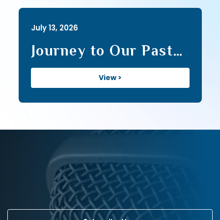
July 13, 2026
Journey to Our Past
(107)
View >