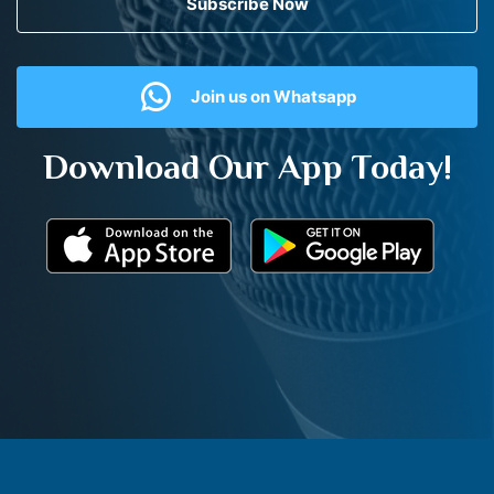
Subscribe Now
Join us on Whatsapp
Download Our App Today!