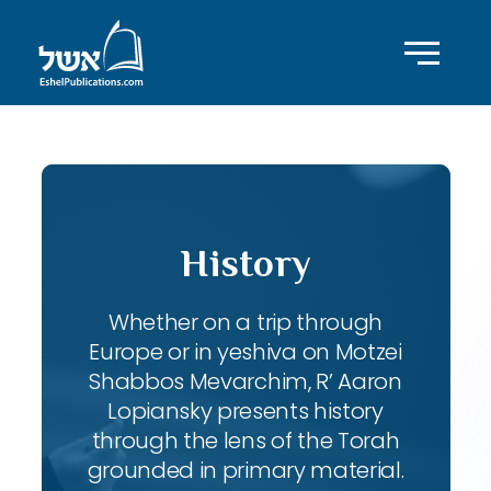
History
Whether on a trip through
Europe or in yeshiva on Motzei
Shabbos Mevarchim, R’ Aaron
Lopiansky presents history
through the lens of the Torah
grounded in primary material.