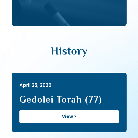
History
April 25, 2026
Gedolei Torah (77)
View >