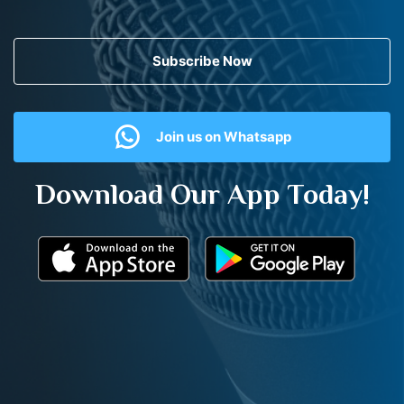
Subscribe Now
Join us on Whatsapp
Download Our App Today!