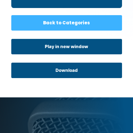
Back to Categories
Play in new window
Download