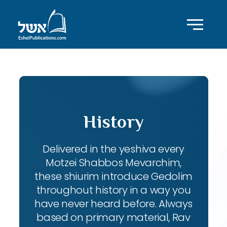
History
Delivered in the yeshiva every
Motzei Shabbos Mevarchim,
these shiurim introduce Gedolim
throughout history in a way you
have never heard before. Always
based on primary material, Rav