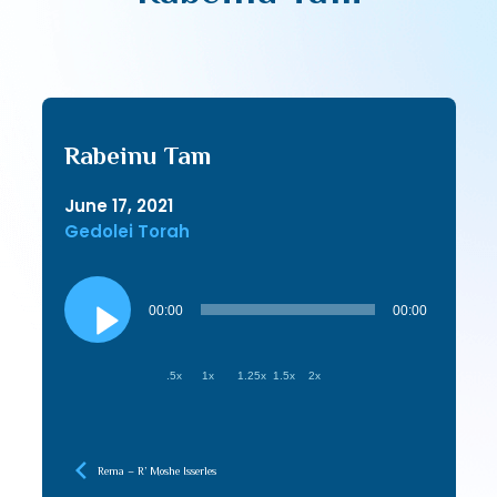
Rabeinu Tam
June 17, 2021
Gedolei Torah
Audio
Player
00:00
00:00
.5x
1x
1.25x
1.5x
2x
Rema – R’ Moshe Isserles