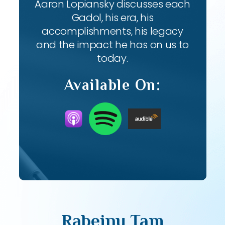
Aaron Lopiansky discusses each
Gadol, his era, his
accomplishments, his legacy
and the impact he has on us to
today.
Available On:
Rabeinu Tam