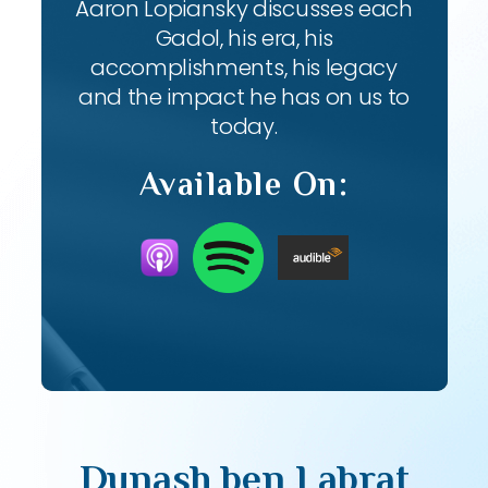
Aaron Lopiansky discusses each
Gadol, his era, his
accomplishments, his legacy
and the impact he has on us to
today.
Available On:
Dunash ben Labrat