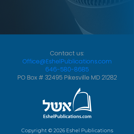
Contact us:
Office@EshelPublications.com
646-580-8685
PO Box # 32495 Pikesville MD 21282
Copyright © 2026 Eshel Publications