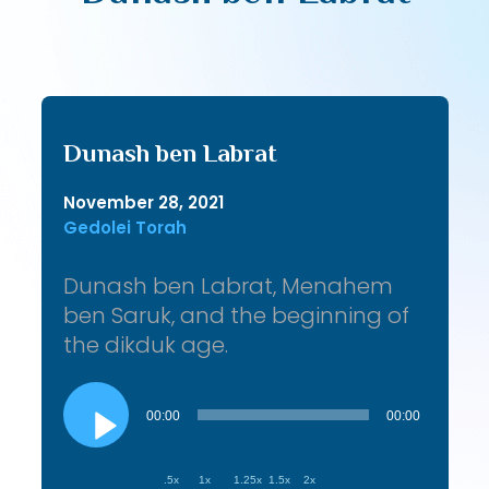
Dunash ben Labrat
November 28, 2021
Gedolei Torah
Dunash ben Labrat, Menahem
ben Saruk, and the beginning of
the dikduk age.
Audio
Player
00:00
00:00
.5x
1x
1.25x
1.5x
2x