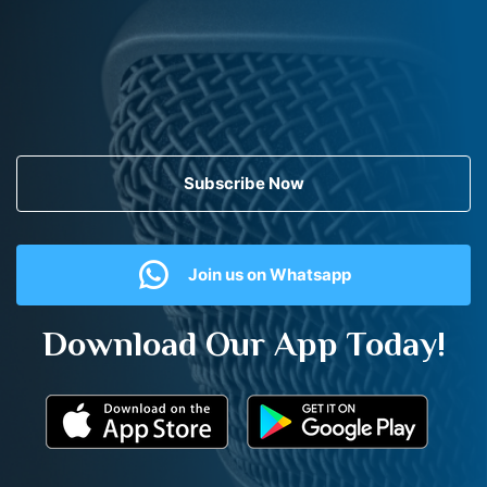
Subscribe Now
Join us on Whatsapp
Download Our App Today!