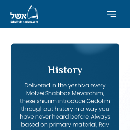
History
Delivered in the yeshiva every
Motzei Shabbos Mevarchim,
these shiurim introduce Gedolim
throughout history in a way you
have never heard before. Always
based on primary material, Rav