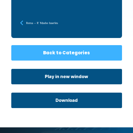
Rema – R’ Moshe Isserles
Back to Categories
Play in new window
Download