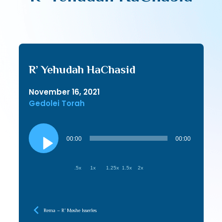
R’ Yehudah HaChasid
November 16, 2021
Gedolei Torah
Audio
Player
00:00
00:00
.5x
1x
1.25x
1.5x
2x
Rema – R’ Moshe Isserles