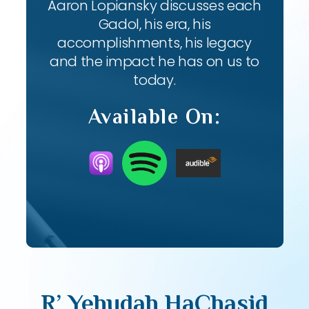
Aaron Lopiansky discusses each
Gadol, his era, his
accomplishments, his legacy
and the impact he has on us to
today.
Available On:
R’ Yehudah HaChasid