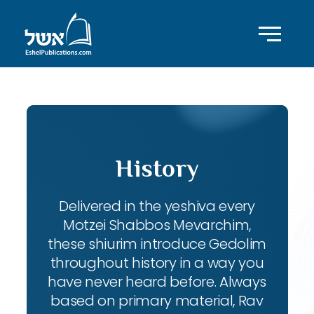
History
Delivered in the yeshiva every
Motzei Shabbos Mevarchim,
these shiurim introduce Gedolim
throughout history in a way you
have never heard before. Always
based on primary material, Rav