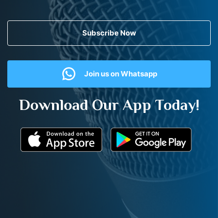
Subscribe Now
Join us on Whatsapp
Download Our App Today!