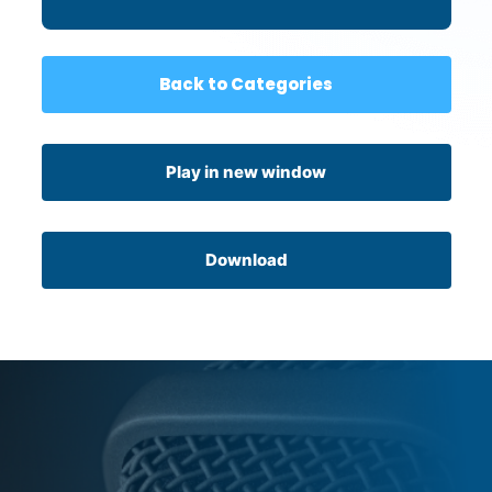
Back to Categories
Play in new window
Download