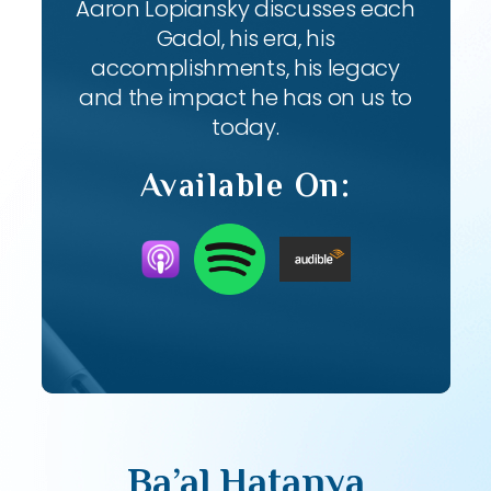
Aaron Lopiansky discusses each
Gadol, his era, his
accomplishments, his legacy
and the impact he has on us to
today.
Available On:
Ba’al Hatanya