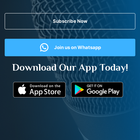
Subscribe Now
Join us on Whatsapp
Download Our App Today!