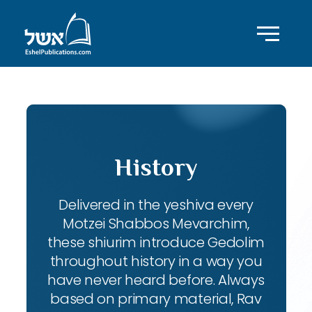
History
Delivered in the yeshiva every
Motzei Shabbos Mevarchim,
these shiurim introduce Gedolim
throughout history in a way you
have never heard before. Always
based on primary material, Rav