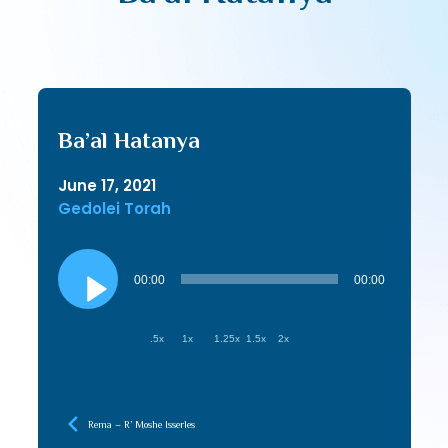
Ba’al Hatanya
June 17, 2021
Gedolei Torah
Audio
Player
00:00
00:00
.5x
1x
1.25x
1.5x
2x
Rema – R’ Moshe Isserles