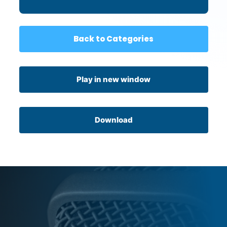
Back to Categories
Play in new window
Download