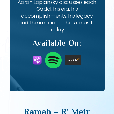
Aaron Lopiansky discusses each
Gadol, his era, his
accomplishments, his legacy
and the impact he has on us to
today.
Available On:
Ramah – R’ Meir