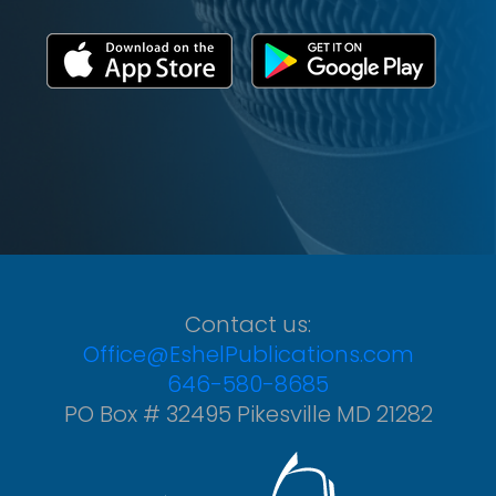
Contact us:
Office@EshelPublications.com
646-580-8685
PO Box # 32495 Pikesville MD 21282