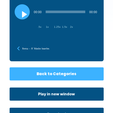
Audio
Player
00:00
00:00
.5x
1x
1.25x
1.5x
2x
Rema – R’ Moshe Isserles
Back to Categories
Play in new window