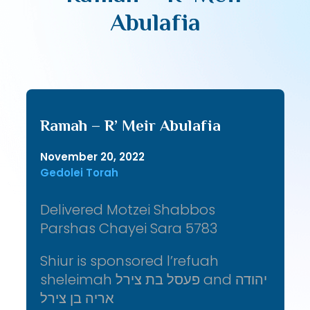
Abulafia
Ramah – R’ Meir Abulafia
November 20, 2022
Gedolei Torah
Delivered Motzei Shabbos
Parshas Chayei Sara 5783
Shiur is sponsored l’refuah
sheleimah פעסל בת צירל and יהודה
אריה בן צירל