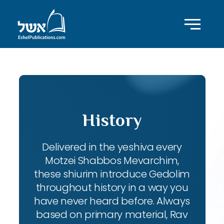
History
Delivered in the yeshiva every
Motzei Shabbos Mevarchim,
these shiurim introduce Gedolim
throughout history in a way you
have never heard before. Always
based on primary material, Rav