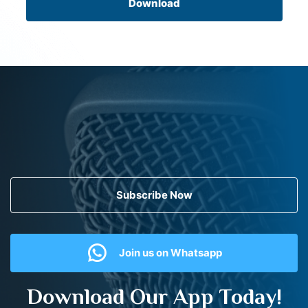
Download
Subscribe Now
Join us on Whatsapp
Download Our App Today!