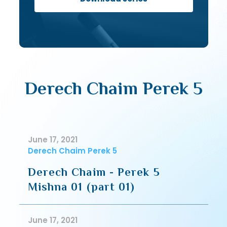
Derech Chaim Perek 5
June 17, 2021
Derech Chaim Perek 5
Derech Chaim - Perek 5
Mishna 01 (part 01)
June 17, 2021