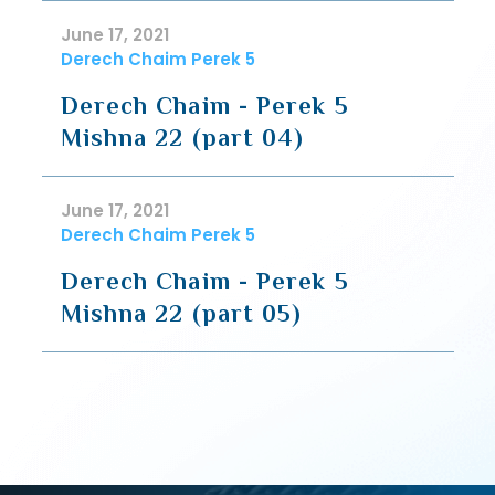
June 17, 2021
Derech Chaim Perek 5
Derech Chaim - Perek 5
Mishna 22 (part 04)
June 17, 2021
Derech Chaim Perek 5
Derech Chaim - Perek 5
Mishna 22 (part 05)