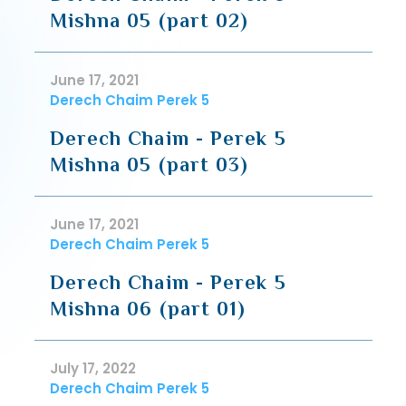
Mishna 05 (part 02)
June 17, 2021
Derech Chaim Perek 5
Derech Chaim - Perek 5
Mishna 05 (part 03)
June 17, 2021
Derech Chaim Perek 5
Derech Chaim - Perek 5
Mishna 06 (part 01)
July 17, 2022
Derech Chaim Perek 5