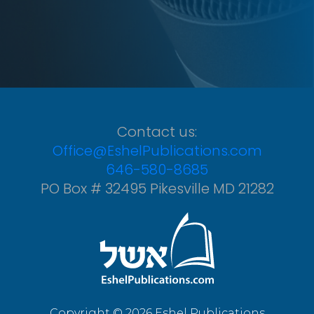
Contact us:
Office@EshelPublications.com
646-580-8685
PO Box # 32495 Pikesville MD 21282
Copyright © 2026 Eshel Publications