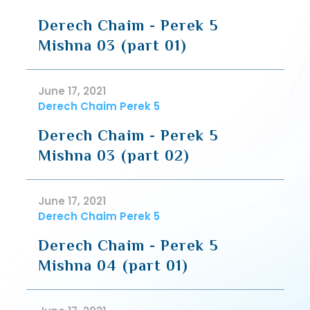
Derech Chaim - Perek 5
Mishna 03 (part 01)
June 17, 2021
Derech Chaim Perek 5
Derech Chaim - Perek 5
Mishna 03 (part 02)
June 17, 2021
Derech Chaim Perek 5
Derech Chaim - Perek 5
Mishna 04 (part 01)