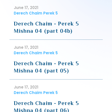
June 17, 2021
Derech Chaim Perek 5
Derech Chaim - Perek 5
Mishna 04 (part 04b)
June 17, 2021
Derech Chaim Perek 5
Derech Chaim - Perek 5
Mishna 04 (part 05)
June 17, 2021
Derech Chaim Perek 5
Derech Chaim - Perek 5
Mishna 04 (part 06)