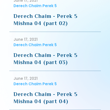
June 17, 2021
Derech Chaim Perek 5
Derech Chaim - Perek 5
Mishna 04 (part 02)
June 17, 2021
Derech Chaim Perek 5
Derech Chaim - Perek 5
Mishna 04 (part 03)
June 17, 2021
Derech Chaim Perek 5
Derech Chaim - Perek 5
Mishna 04 (part 04)