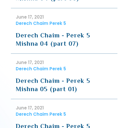
June 17, 2021
Derech Chaim Perek 5
Derech Chaim - Perek 5
Mishna 04 (part 07)
June 17, 2021
Derech Chaim Perek 5
Derech Chaim - Perek 5
Mishna 05 (part 01)
June 17, 2021
Derech Chaim Perek 5
Derech Chaim - Perek 5