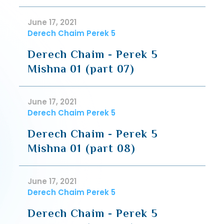
June 17, 2021
Derech Chaim Perek 5
Derech Chaim - Perek 5
Mishna 01 (part 07)
June 17, 2021
Derech Chaim Perek 5
Derech Chaim - Perek 5
Mishna 01 (part 08)
June 17, 2021
Derech Chaim Perek 5
Derech Chaim - Perek 5