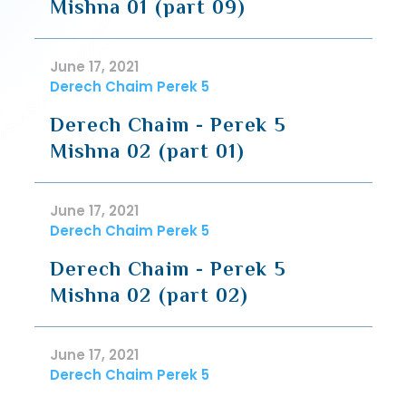
Mishna 01 (part 09)
June 17, 2021
Derech Chaim Perek 5
Derech Chaim - Perek 5
Mishna 02 (part 01)
June 17, 2021
Derech Chaim Perek 5
Derech Chaim - Perek 5
Mishna 02 (part 02)
June 17, 2021
Derech Chaim Perek 5