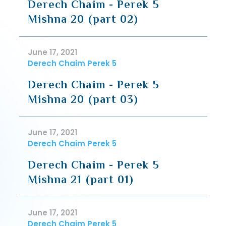
Derech Chaim - Perek 5
Mishna 20 (part 02)
June 17, 2021
Derech Chaim Perek 5
Derech Chaim - Perek 5
Mishna 20 (part 03)
June 17, 2021
Derech Chaim Perek 5
Derech Chaim - Perek 5
Mishna 21 (part 01)
June 17, 2021
Derech Chaim Perek 5