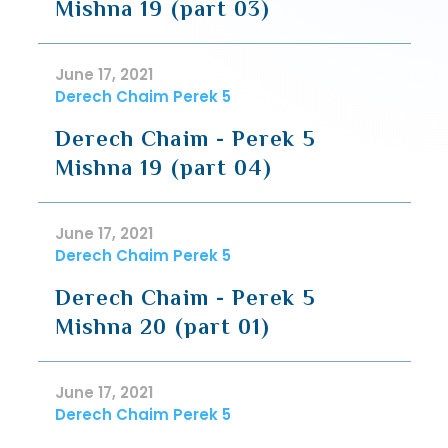
Mishna 19 (part 03)
June 17, 2021
Derech Chaim Perek 5
Derech Chaim - Perek 5
Mishna 19 (part 04)
June 17, 2021
Derech Chaim Perek 5
Derech Chaim - Perek 5
Mishna 20 (part 01)
June 17, 2021
Derech Chaim Perek 5