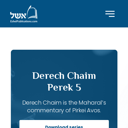
ID with series: 119
Derech Chaim
Perek 5
Derech Chaim is the Maharal’s
commentary of Pirkei Avos.
Download series