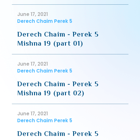
June 17, 2021
Derech Chaim Perek 5
Derech Chaim - Perek 5
Mishna 19 (part 01)
June 17, 2021
Derech Chaim Perek 5
Derech Chaim - Perek 5
Mishna 19 (part 02)
June 17, 2021
Derech Chaim Perek 5
Derech Chaim - Perek 5