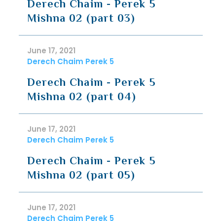
Derech Chaim - Perek 5
Mishna 02 (part 03)
June 17, 2021
Derech Chaim Perek 5
Derech Chaim - Perek 5
Mishna 02 (part 04)
June 17, 2021
Derech Chaim Perek 5
Derech Chaim - Perek 5
Mishna 02 (part 05)
June 17, 2021
Derech Chaim Perek 5