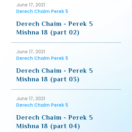
June 17, 2021
Derech Chaim Perek 5
Derech Chaim - Perek 5
Mishna 18 (part 02)
June 17, 2021
Derech Chaim Perek 5
Derech Chaim - Perek 5
Mishna 18 (part 03)
June 17, 2021
Derech Chaim Perek 5
Derech Chaim - Perek 5
Mishna 18 (part 04)