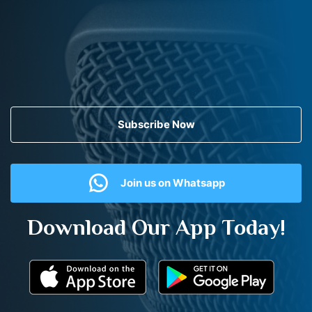
Subscribe Now
Join us on Whatsapp
Download Our App Today!