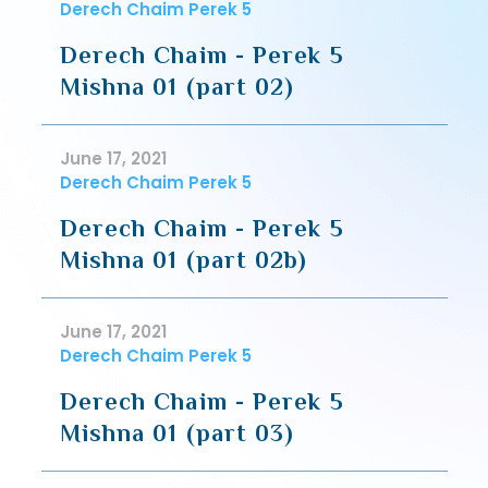
Derech Chaim Perek 5
Derech Chaim - Perek 5
Mishna 01 (part 02)
June 17, 2021
Derech Chaim Perek 5
Derech Chaim - Perek 5
Mishna 01 (part 02b)
June 17, 2021
Derech Chaim Perek 5
Derech Chaim - Perek 5
Mishna 01 (part 03)