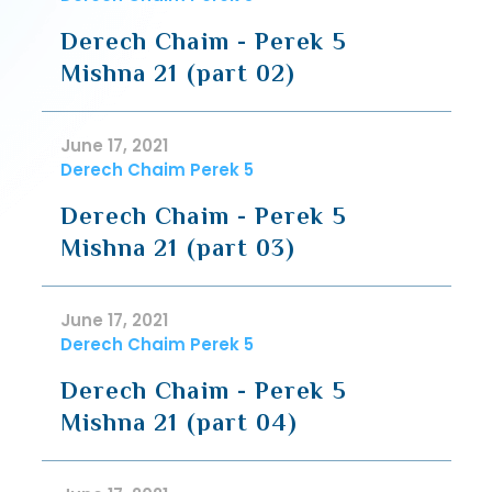
Derech Chaim - Perek 5
Mishna 21 (part 02)
June 17, 2021
Derech Chaim Perek 5
Derech Chaim - Perek 5
Mishna 21 (part 03)
June 17, 2021
Derech Chaim Perek 5
Derech Chaim - Perek 5
Mishna 21 (part 04)