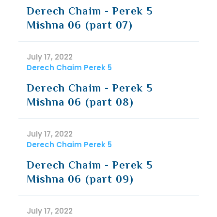
Derech Chaim - Perek 5
Mishna 06 (part 07)
July 17, 2022
Derech Chaim Perek 5
Derech Chaim - Perek 5
Mishna 06 (part 08)
July 17, 2022
Derech Chaim Perek 5
Derech Chaim - Perek 5
Mishna 06 (part 09)
July 17, 2022