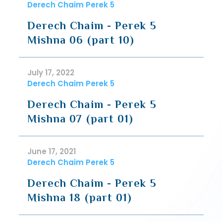
Derech Chaim Perek 5
Derech Chaim - Perek 5
Mishna 06 (part 10)
July 17, 2022
Derech Chaim Perek 5
Derech Chaim - Perek 5
Mishna 07 (part 01)
June 17, 2021
Derech Chaim Perek 5
Derech Chaim - Perek 5
Mishna 18 (part 01)