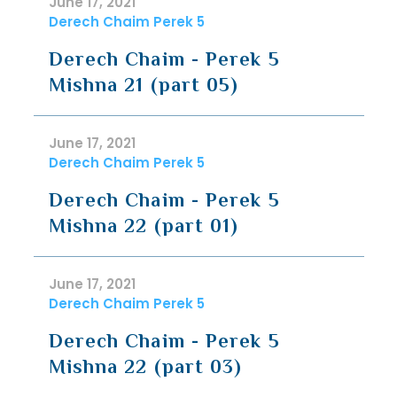
June 17, 2021
Derech Chaim Perek 5
Derech Chaim - Perek 5
Mishna 21 (part 05)
June 17, 2021
Derech Chaim Perek 5
Derech Chaim - Perek 5
Mishna 22 (part 01)
June 17, 2021
Derech Chaim Perek 5
Derech Chaim - Perek 5
Mishna 22 (part 03)