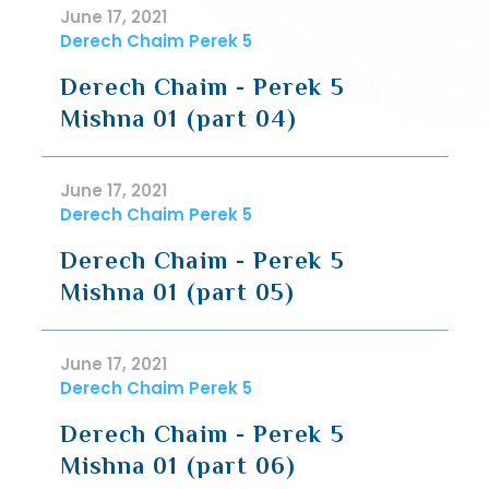
June 17, 2021
Derech Chaim Perek 5
Derech Chaim - Perek 5
Mishna 01 (part 04)
June 17, 2021
Derech Chaim Perek 5
Derech Chaim - Perek 5
Mishna 01 (part 05)
June 17, 2021
Derech Chaim Perek 5
Derech Chaim - Perek 5
Mishna 01 (part 06)