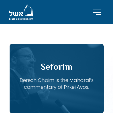
ID with series: 119
Seforim
Derech Chaim is the Maharal’s
commentary of Pirkei Avos.