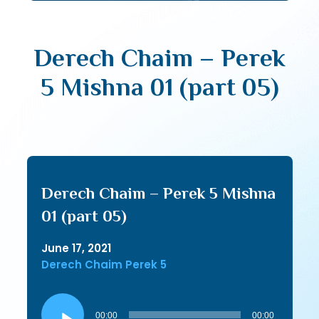
Derech Chaim – Perek
5 Mishna 01 (part 05)
Derech Chaim – Perek 5 Mishna
01 (part 05)
June 17, 2021
Derech Chaim Perek 5
Audio
Player
00:00
00:00