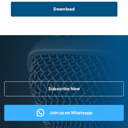
Download
Subscribe Now
Join us on Whatsapp