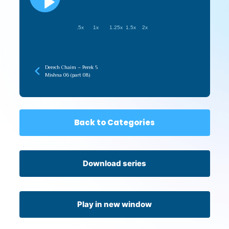
.5x
1x
1.25x
1.5x
2x
Derech Chaim – Perek 5
Mishna 06 (part 08)
Back to Categories
Download series
Play in new window