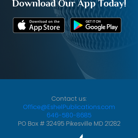
Download Our App Today!
Contact us:
Office@EshelPublications.com
646-580-8685
PO Box # 32495 Pikesville MD 21282