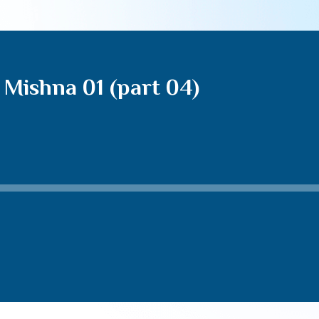
Mishna 01 (part 04)