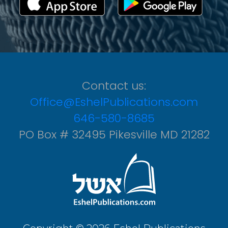
Contact us:
Office@EshelPublications.com
646-580-8685
PO Box # 32495 Pikesville MD 21282