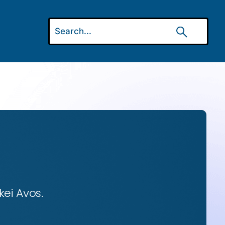
ei Avos.