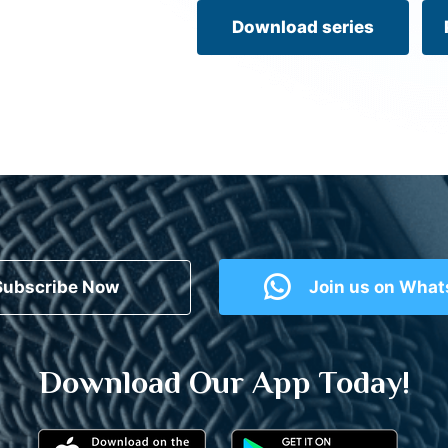
Download series
Subscribe Now
Join us on Wha
Download Our App Today!