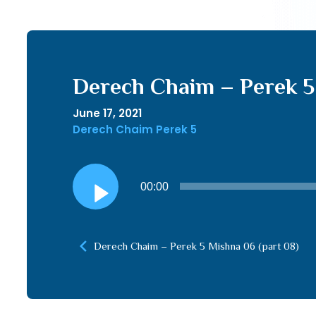
Derech Chaim – Perek 5 
June 17, 2021
Derech Chaim Perek 5
Audio
00:00
Player
Derech Chaim – Perek 5 Mishna 06 (part 08)