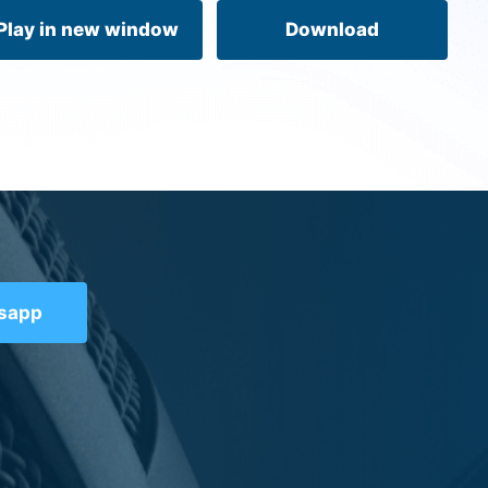
volume.
Play in new window
Download
tsapp