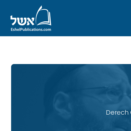
ID with series: 119
Derech 