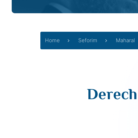
Home
Seforim
Maharal
Derech