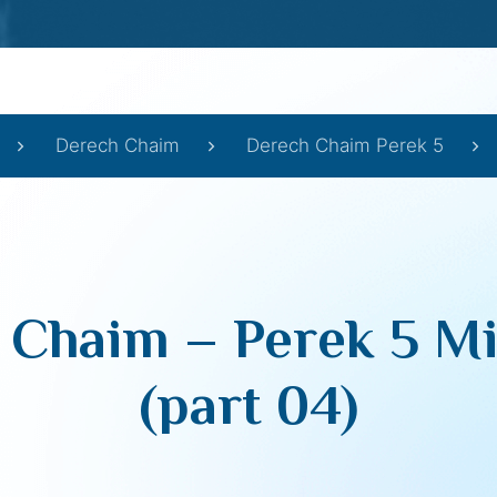
Derech Chaim
Derech Chaim Perek 5
 Chaim – Perek 5 Mi
(part 04)