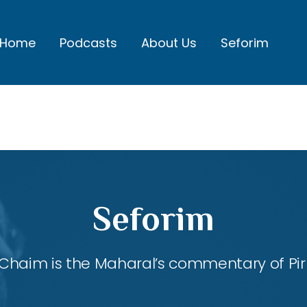
Home
Podcasts
About Us
Seforim
Seforim
Chaim is the Maharal’s commentary of Pirk