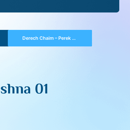
Derech Chaim – Perek 5 Mishna 01 (part 04)
shna 01