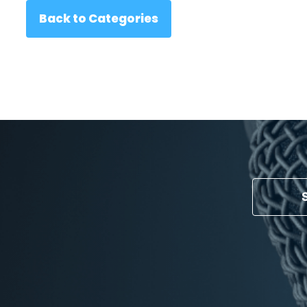
Back to Categories