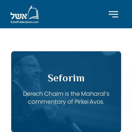
ID with series: 119
Seforim
Derech Chaim is the Maharal’s
commentary of Pirkei Avos.