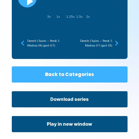
.5x
1x
1.25x
1.5x
2x
Derech Chaim – Perek 5
Derech Chaim – Perek 5
Mishna 06 (part 07)
Mishna 07 (part 01)
Back to Categories
Download series
Play in new window