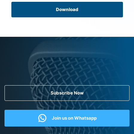
Download
Subscribe Now
Join us on Whatsapp