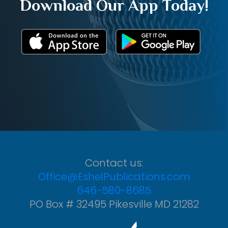
Download Our App Today!
Contact us:
Office@EshelPublications.com
646-580-8685
PO Box # 32495 Pikesville MD 21282