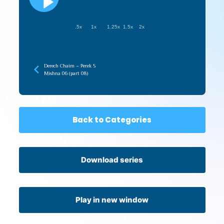
.5x
1x
1.25x
1.5x
2x
Derech Chaim – Perek 5
Mishna 06 (part 08)
Back to Categories
Download series
Play in new window