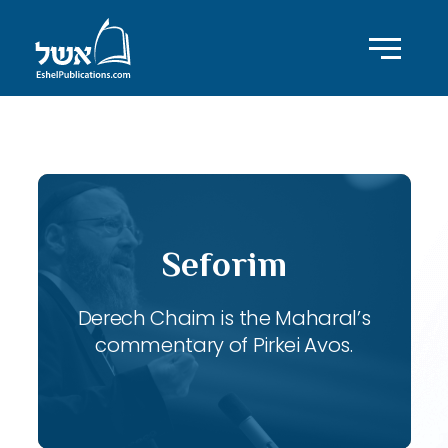
ID with series: 119
Seforim
Derech Chaim is the Maharal’s
commentary of Pirkei Avos.