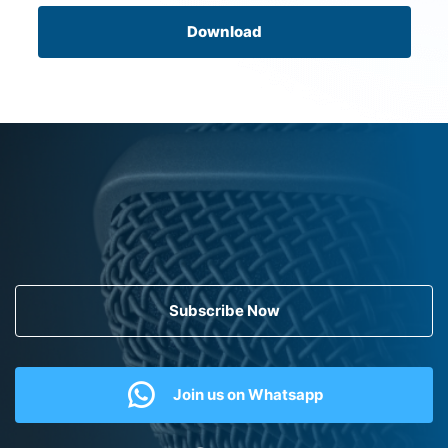
Download
Subscribe Now
Join us on Whatsapp