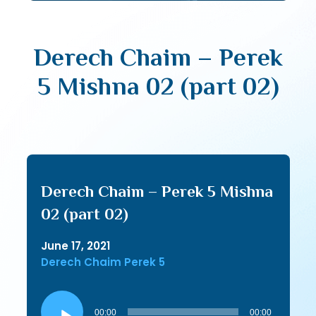
Derech Chaim – Perek
5 Mishna 02 (part 02)
Derech Chaim – Perek 5 Mishna
02 (part 02)
June 17, 2021
Derech Chaim Perek 5
Audio
Player
00:00
00:00