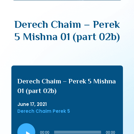
Derech Chaim – Perek
5 Mishna 01 (part 02b)
Derech Chaim – Perek 5 Mishna
01 (part 02b)
June 17, 2021
Derech Chaim Perek 5
Audio
Player
00:00
00:00