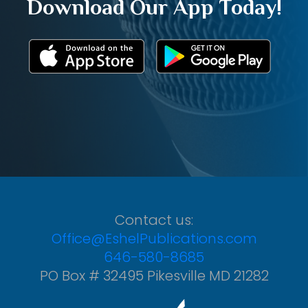
Download Our App Today!
Contact us:
Office@EshelPublications.com
646-580-8685
PO Box # 32495 Pikesville MD 21282