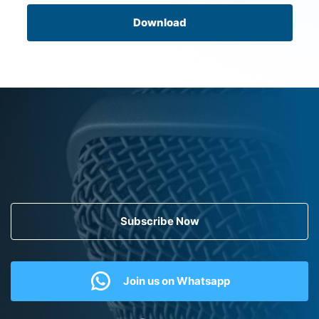
Download
Subscribe Now
Join us on Whatsapp