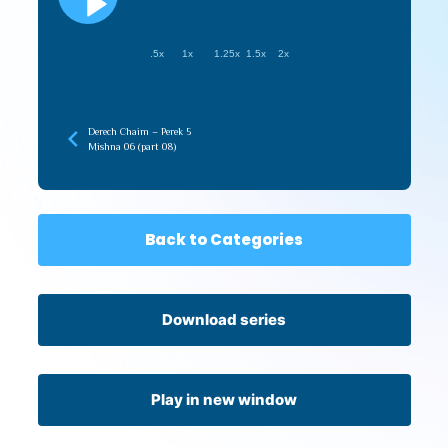
.5x
1x
1.25x
1.5x
2x
Derech Chaim – Perek 5
Mishna 06 (part 08)
Back to Categories
Download series
Play in new window