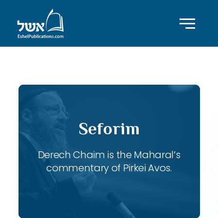
ID with series: 119
Seforim
Derech Chaim is the Maharal’s
commentary of Pirkei Avos.