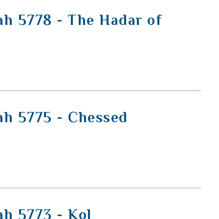
ah 5778 - The Hadar of
ah 5775 - Chessed
ah 5773 - Kol