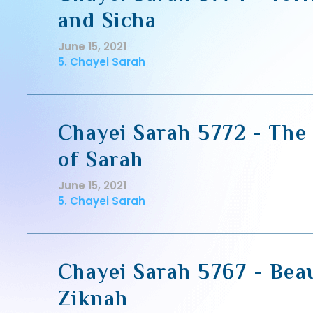
and Sicha
June 15, 2021
5. Chayei Sarah
Chayei Sarah 5772 - The
of Sarah
June 15, 2021
5. Chayei Sarah
Chayei Sarah 5767 - Bea
Ziknah