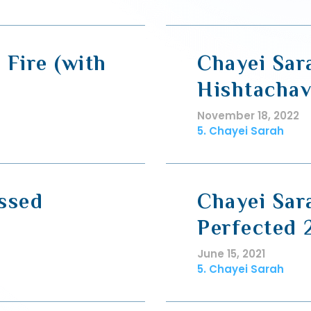
 Fire (with
Chayei Sar
Hishtachav
November 18, 2022
5. Chayei Sarah
ssed
Chayei Sar
Perfected 
June 15, 2021
5. Chayei Sarah