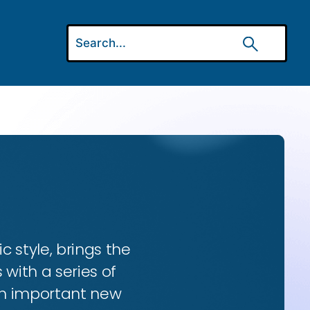
ic style, brings the
 with a series of
 an important new