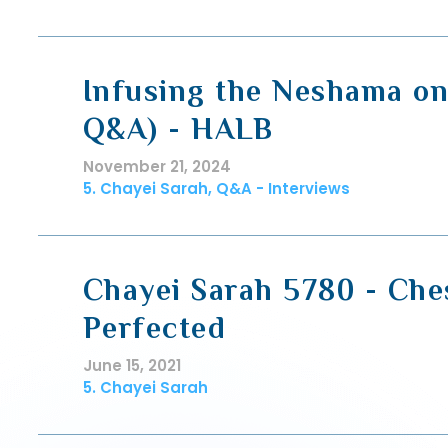
Infusing the Neshama on
Q&A) - HALB
November 21, 2024
5. Chayei Sarah, Q&A - Interviews
Chayei Sarah 5780 - Che
Perfected
June 15, 2021
5. Chayei Sarah