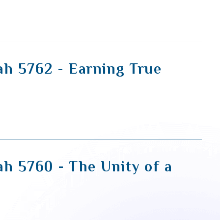
ah 5762 - Earning True
ah 5760 - The Unity of a