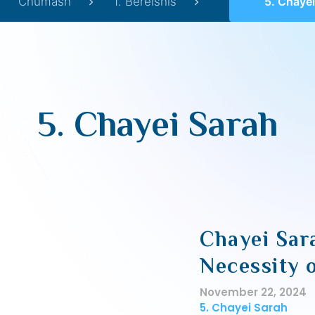
Chumash
1. Bereishis
5. Chayei
5. Chayei Sarah
Chayei Sar
Necessity 
November 22, 2024
5. Chayei Sarah