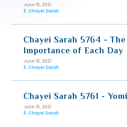
June 15, 2021
5. Chayei Sarah
Chayei Sarah 5764 - The
Importance of Each Day
June 15, 2021
5. Chayei Sarah
Chayei Sarah 5761 - Yom
June 15, 2021
5. Chayei Sarah