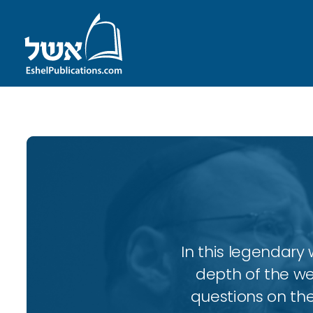
In this legendary w
depth of the wee
questions on the