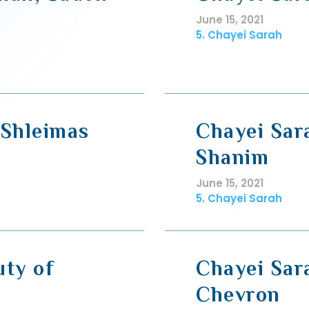
June 15, 2021
5. Chayei Sarah
 Shleimas
Chayei Sar
Shanim
June 15, 2021
5. Chayei Sarah
uty of
Chayei Sar
Chevron