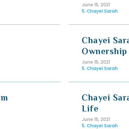
June 15, 2021
5. Chayei Sarah
Chayei Sar
Ownership
June 15, 2021
5. Chayei Sarah
im
Chayei Sar
Life
June 15, 2021
5. Chayei Sarah