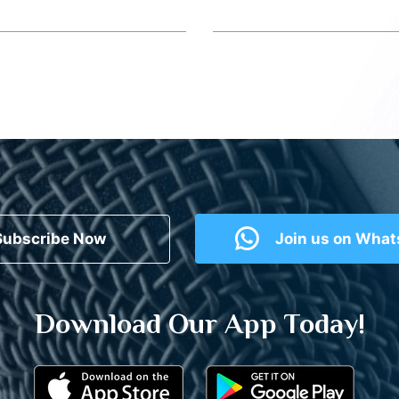
Subscribe Now
Join us on Wha
Download Our App Today!