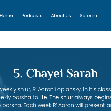
Home
Podcasts
About Us
Seforim
5. Chayei Sarah
eekly shiur, R’ Aaron Lopiansky, in his class
kly parsha to life. The shiur always begins
 parsha. Each week R’ Aaron will present