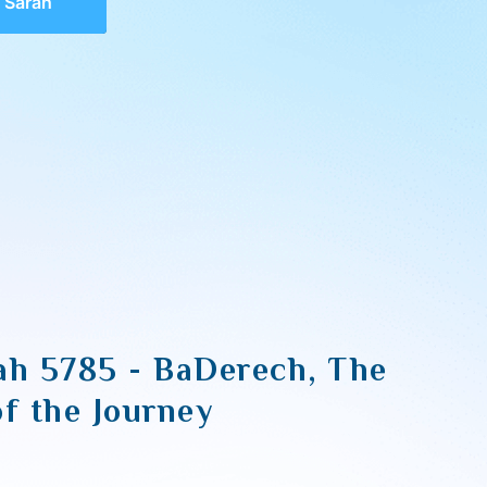
 Sarah
ah 5785 - BaDerech, The
of the Journey