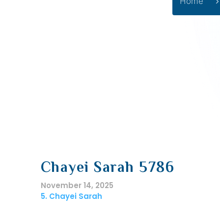
Home
Chayei Sarah 5786
November 14, 2025
5. Chayei Sarah