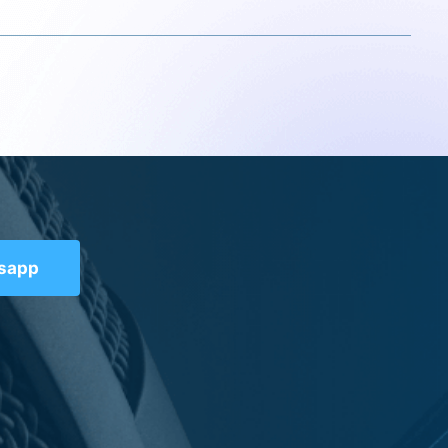
tsapp