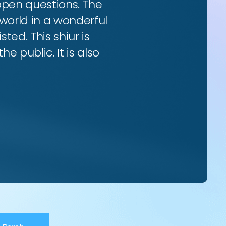
 open questions. The
world in a wonderful
ted. This shiur is
e public. It is also