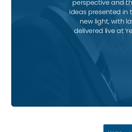
perspective and thr
ideas presented in 
new light, with l
delivered live at Y