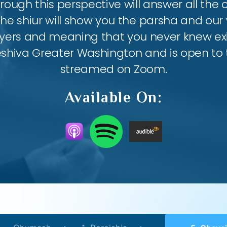
ough this perspective will answer all the
the shiur will show you the parsha and our 
ayers and meaning that you never knew exis
eshiva Greater Washington and is open to th
streamed on Zoom.
Available On: