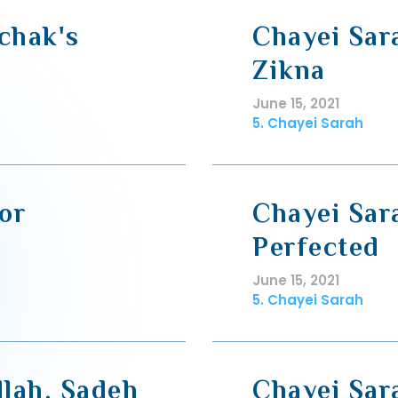
chak's
Chayei Sar
Zikna
June 15, 2021
5. Chayei Sarah
or
Chayei Sar
Perfected
June 15, 2021
5. Chayei Sarah
llah, Sadeh
Chayei Sar