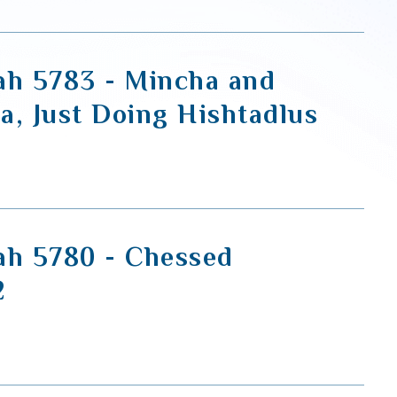
ah 5783 - Mincha and
a, Just Doing Hishtadlus
ah 5780 - Chessed
2