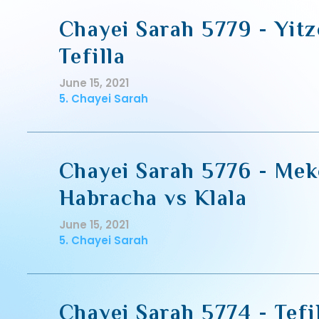
Chayei Sarah 5779 - Yitz
Tefilla
June 15, 2021
5. Chayei Sarah
Chayei Sarah 5776 - Mek
Habracha vs Klala
June 15, 2021
5. Chayei Sarah
Chayei Sarah 5774 - Tefi