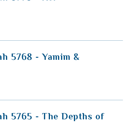
ah 5768 - Yamim &
ah 5765 - The Depths of