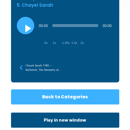
5. Chayei Sarah
Audio
Player
00:00
00:00
.5x
1x
1.25x
1.5x
2x
Chayei Sarah 5785 –
BaDerech, The Necessity of
the Journey
Back to Categories
Play in new window