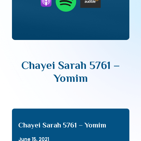
Chayei Sarah 5761 –
Yomim
Chayei Sarah 5761 – Yomim
June 15, 2021