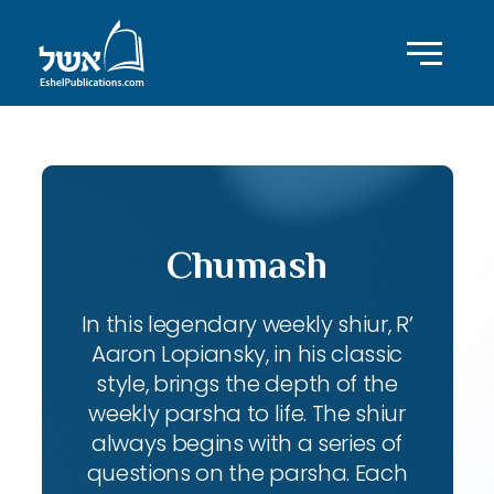
Chumash
In this legendary weekly shiur, R’
Aaron Lopiansky, in his classic
style, brings the depth of the
weekly parsha to life. The shiur
always begins with a series of
questions on the parsha. Each