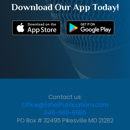
Download Our App Today!
Contact us:
Office@EshelPublications.com
646-580-8685
PO Box # 32495 Pikesville MD 21282