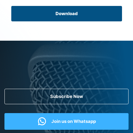
Download
Subscribe Now
Join us on Whatsapp