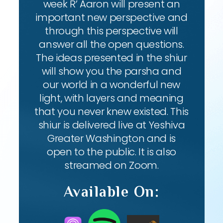
week R’ Aaron will present an
important new perspective and
through this perspective will
answer all the open questions.
The ideas presented in the shiur
will show you the parsha and
our world in a wonderful new
light, with layers and meaning
that you never knew existed. This
shiur is delivered live at Yeshiva
Greater Washington and is
open to the public. It is also
streamed on Zoom.
Available On: