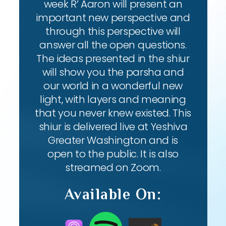
week R’ Aaron will present an
important new perspective and
through this perspective will
answer all the open questions.
The ideas presented in the shiur
will show you the parsha and
our world in a wonderful new
light, with layers and meaning
that you never knew existed. This
shiur is delivered live at Yeshiva
Greater Washington and is
open to the public. It is also
streamed on Zoom.
Available On: