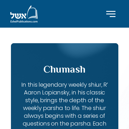
Chumash
In this legendary weekly shiur, R’
Aaron Lopiansky, in his classic
style, brings the depth of the
weekly parsha to life. The shiur
always begins with a series of
questions on the parsha. Each