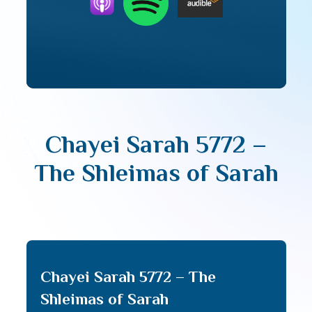
Chayei Sarah 5772 –
The Shleimas of Sarah
Chayei Sarah 5772 – The
Shleimas of Sarah