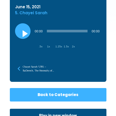
June 15, 2021
5. Chayei Sarah
Audio
Player
00:00
00:00
.5x
1x
1.25x
1.5x
2x
Chayei Sarah 5785 –
BaDerech, The Necessity of
the Journey
Back to Categories
Play in new window