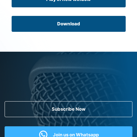
Download
Subscribe Now
Join us on Whatsapp