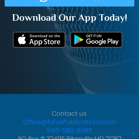
Download Our App Today!
Contact us:
Office@EshelPublications.com
646-580-8685
PO Box # 32495 Pikesville MD 21282