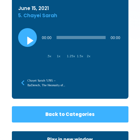
June 15, 2021
5. Chayei Sarah
Audio
Player
00:00
00:00
.5x
1x
1.25x
1.5x
2x
Chayei Sarah 5785 –
BaDerech, The Necessity of
the Journey
Back to Categories
Play in new window