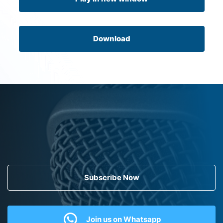
Download
Subscribe Now
Join us on Whatsapp