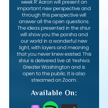
week R’ Aaron will present an
important new perspective and
through this perspective will
answer all the open questions.
The ideas presented in the shiur
will show you the parsha and
our world in a wonderful new
light, with layers and meaning
that you never knew existed. This
shiur is delivered live at Yeshiva
Greater Washington and is
open to the public. It is also
streamed on Zoom.
Available On: