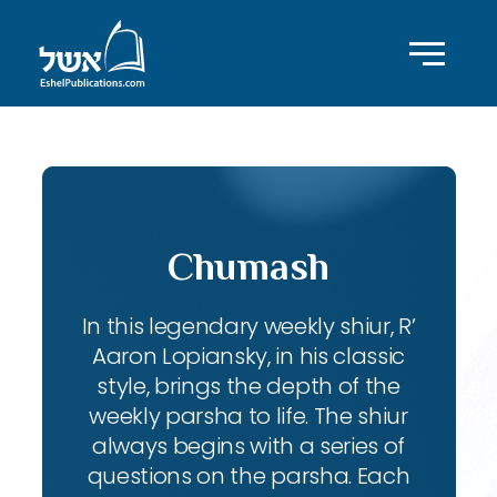
Chumash
In this legendary weekly shiur, R’
Aaron Lopiansky, in his classic
style, brings the depth of the
weekly parsha to life. The shiur
always begins with a series of
questions on the parsha. Each