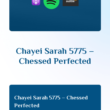
Chayei Sarah 5775 –
Chessed Perfected
Chayei Sarah 5775 – Chessed
Perfected