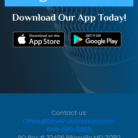
Download Our App Today!
Contact us:
Office@EshelPublications.com
646-580-8685
PO Box # 32495 Pikesville MD 21282