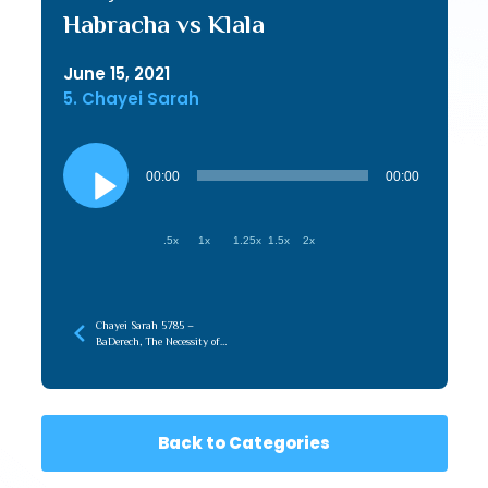
Habracha vs Klala
June 15, 2021
5. Chayei Sarah
Audio
Player
00:00
00:00
.5x
1x
1.25x
1.5x
2x
Chayei Sarah 5785 –
BaDerech, The Necessity of
the Journey
Back to Categories