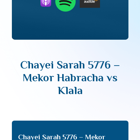
Chayei Sarah 5776 –
Mekor Habracha vs
Klala
Chayei Sarah 5776 – Mekor