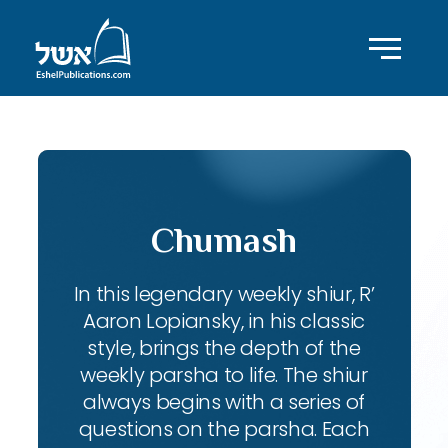
Chumash
In this legendary weekly shiur, R’
Aaron Lopiansky, in his classic
style, brings the depth of the
weekly parsha to life. The shiur
always begins with a series of
questions on the parsha. Each