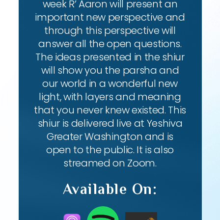
week R’ Aaron will present an
important new perspective and
through this perspective will
answer all the open questions.
The ideas presented in the shiur
will show you the parsha and
our world in a wonderful new
light, with layers and meaning
that you never knew existed. This
shiur is delivered live at Yeshiva
Greater Washington and is
open to the public. It is also
streamed on Zoom.
Available On: