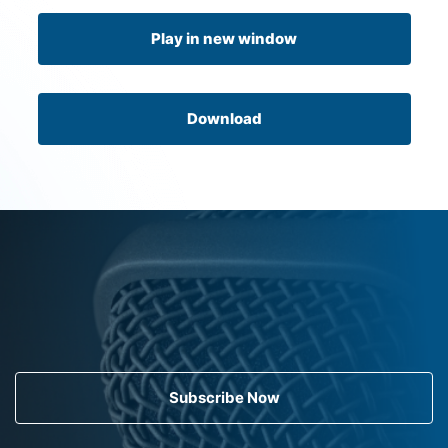
Play in new window
Download
Subscribe Now