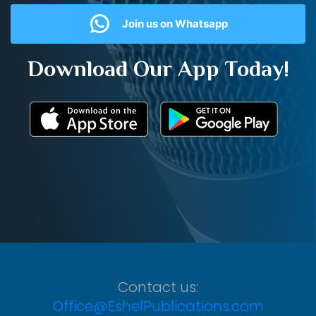
Join us on Whatsapp
Download Our App Today!
Contact us:
Office@EshelPublications.com