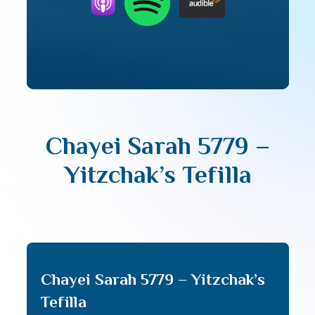
Chayei Sarah 5779 –
Yitzchak’s Tefilla
Chayei Sarah 5779 – Yitzchak’s
Tefilla