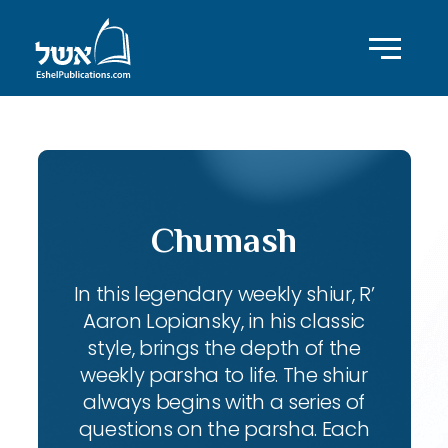
Chumash
In this legendary weekly shiur, R’
Aaron Lopiansky, in his classic
style, brings the depth of the
weekly parsha to life. The shiur
always begins with a series of
questions on the parsha. Each