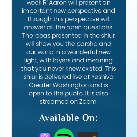
week R’ Aaron will present an
important new perspective and
through this perspective will
answer all the open questions.
The ideas presented in the shiur
will show you the parsha and
our world in a wonderful new
light, with layers and meaning
that you never knew existed. This
shiur is delivered live at Yeshiva
Greater Washington and is
open to the public. It is also
streamed on Zoom.
Available On: