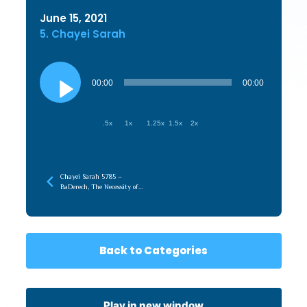
June 15, 2021
5. Chayei Sarah
Audio
Player
00:00
00:00
.5x
1x
1.25x
1.5x
2x
Chayei Sarah 5785 –
BaDerech, The Necessity of
the Journey
Back to Categories
Play in new window