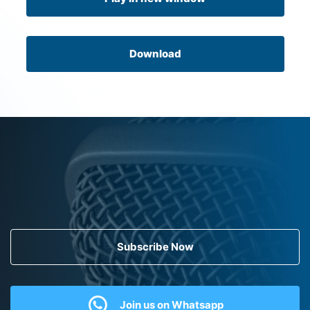
Download
Subscribe Now
Join us on Whatsapp