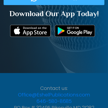
Download Our App Today!
Contact us:
Office@EshelPublications.com
646-580-8685
PO Box # 32495 Pikesville MD 21282