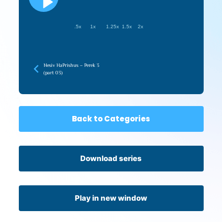
.5x
1x
1.25x
1.5x
2x
Nesiv HaPrishus – Perek 3
(part 03)
Back to Categories
Download series
Play in new window