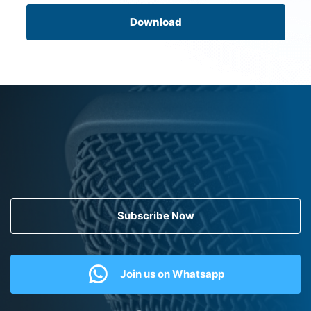
Download
Subscribe Now
Join us on Whatsapp