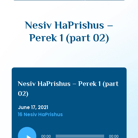
Nesiv HaPrishus –
Perek 1 (part 02)
Nesiv HaPrishus – Perek 1 (part
02)
June 17, 2021
16 Nesiv HaPrishus
Audio
Player
00:00
00:00