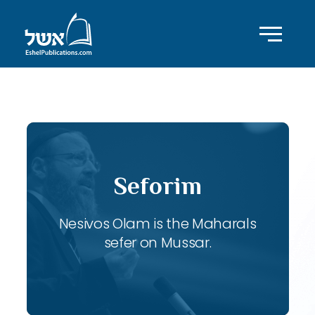
ID with series: 121
Seforim
Nesivos Olam is the Maharals
sefer on Mussar.