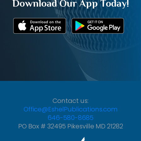
Download Our App Today!
Contact us:
Office@EshelPublications.com
646-580-8685
PO Box # 32495 Pikesville MD 21282