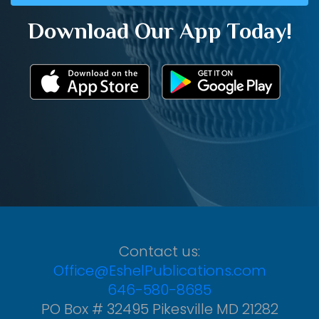
Download Our App Today!
Contact us:
Office@EshelPublications.com
646-580-8685
PO Box # 32495 Pikesville MD 21282