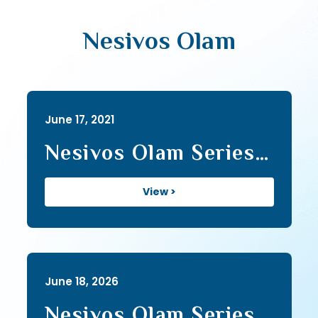
Nesivos Olam
June 17, 2021
Nesivos Olam Series I
(139)
View >
June 18, 2026
Nesivos Olam Series