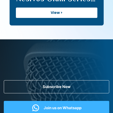
II (141)
View >
Subscribe Now
Join us on Whatsapp