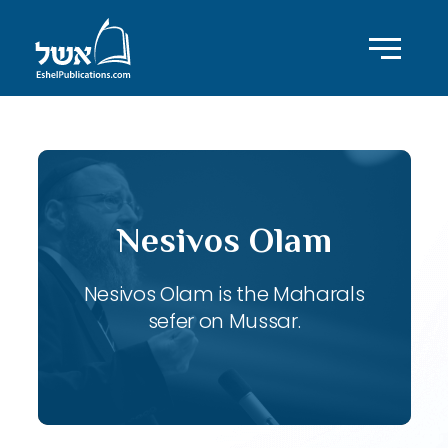
Nesivos Olam
Nesivos Olam is the Maharals
sefer on Mussar.