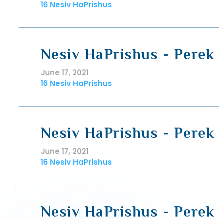
16 Nesiv HaPrishus
Nesiv HaPrishus - Perek 
June 17, 2021
16 Nesiv HaPrishus
Nesiv HaPrishus - Perek 
June 17, 2021
16 Nesiv HaPrishus
Nesiv HaPrishus - Perek 