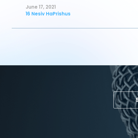
June 17, 2021
16 Nesiv HaPrishus