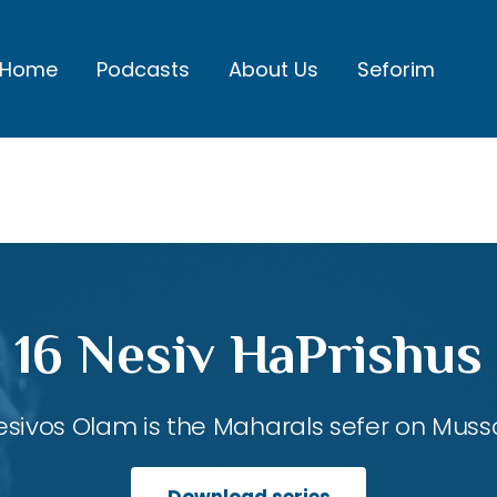
Home
Podcasts
About Us
Seforim
16 Nesiv HaPrishus
esivos Olam is the Maharals sefer on Mussa