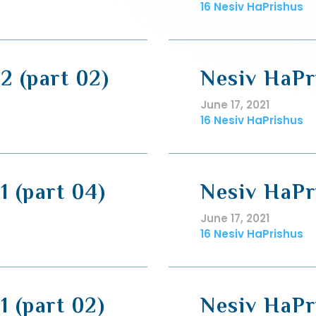
16 Nesiv HaPrishus
2 (part 02)
Nesiv HaPri
June 17, 2021
16 Nesiv HaPrishus
1 (part 04)
Nesiv HaPri
June 17, 2021
16 Nesiv HaPrishus
1 (part 02)
Nesiv HaPri