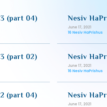
3 (part 04)
Nesiv HaPr
June 17, 2021
16 Nesiv HaPrishus
3 (part 02)
Nesiv HaPri
June 17, 2021
16 Nesiv HaPrishus
2 (part 04)
Nesiv HaPri
June 17, 2021