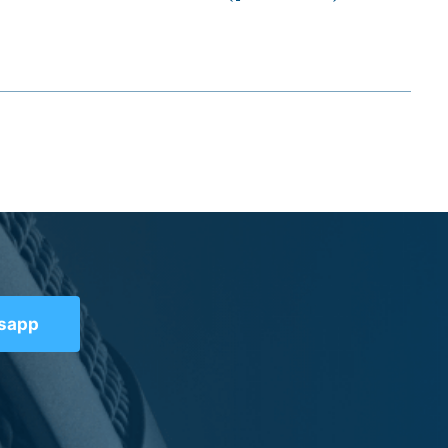
tsapp