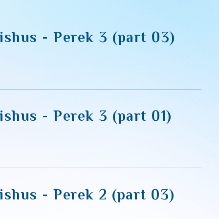
ishus - Perek 3 (part 03)
shus - Perek 3 (part 01)
shus - Perek 2 (part 03)