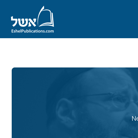
ID with series: 121
N