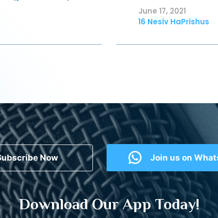
June 17, 2021
16 Nesiv HaPrishus
Subscribe Now
Join us on Wha
Download Our App Today!