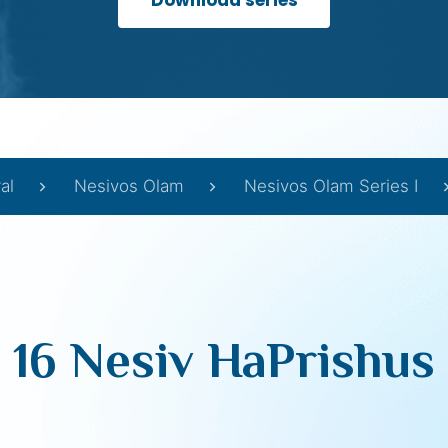
Download series
al
Nesivos Olam
Nesivos Olam Series I
16 Nesiv HaPrishus