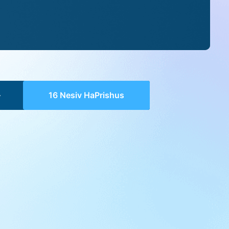
16 Nesiv HaPrishus