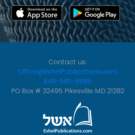
Contact us:
Office@EshelPublications.com
646-580-8685
PO Box # 32495 Pikesville MD 21282