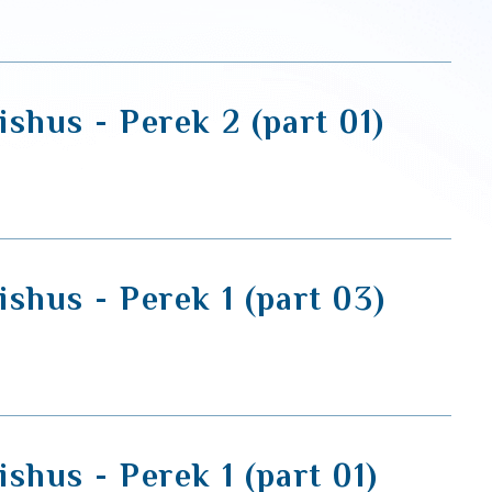
shus - Perek 2 (part 01)
shus - Perek 1 (part 03)
shus - Perek 1 (part 01)