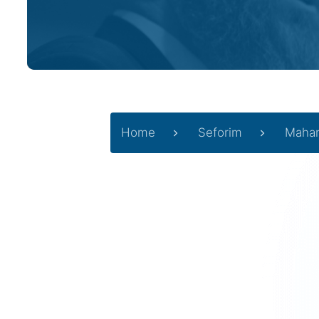
Home
Seforim
Mahar