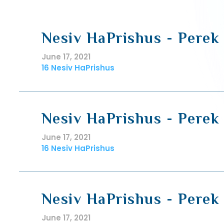
Nesiv HaPrishus - Perek 
June 17, 2021
16 Nesiv HaPrishus
Nesiv HaPrishus - Perek 
June 17, 2021
16 Nesiv HaPrishus
Nesiv HaPrishus - Perek 
June 17, 2021