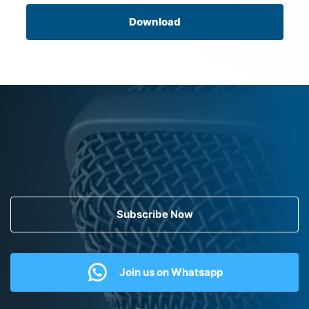
Download
Subscribe Now
Join us on Whatsapp