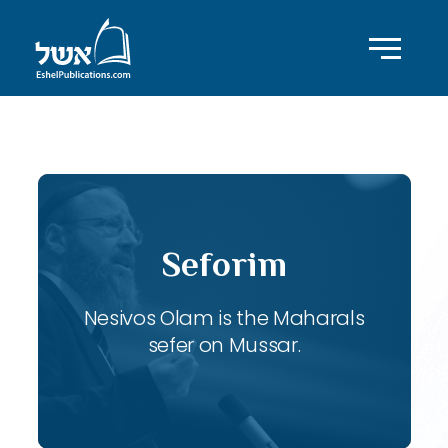
ID with series: 121
Seforim
Nesivos Olam is the Maharals
sefer on Mussar.