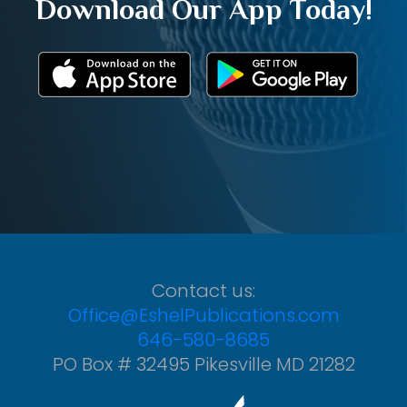
Download Our App Today!
Contact us:
Office@EshelPublications.com
646-580-8685
PO Box # 32495 Pikesville MD 21282