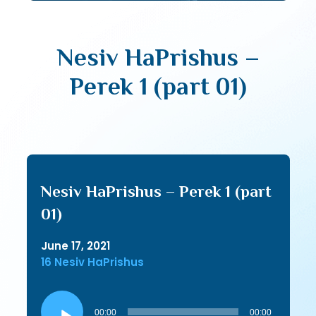
Nesiv HaPrishus –
Perek 1 (part 01)
Nesiv HaPrishus – Perek 1 (part
01)
June 17, 2021
16 Nesiv HaPrishus
Audio
Player
00:00
00:00