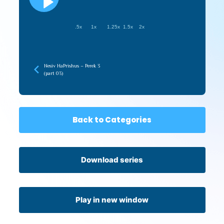
.5x
1x
1.25x
1.5x
2x
Nesiv HaPrishus – Perek 3
(part 03)
Back to Categories
Download series
Play in new window